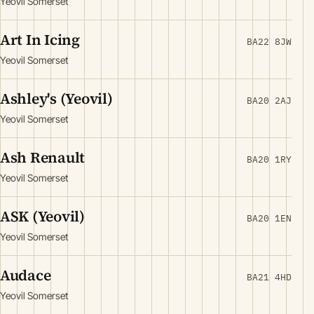
Yeovil Somerset
Art In Icing
BA22 8JW
Yeovil Somerset
Ashley's (Yeovil)
BA20 2AJ
Yeovil Somerset
Ash Renault
BA20 1RY
Yeovil Somerset
ASK (Yeovil)
BA20 1EN
Yeovil Somerset
Audace
BA21 4HD
Yeovil Somerset