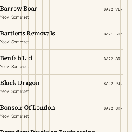
Barrow Boar
BA22 7LN
Yeovil Somerset
Bartletts Removals
BA21 5HA
Yeovil Somerset
Benfab Ltd
BA22 8RL
Yeovil Somerset
Black Dragon
BA22 9JJ
Yeovil Somerset
Bonsoir Of London
BA22 8RN
Yeovil Somerset