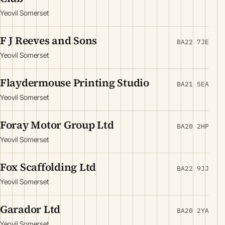
Yeovil Somerset
F J Reeves and Sons
BA22 7JE
Yeovil Somerset
Flaydermouse Printing Studio
BA21 5EA
Yeovil Somerset
Foray Motor Group Ltd
BA20 2HP
Yeovil Somerset
Fox Scaffolding Ltd
BA22 9JJ
Yeovil Somerset
Garador Ltd
BA20 2YA
Yeovil Somerset