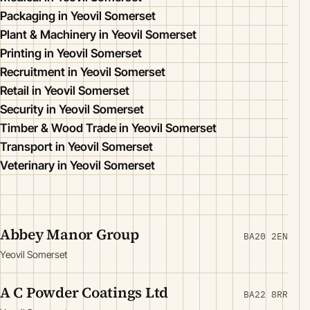
Packaging in Yeovil Somerset
Plant & Machinery in Yeovil Somerset
Printing in Yeovil Somerset
Recruitment in Yeovil Somerset
Retail in Yeovil Somerset
Security in Yeovil Somerset
Timber & Wood Trade in Yeovil Somerset
Transport in Yeovil Somerset
Veterinary in Yeovil Somerset
Abbey Manor Group
BA20 2EN
Yeovil Somerset
A C Powder Coatings Ltd
BA22 8RR