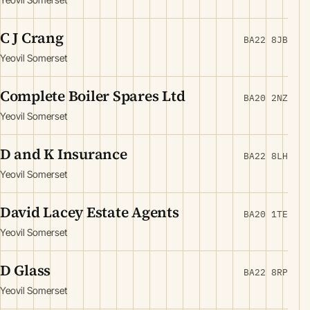
C J Crang
BA22 8JB
Yeovil Somerset
Complete Boiler Spares Ltd
BA20 2NZ
Yeovil Somerset
D and K Insurance
BA22 8LH
Yeovil Somerset
David Lacey Estate Agents
BA20 1TE
Yeovil Somerset
D Glass
BA22 8RP
Yeovil Somerset