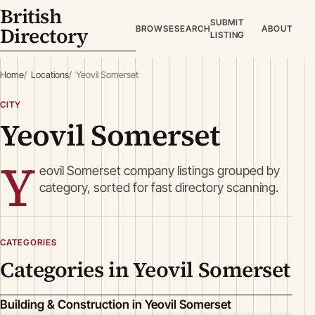
British
SUBMIT
Directory
BROWSE
SEARCH
ABOUT
LISTING
Home
Locations
Yeovil Somerset
CITY
Yeovil Somerset
Y
eovil Somerset company listings grouped by
category, sorted for fast directory scanning.
CATEGORIES
Categories in Yeovil Somerset
Building & Construction in Yeovil Somerset