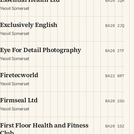
BA20 1QA
Yeovil Somerset
Exclusively English
BA20 2JQ
Yeovil Somerset
Eye For Detail Photography
BA20 2TF
Yeovil Somerset
Firetecworld
BA22 8RT
Yeovil Somerset
Firmseal Ltd
BA20 2SU
Yeovil Somerset
First Floor Health and Fitness
BA20 1DZ
Club