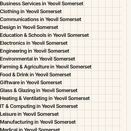
Business Services in Yeovil Somerset
Clothing in Yeovil Somerset
Communications in Yeovil Somerset
Design in Yeovil Somerset
Education & Schools in Yeovil Somerset
Electronics in Yeovil Somerset
Engineering in Yeovil Somerset
Environmental in Yeovil Somerset
Farming & Agriculture in Yeovil Somerset
Food & Drink in Yeovil Somerset
Giftware in Yeovil Somerset
Glass & Glazing in Yeovil Somerset
Heating & Ventilating in Yeovil Somerset
IT & Computing in Yeovil Somerset
Leisure in Yeovil Somerset
Manufacturing in Yeovil Somerset
Medical in Yeovil Somerset