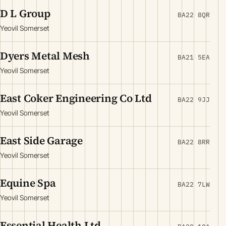
D L Group
BA22 8QR
Yeovil Somerset
Dyers Metal Mesh
BA21 5EA
Yeovil Somerset
East Coker Engineering Co Ltd
BA22 9JJ
Yeovil Somerset
East Side Garage
BA22 8RR
Yeovil Somerset
Equine Spa
BA22 7LW
Yeovil Somerset
Essential Health Ltd