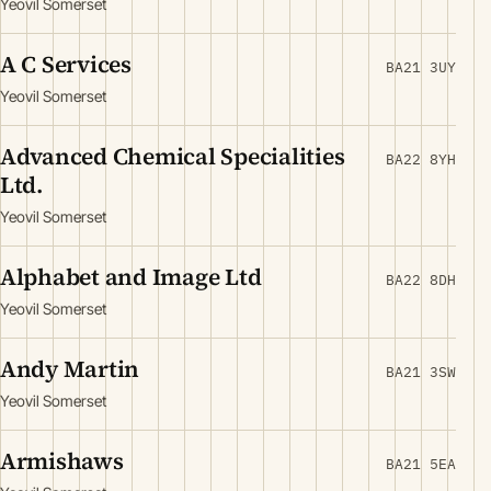
Yeovil Somerset
A C Services
BA21 3UY
Yeovil Somerset
Advanced Chemical Specialities
BA22 8YH
Ltd.
Yeovil Somerset
Alphabet and Image Ltd
BA22 8DH
Yeovil Somerset
Andy Martin
BA21 3SW
Yeovil Somerset
Armishaws
BA21 5EA