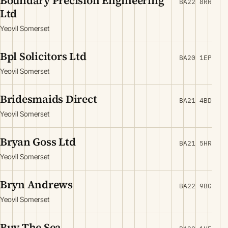
Boundary Precision Engineering
BA22 8RR
Ltd
Yeovil Somerset
Bpl Solicitors Ltd
BA20 1EP
Yeovil Somerset
Bridesmaids Direct
BA21 4BD
Yeovil Somerset
Bryan Goss Ltd
BA21 5HR
Yeovil Somerset
Bryn Andrews
BA22 9BG
Yeovil Somerset
Buy The Sea