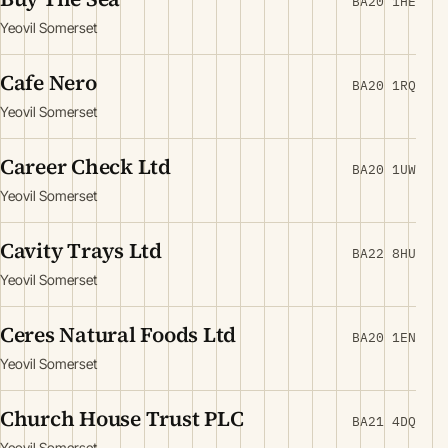
BA20 1HE
Yeovil Somerset
Cafe Nero
BA20 1RQ
Yeovil Somerset
Career Check Ltd
BA20 1UW
Yeovil Somerset
Cavity Trays Ltd
BA22 8HU
Yeovil Somerset
Ceres Natural Foods Ltd
BA20 1EN
Yeovil Somerset
Church House Trust PLC
BA21 4DQ
Yeovil Somerset