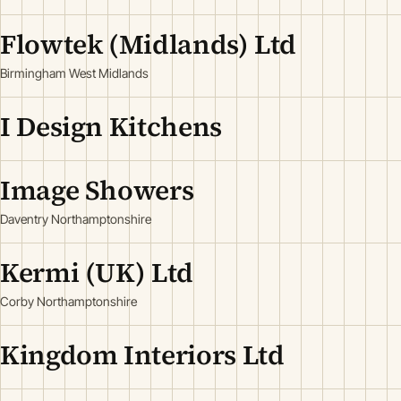
Flowtek (Midlands) Ltd
Birmingham West Midlands
I Design Kitchens
Image Showers
Daventry Northamptonshire
Kermi (UK) Ltd
Corby Northamptonshire
Kingdom Interiors Ltd