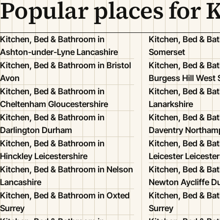
Popular places for 
Kitchen, Bed & Bathroom in
Kitchen, Bed & Ba
Ashton-under-Lyne Lancashire
Somerset
Kitchen, Bed & Bathroom in Bristol
Kitchen, Bed & Ba
Avon
Burgess Hill West
Kitchen, Bed & Bathroom in
Kitchen, Bed & Bat
Cheltenham Gloucestershire
Lanarkshire
Kitchen, Bed & Bathroom in
Kitchen, Bed & Ba
Darlington Durham
Daventry Northam
Kitchen, Bed & Bathroom in
Kitchen, Bed & Ba
Hinckley Leicestershire
Leicester Leicester
Kitchen, Bed & Bathroom in Nelson
Kitchen, Bed & Ba
Lancashire
Newton Aycliffe 
Kitchen, Bed & Bathroom in Oxted
Kitchen, Bed & Bat
Surrey
Surrey