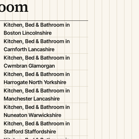
room
Kitchen, Bed & Bathroom in
Boston Lincolnshire
Kitchen, Bed & Bathroom in
Carnforth Lancashire
Kitchen, Bed & Bathroom in
Cwmbran Glamorgan
Kitchen, Bed & Bathroom in
Harrogate North Yorkshire
Kitchen, Bed & Bathroom in
Manchester Lancashire
Kitchen, Bed & Bathroom in
Nuneaton Warwickshire
Kitchen, Bed & Bathroom in
Stafford Staffordshire