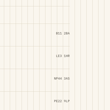
B11 2BA
LE3 1HR
NP44 3AS
PE22 9LP