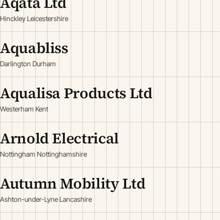
Aqata Ltd
Hinckley Leicestershire
Aquabliss
Darlington Durham
Aqualisa Products Ltd
Westerham Kent
Arnold Electrical
Nottingham Nottinghamshire
Autumn Mobility Ltd
Ashton-under-Lyne Lancashire