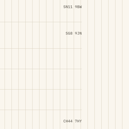
SN11 9BW
SG8 9JN
CH44 7HY