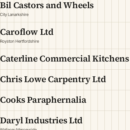
Bil Castors and Wheels
City Lanarkshire
Caroflow Ltd
Royston Hertfordshire
Caterline Commercial Kitchens
Chris Lowe Carpentry Ltd
Cooks Paraphernalia
Daryl Industries Ltd
Wallasey Merseyside