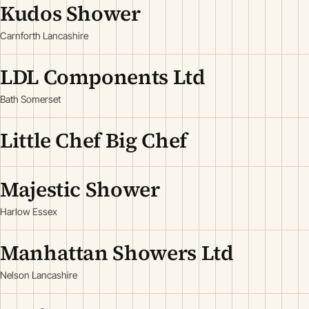
Kudos Shower
Carnforth Lancashire
LDL Components Ltd
Bath Somerset
Little Chef Big Chef
Majestic Shower
Harlow Essex
Manhattan Showers Ltd
Nelson Lancashire