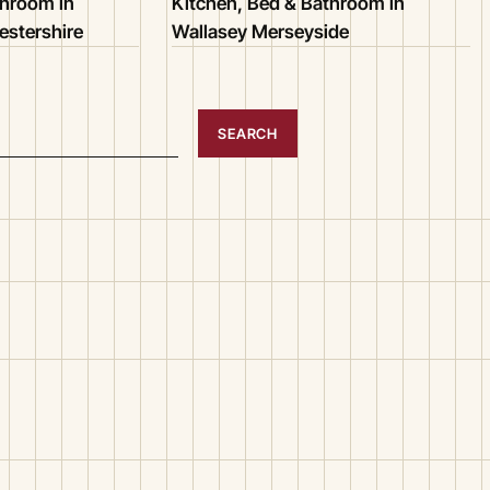
throom in
Kitchen, Bed & Bathroom in
stershire
Wallasey Merseyside
SEARCH