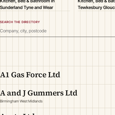
Kitchen, Bed & Bathroom in
Kitchen, Bed & Ba
Sunderland Tyne and Wear
Tewkesbury Glouce
SEARCH THE DIRECTORY
A1 Gas Force Ltd
A and J Gummers Ltd
Birmingham West Midlands