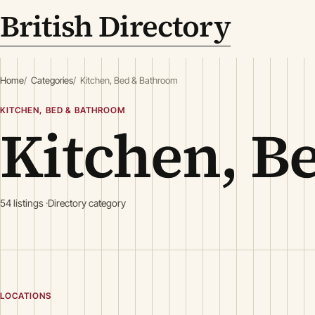
British Directory
Home
Categories
Kitchen, Bed & Bathroom
KITCHEN, BED & BATHROOM
Kitchen, B
54 listings
Directory category
LOCATIONS