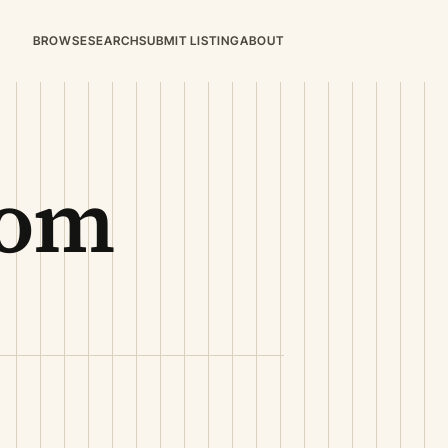
BROWSE
SEARCH
SUBMIT LISTING
ABOUT
oom