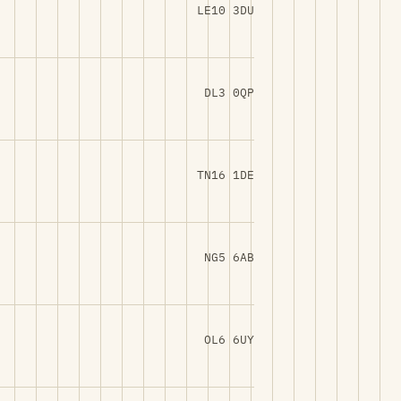
LE10 3DU
DL3 0QP
TN16 1DE
NG5 6AB
OL6 6UY