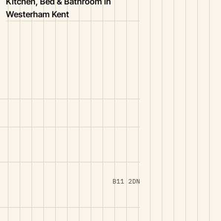
Kitchen, Bed & Bathroom in
Westerham Kent
B11 2DN