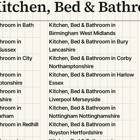
Kitchen, Bed & Bath
throom in Bath
Kitchen, Bed & Bathroom in
Birmingham West Midlands
throom in
Kitchen, Bed & Bathroom in Bury
 Sussex
Lancashire
hroom in City
Kitchen, Bed & Bathroom in Corby
Northamptonshire
throom in
Kitchen, Bed & Bathroom in Harlow
ptonshire
Essex
throom in
Kitchen, Bed & Bathroom in
shire
Liverpool Merseyside
throom in
Kitchen, Bed & Bathroom in
Durham
Nottingham Nottinghamshire
hroom in Redhill
Kitchen, Bed & Bathroom in
Royston Hertfordshire