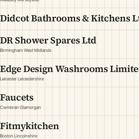
Didcot Bathrooms & Kitchens L
DR Shower Spares Ltd
Birmingham West Midlands
Edge Design Washrooms Limit
Leicester Leicestershire
Faucets
Cwmbran Glamorgan
Fitmykitchen
Boston Lincolnshire