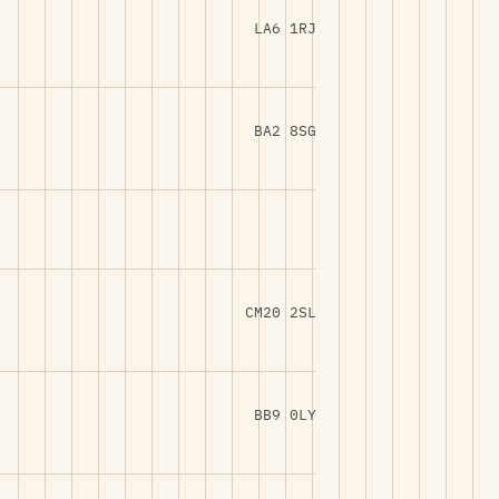
LA6 1RJ
BA2 8SG
CM20 2SL
BB9 0LY