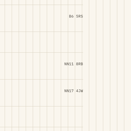
B6 5RS
NN11 8RB
NN17 4JW