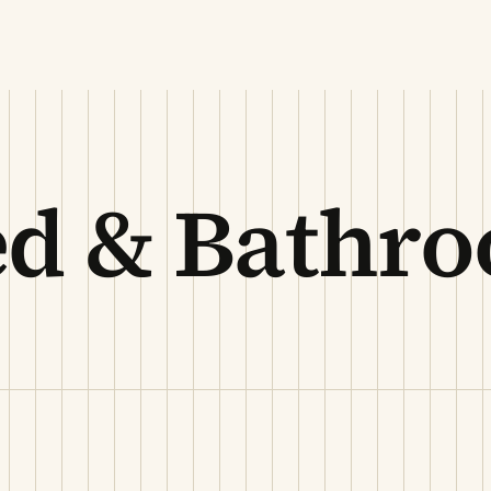
ed & Bathr