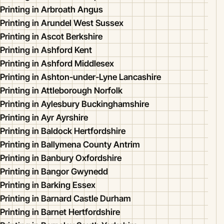
Printing in Arbroath Angus
Printing in Arundel West Sussex
Printing in Ascot Berkshire
Printing in Ashford Kent
Printing in Ashford Middlesex
Printing in Ashton-under-Lyne Lancashire
Printing in Attleborough Norfolk
Printing in Aylesbury Buckinghamshire
Printing in Ayr Ayrshire
Printing in Baldock Hertfordshire
Printing in Ballymena County Antrim
Printing in Banbury Oxfordshire
Printing in Bangor Gwynedd
Printing in Barking Essex
Printing in Barnard Castle Durham
Printing in Barnet Hertfordshire