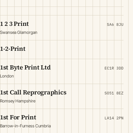
1 2 3 Print
SA6 8JU
Swansea Glamorgan
1-2-Print
1st Byte Print Ltd
EC1R 3DD
London
1st Call Reprographics
SO51 8EZ
Romsey Hampshire
1st For Print
LA14 2PN
Barrow-in-Furness Cumbria