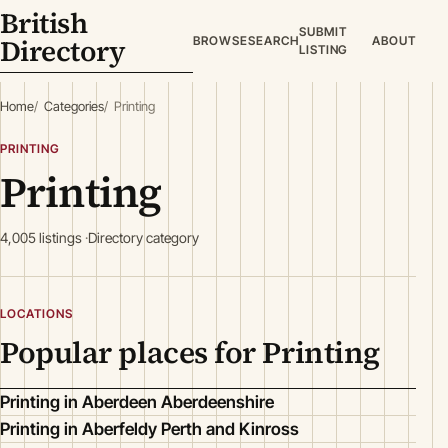
British
SUBMIT
Directory
BROWSE
SEARCH
ABOUT
LISTING
Home
Categories
Printing
PRINTING
Printing
4,005 listings
Directory category
LOCATIONS
Popular places for Printing
Printing in Aberdeen Aberdeenshire
Printing in Aberfeldy Perth and Kinross