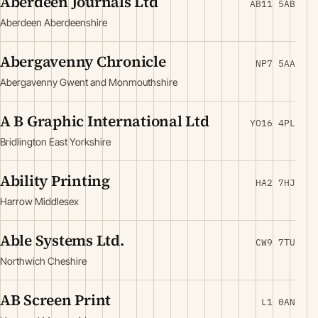
Aberdeen Journals Ltd
AB11 5AB
Aberdeen Aberdeenshire
Abergavenny Chronicle
NP7 5AA
Abergavenny Gwent and Monmouthshire
A B Graphic International Ltd
YO16 4PL
Bridlington East Yorkshire
Ability Printing
HA2 7HJ
Harrow Middlesex
Able Systems Ltd.
CW9 7TU
Northwich Cheshire
AB Screen Print
L1 0AN