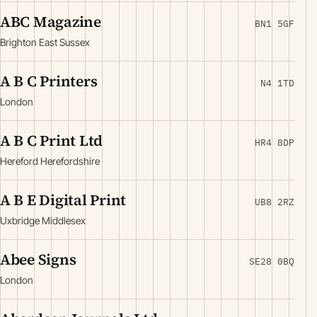
ABC Magazine
BN1 5GF
Brighton East Sussex
A B C Printers
N4 1TD
London
A B C Print Ltd
HR4 8DP
Hereford Herefordshire
A B E Digital Print
UB8 2RZ
Uxbridge Middlesex
Abee Signs
SE28 0BQ
London