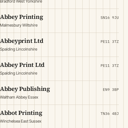
Bradford West Yorkshire
Abbey Printing
SN16 9JU
Malmesbury Wiltshire
Abbeyprint Ltd
PE11 3TZ
Spalding Lincolnshire
Abbey Print Ltd
PE11 3TZ
Spalding Lincolnshire
Abbey Publishing
EN9 3BP
Waltham Abbey Essex
Abbot Printing
TN36 4BJ
Winchelsea East Sussex