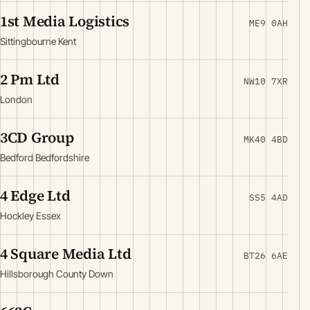
1st Media Logistics
ME9 0AH
Sittingbourne Kent
2 Pm Ltd
NW10 7XR
London
3CD Group
MK40 4BD
Bedford Bedfordshire
4 Edge Ltd
SS5 4AD
Hockley Essex
4 Square Media Ltd
BT26 6AE
Hillsborough County Down