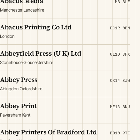
Abacus Media
M8 8LE
Manchester Lancashire
Abacus Printing Co Ltd
EC1R 0BN
London
Abbeyfield Press (U K) Ltd
GL10 3FX
Stonehouse Gloucestershire
Abbey Press
OX14 3JW
Abingdon Oxfordshire
Abbey Print
ME13 8NU
Faversham Kent
Abbey Printers Of Bradford Ltd
BD10 9TE