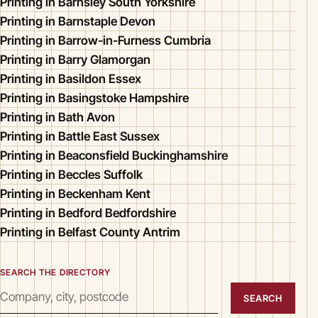
Printing in Barnsley South Yorkshire
Printing in Barnstaple Devon
Printing in Barrow-in-Furness Cumbria
Printing in Barry Glamorgan
Printing in Basildon Essex
Printing in Basingstoke Hampshire
Printing in Bath Avon
Printing in Battle East Sussex
Printing in Beaconsfield Buckinghamshire
Printing in Beccles Suffolk
Printing in Beckenham Kent
Printing in Bedford Bedfordshire
Printing in Belfast County Antrim
SEARCH THE DIRECTORY
SEARCH