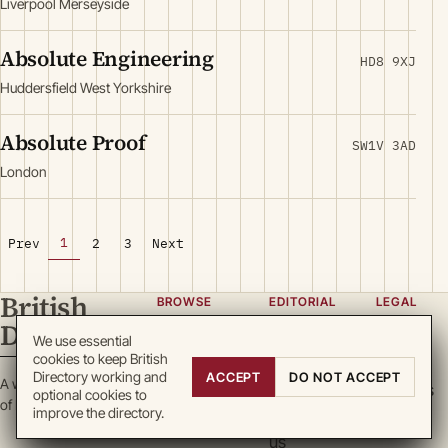
Liverpool Merseyside
Absolute Engineering
HD8 9XJ
Huddersfield West Yorkshire
Absolute Proof
SW1V 3AD
London
1
Prev
2
3
Next
British
BROWSE
EDITORIAL
LEGAL
Directory
Categories
About
Privacy
We use essential
cookies to keep British
Locations
Team
Terms
Directory working and
ACCEPT
DO NOT ACCEPT
A working register
Search
Guidelines
Cookies
optional cookies to
of British enterprise.
improve the directory.
Write for
DMCA
us