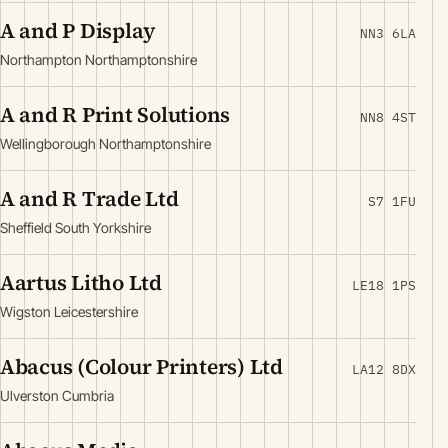
A and P Display
NN3 6LA
Northampton Northamptonshire
A and R Print Solutions
NN8 4ST
Wellingborough Northamptonshire
A and R Trade Ltd
S7 1FU
Sheffield South Yorkshire
Aartus Litho Ltd
LE18 1PS
Wigston Leicestershire
Abacus (Colour Printers) Ltd
LA12 8DX
Ulverston Cumbria