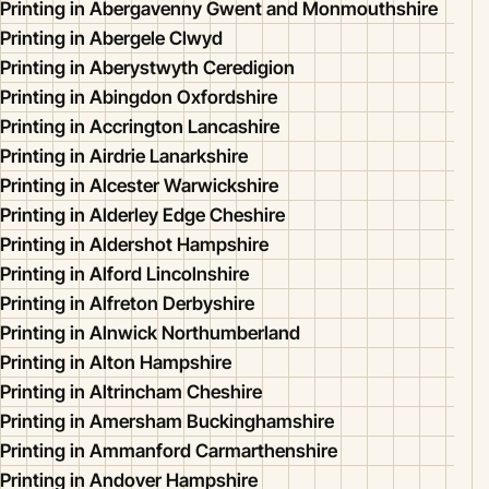
Printing in Abergavenny Gwent and Monmouthshire
Printing in Abergele Clwyd
Printing in Aberystwyth Ceredigion
Printing in Abingdon Oxfordshire
Printing in Accrington Lancashire
Printing in Airdrie Lanarkshire
Printing in Alcester Warwickshire
Printing in Alderley Edge Cheshire
Printing in Aldershot Hampshire
Printing in Alford Lincolnshire
Printing in Alfreton Derbyshire
Printing in Alnwick Northumberland
Printing in Alton Hampshire
Printing in Altrincham Cheshire
Printing in Amersham Buckinghamshire
Printing in Ammanford Carmarthenshire
Printing in Andover Hampshire