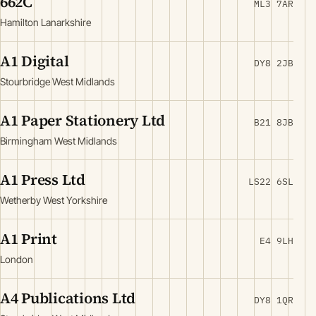
662C
ML3 7AR
Hamilton Lanarkshire
A1 Digital
DY8 2JB
Stourbridge West Midlands
A1 Paper Stationery Ltd
B21 8JB
Birmingham West Midlands
A1 Press Ltd
LS22 6SL
Wetherby West Yorkshire
A1 Print
E4 9LH
London
A4 Publications Ltd
DY8 1QR