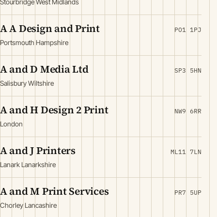
Stourbridge West Midlands
A A Design and Print
PO1 1PJ
Portsmouth Hampshire
A and D Media Ltd
SP3 5HN
Salisbury Wiltshire
A and H Design 2 Print
NW9 6RR
London
A and J Printers
ML11 7LN
Lanark Lanarkshire
A and M Print Services
PR7 5UP
Chorley Lancashire