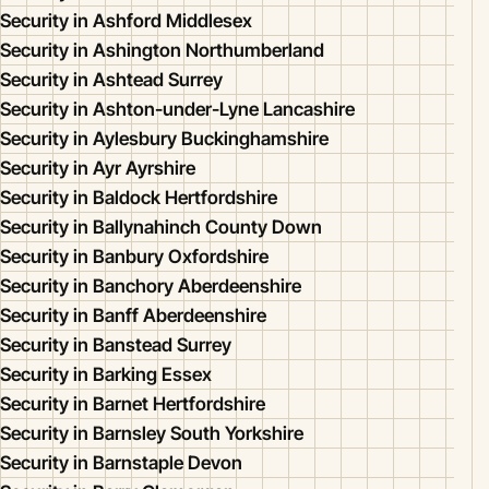
Security in Ashford Middlesex
Security in Ashington Northumberland
Security in Ashtead Surrey
Security in Ashton-under-Lyne Lancashire
Security in Aylesbury Buckinghamshire
Security in Ayr Ayrshire
Security in Baldock Hertfordshire
Security in Ballynahinch County Down
Security in Banbury Oxfordshire
Security in Banchory Aberdeenshire
Security in Banff Aberdeenshire
Security in Banstead Surrey
Security in Barking Essex
Security in Barnet Hertfordshire
Security in Barnsley South Yorkshire
Security in Barnstaple Devon