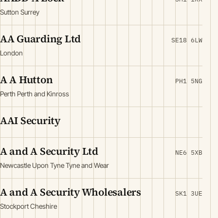
Sutton Surrey
AA Guarding Ltd
SE18 6LW
London
A A Hutton
PH1 5NG
Perth Perth and Kinross
AAI Security
A and A Security Ltd
NE6 5XB
Newcastle Upon Tyne Tyne and Wear
A and A Security Wholesalers
SK1 3UE
Stockport Cheshire