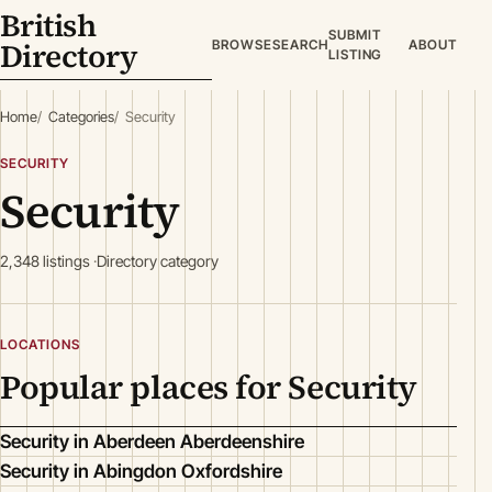
British
SUBMIT
Directory
BROWSE
SEARCH
ABOUT
LISTING
Home
Categories
Security
SECURITY
Security
2,348 listings
Directory category
LOCATIONS
Popular places for Security
Security in Aberdeen Aberdeenshire
Security in Abingdon Oxfordshire