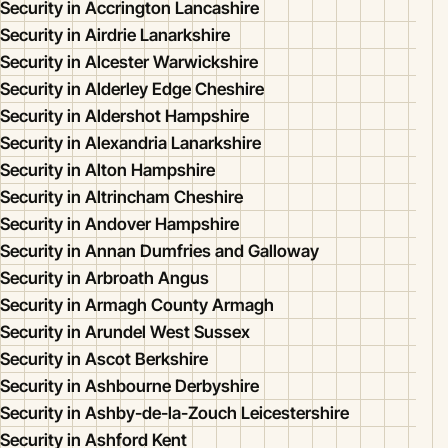
Security in Accrington Lancashire
Security in Airdrie Lanarkshire
Security in Alcester Warwickshire
Security in Alderley Edge Cheshire
Security in Aldershot Hampshire
Security in Alexandria Lanarkshire
Security in Alton Hampshire
Security in Altrincham Cheshire
Security in Andover Hampshire
Security in Annan Dumfries and Galloway
Security in Arbroath Angus
Security in Armagh County Armagh
Security in Arundel West Sussex
Security in Ascot Berkshire
Security in Ashbourne Derbyshire
Security in Ashby-de-la-Zouch Leicestershire
Security in Ashford Kent