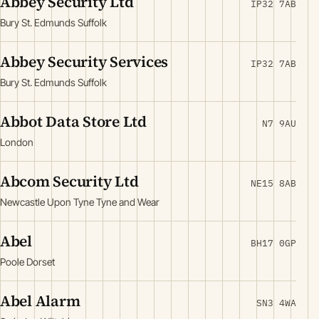
Abbey Security Ltd
IP32 7AB
Bury St. Edmunds Suffolk
Abbey Security Services
IP32 7AB
Bury St. Edmunds Suffolk
Abbot Data Store Ltd
N7 9AU
London
Abcom Security Ltd
NE15 8AB
Newcastle Upon Tyne Tyne and Wear
Abel
BH17 0GP
Poole Dorset
Abel Alarm
SN3 4WA