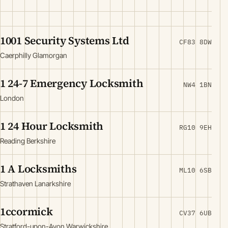
1001 Security Systems Ltd
CF83 8DW
Caerphilly Glamorgan
1 24-7 Emergency Locksmith
NW4 1BN
London
1 24 Hour Locksmith
RG10 9EH
Reading Berkshire
1 A Locksmiths
ML10 6SB
Strathaven Lanarkshire
1ccormick
CV37 6UB
Stratford-upon-Avon Warwickshire