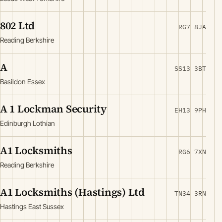
802 Ltd
RG7 8JA
Reading Berkshire
A
SS13 3BT
Basildon Essex
A 1 Lockman Security
EH13 9PH
Edinburgh Lothian
A1 Locksmiths
RG6 7XN
Reading Berkshire
A1 Locksmiths (Hastings) Ltd
TN34 3RN
Hastings East Sussex