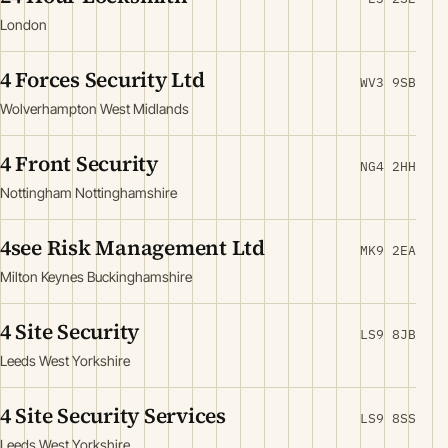
London
4 Forces Security Ltd
WV3 9SB
Wolverhampton West Midlands
4 Front Security
NG4 2HH
Nottingham Nottinghamshire
4see Risk Management Ltd
MK9 2EA
Milton Keynes Buckinghamshire
4 Site Security
LS9 8JB
Leeds West Yorkshire
4 Site Security Services
LS9 8SS
Leeds West Yorkshire