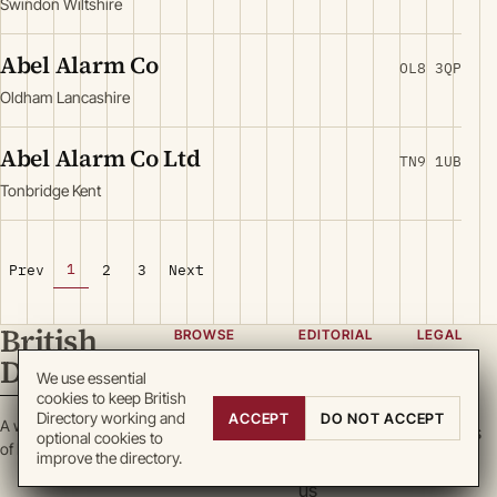
Swindon Wiltshire
Abel Alarm Co
OL8 3QP
Oldham Lancashire
Abel Alarm Co Ltd
TN9 1UB
Tonbridge Kent
1
Prev
2
3
Next
British
BROWSE
EDITORIAL
LEGAL
Directory
Categories
About
Privacy
We use essential
cookies to keep British
Locations
Team
Terms
Directory working and
ACCEPT
DO NOT ACCEPT
A working register
Search
Guidelines
Cookies
optional cookies to
of British enterprise.
improve the directory.
Write for
DMCA
us