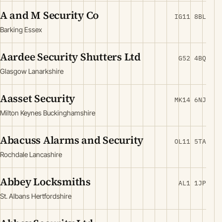
A and M Security Co
IG11 8BL
Barking Essex
Aardee Security Shutters Ltd
G52 4BQ
Glasgow Lanarkshire
Aasset Security
MK14 6NJ
Milton Keynes Buckinghamshire
Abacuss Alarms and Security
OL11 5TA
Rochdale Lancashire
Abbey Locksmiths
AL1 1JP
St. Albans Hertfordshire