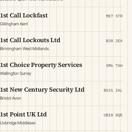
1st Call Lockfast
ME7 5TR
Gillingham Kent
1st Call Lockouts Ltd
B30 2EA
Birmingham West Midlands
1st Choice Property Services
SM6 7AH
Wallington Surrey
1st New Century Security Ltd
BS31 2AL
Bristol Avon
1st Point UK Ltd
UB10 0QE
Uxbridge Middlesex