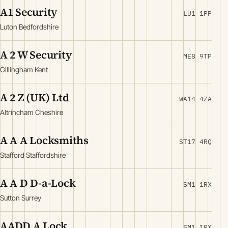
A1 Security
LU1 1PP
Luton Bedfordshire
A 2 W Security
ME8 9TP
Gillingham Kent
A 2 Z (UK) Ltd
WA14 4ZA
Altrincham Cheshire
A A A Locksmiths
ST17 4RQ
Stafford Staffordshire
A A D D-a-Lock
SM1 1RX
Sutton Surrey
AADD A Lock
SM1 1RX