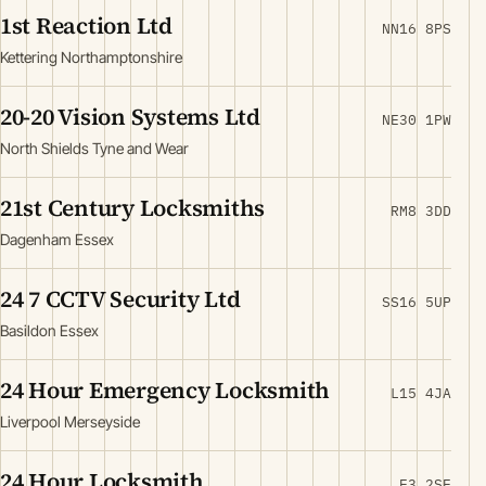
1st Reaction Ltd
NN16 8PS
Kettering Northamptonshire
20-20 Vision Systems Ltd
NE30 1PW
North Shields Tyne and Wear
21st Century Locksmiths
RM8 3DD
Dagenham Essex
24 7 CCTV Security Ltd
SS16 5UP
Basildon Essex
24 Hour Emergency Locksmith
L15 4JA
Liverpool Merseyside
24 Hour Locksmith
E3 2SE