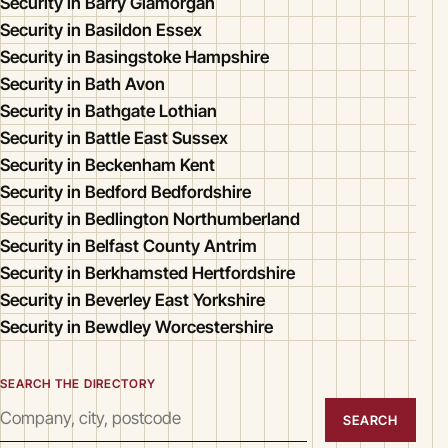
Security in Barry Glamorgan
Security in Basildon Essex
Security in Basingstoke Hampshire
Security in Bath Avon
Security in Bathgate Lothian
Security in Battle East Sussex
Security in Beckenham Kent
Security in Bedford Bedfordshire
Security in Bedlington Northumberland
Security in Belfast County Antrim
Security in Berkhamsted Hertfordshire
Security in Beverley East Yorkshire
Security in Bewdley Worcestershire
SEARCH THE DIRECTORY
SEARCH