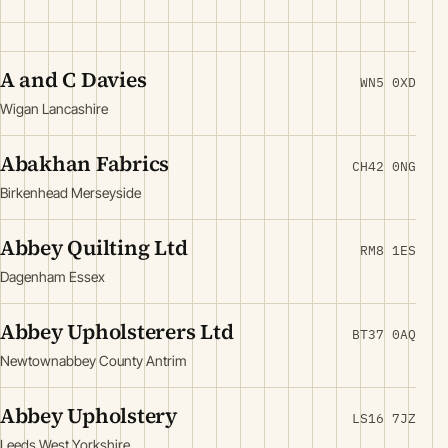
A and C Davies
WN5 0XD
Wigan Lancashire
Abakhan Fabrics
CH42 0NG
Birkenhead Merseyside
Abbey Quilting Ltd
RM8 1ES
Dagenham Essex
Abbey Upholsterers Ltd
BT37 0AQ
Newtownabbey County Antrim
Abbey Upholstery
LS16 7JZ
Leeds West Yorkshire