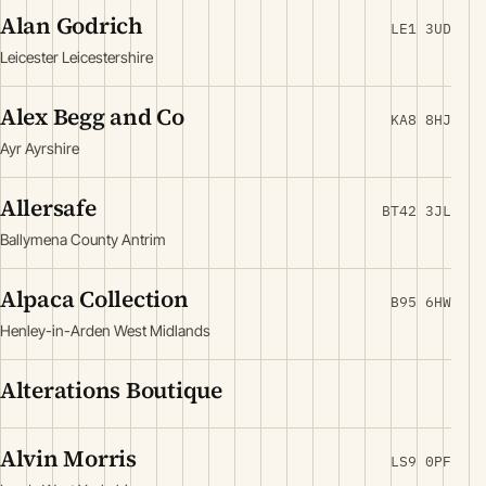
Alan Godrich
LE1 3UD
Leicester Leicestershire
Alex Begg and Co
KA8 8HJ
Ayr Ayrshire
Allersafe
BT42 3JL
Ballymena County Antrim
Alpaca Collection
B95 6HW
Henley-in-Arden West Midlands
Alterations Boutique
Alvin Morris
LS9 0PF