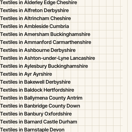
Textiles in Alderley Edge Cheshire
Textiles in Alfreton Derbyshire
Textiles in Altrincham Cheshire
Textiles in Ambleside Cumbria
Textiles in Amersham Buckinghamshire
Textiles in Ammanford Carmarthenshire
Textiles in Ashbourne Derbyshire
Textiles in Ashton-under-Lyne Lancashire
Textiles in Aylesbury Buckinghamshire
Textiles in Ayr Ayrshire
Textiles in Bakewell Derbyshire
Textiles in Baldock Hertfordshire
Textiles in Ballymena County Antrim
Textiles in Banbridge County Down
Textiles in Banbury Oxfordshire
Textiles in Barnard Castle Durham
Textiles in Barnstaple Devon