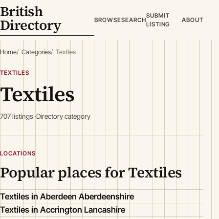
British
SUBMIT
Directory
BROWSE
SEARCH
ABOUT
LISTING
Home
Categories
Textiles
TEXTILES
Textiles
707 listings
Directory category
LOCATIONS
Popular places for Textiles
Textiles in Aberdeen Aberdeenshire
Textiles in Accrington Lancashire