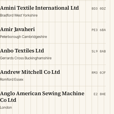
Amini Textile International Ltd
BD3 0DZ
Bradford West Yorkshire
Amir Javaheri
PE3 6BA
Peterborough Cambridgeshire
Anbo Textiles Ltd
SL9 8AB
Gerrards Cross Buckinghamshire
Andrew Mitchell Co Ltd
RM3 0JF
Romford Essex
Anglo American Sewing Machine
E2 8HE
Co Ltd
London