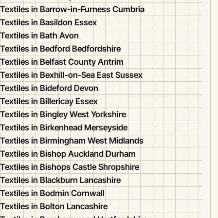
Textiles in Barrow-in-Furness Cumbria
Textiles in Basildon Essex
Textiles in Bath Avon
Textiles in Bedford Bedfordshire
Textiles in Belfast County Antrim
Textiles in Bexhill-on-Sea East Sussex
Textiles in Bideford Devon
Textiles in Billericay Essex
Textiles in Bingley West Yorkshire
Textiles in Birkenhead Merseyside
Textiles in Birmingham West Midlands
Textiles in Bishop Auckland Durham
Textiles in Bishops Castle Shropshire
Textiles in Blackburn Lancashire
Textiles in Bodmin Cornwall
Textiles in Bolton Lancashire