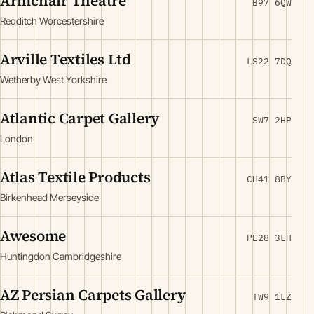
Armchair Theatre
B97 6QW
Redditch Worcestershire
Arville Textiles Ltd
LS22 7DQ
Wetherby West Yorkshire
Atlantic Carpet Gallery
SW7 2HP
London
Atlas Textile Products
CH41 8BY
Birkenhead Merseyside
Awesome
PE28 3LH
Huntingdon Cambridgeshire
AZ Persian Carpets Gallery
TW9 1LZ