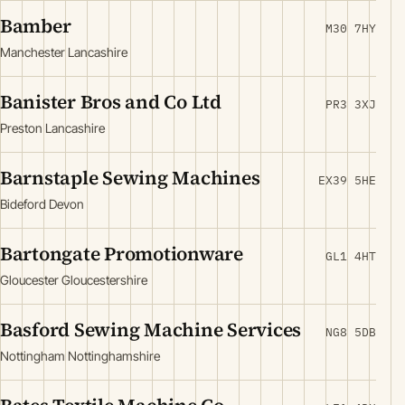
Bamber
M30 7HY
Manchester Lancashire
Banister Bros and Co Ltd
PR3 3XJ
Preston Lancashire
Barnstaple Sewing Machines
EX39 5HE
Bideford Devon
Bartongate Promotionware
GL1 4HT
Gloucester Gloucestershire
Basford Sewing Machine Services
NG8 5DB
Nottingham Nottinghamshire