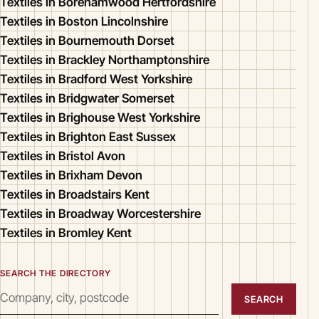
Textiles in Borehamwood Hertfordshire
Textiles in Boston Lincolnshire
Textiles in Bournemouth Dorset
Textiles in Brackley Northamptonshire
Textiles in Bradford West Yorkshire
Textiles in Bridgwater Somerset
Textiles in Brighouse West Yorkshire
Textiles in Brighton East Sussex
Textiles in Bristol Avon
Textiles in Brixham Devon
Textiles in Broadstairs Kent
Textiles in Broadway Worcestershire
Textiles in Bromley Kent
SEARCH THE DIRECTORY
SEARCH