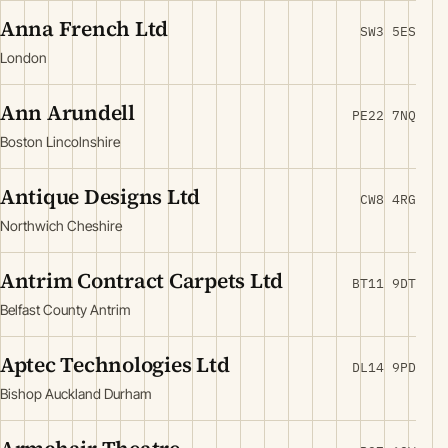
Anna French Ltd
SW3 5ES
London
Ann Arundell
PE22 7NQ
Boston Lincolnshire
Antique Designs Ltd
CW8 4RG
Northwich Cheshire
Antrim Contract Carpets Ltd
BT11 9DT
Belfast County Antrim
Aptec Technologies Ltd
DL14 9PD
Bishop Auckland Durham