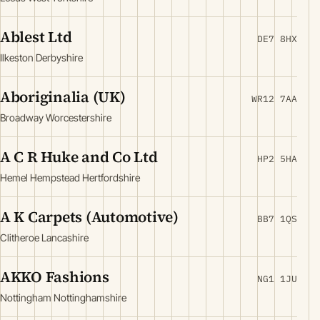
Ablest Ltd
DE7 8HX
Ilkeston Derbyshire
Aboriginalia (UK)
WR12 7AA
Broadway Worcestershire
A C R Huke and Co Ltd
HP2 5HA
Hemel Hempstead Hertfordshire
A K Carpets (Automotive)
BB7 1QS
Clitheroe Lancashire
AKKO Fashions
NG1 1JU
Nottingham Nottinghamshire