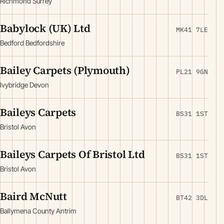
Richmond Surrey
Babylock (UK) Ltd
MK41 7LE
Bedford Bedfordshire
Bailey Carpets (Plymouth)
PL21 9GN
Ivybridge Devon
Baileys Carpets
BS31 1ST
Bristol Avon
Baileys Carpets Of Bristol Ltd
BS31 1ST
Bristol Avon
Baird McNutt
BT42 3DL
Ballymena County Antrim