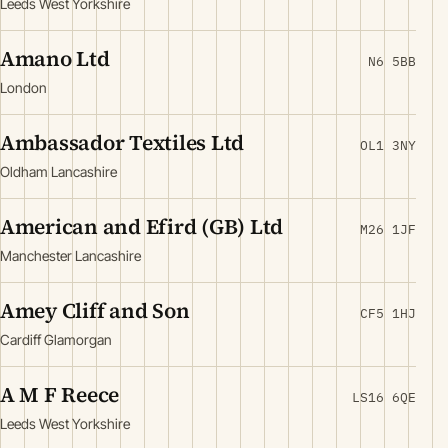
Leeds West Yorkshire
Amano Ltd
N6 5BB
London
Ambassador Textiles Ltd
OL1 3NY
Oldham Lancashire
American and Efird (GB) Ltd
M26 1JF
Manchester Lancashire
Amey Cliff and Son
CF5 1HJ
Cardiff Glamorgan
A M F Reece
LS16 6QE
Leeds West Yorkshire