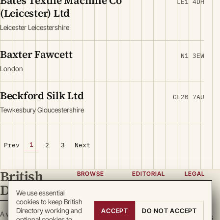
Bates Textile Machine Co
LE1 4DH
(Leicester) Ltd
Leicester Leicestershire
Baxter Fawcett
N1 3EW
London
Beckford Silk Ltd
GL20 7AU
Tewkesbury Gloucestershire
1
Prev
2
3
Next
British
BROWSE
EDITORIAL
LEGAL
Directory
Categories
About
Privacy
We use essential
cookies to keep British
Locations
Team
Terms
Directory working and
ACCEPT
DO NOT ACCEPT
A working register
Search
Guidelines
Cookies
optional cookies to