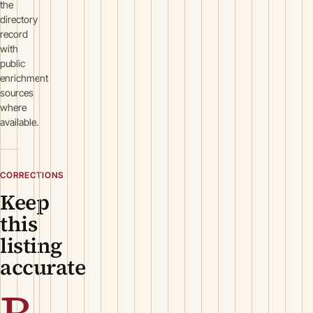
the
directory
record
with
public
enrichment
sources
where
available.
CORRECTIONS
Keep
this
listing
accurate