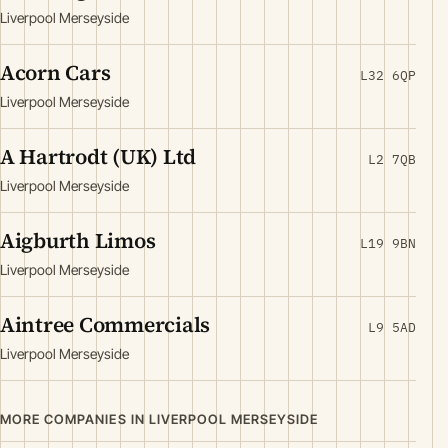
Liverpool Merseyside
Acorn Cars
L32 6QP
Liverpool Merseyside
A Hartrodt (UK) Ltd
L2 7QB
Liverpool Merseyside
Aigburth Limos
L19 9BN
Liverpool Merseyside
Aintree Commercials
L9 5AD
Liverpool Merseyside
MORE COMPANIES IN LIVERPOOL MERSEYSIDE