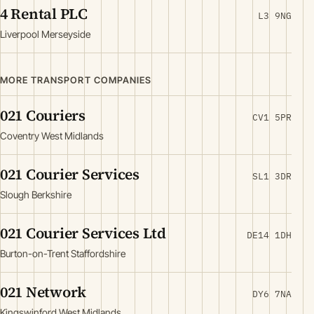
4 Rental PLC
L3 9NG
Liverpool Merseyside
MORE TRANSPORT COMPANIES
021 Couriers
CV1 5PR
Coventry West Midlands
021 Courier Services
SL1 3DR
Slough Berkshire
021 Courier Services Ltd
DE14 1DH
Burton-on-Trent Staffordshire
021 Network
DY6 7NA
Kingswinford West Midlands