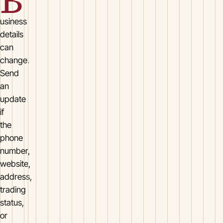
B
usiness
details
can
change.
Send
an
update
if
the
phone
number,
website,
address,
trading
status,
or