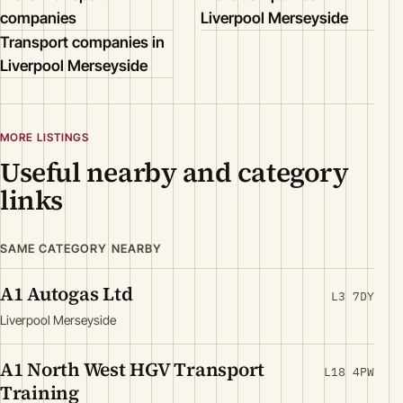
companies
Liverpool Merseyside
Transport companies in
Liverpool Merseyside
MORE LISTINGS
Useful nearby and category
links
SAME CATEGORY NEARBY
A1 Autogas Ltd
L3 7DY
Liverpool Merseyside
A1 North West HGV Transport
L18 4PW
Training