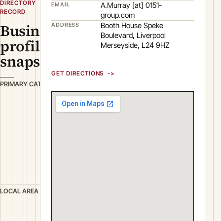
DIRECTORY
A.Murray [at] 0151-
EMAIL
RECORD
group.com
Business
Booth House Speke
ADDRESS
Boulevard, Liverpool
profile
Merseyside, L24 9HZ
snapshot
GET DIRECTIONS
T
PRIMARY CATEGORY
r
a
n
s
p
o
r
t
L
LOCAL AREA
i
v