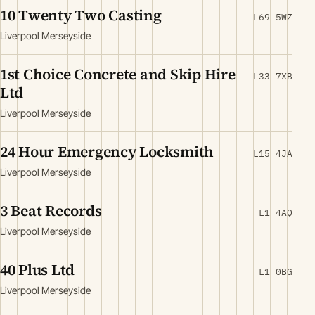
10 Twenty Two Casting
L69 5WZ
Liverpool Merseyside
1st Choice Concrete and Skip Hire
L33 7XB
Ltd
Liverpool Merseyside
24 Hour Emergency Locksmith
L15 4JA
Liverpool Merseyside
3 Beat Records
L1 4AQ
Liverpool Merseyside
40 Plus Ltd
L1 0BG
Liverpool Merseyside