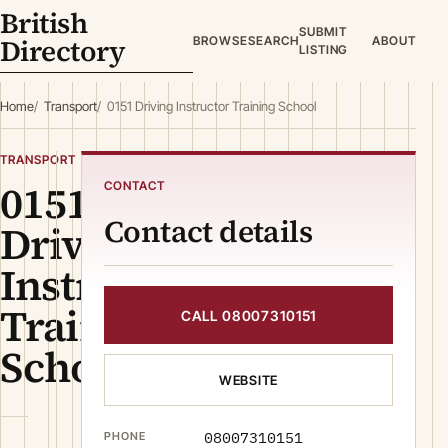
British
SUBMIT
Directory
BROWSE
SEARCH
ABOUT
LISTING
Home
Transport
0151 Driving Instructor Training School
TRANSPORT
0151
CONTACT
Contact details
Driving
Instructor
Training
CALL 08007310151
School
WEBSITE
08007310151
PHONE