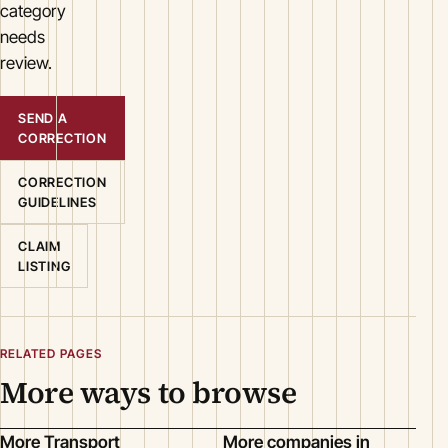
category
needs
review.
SEND A
CORRECTION
CORRECTION
GUIDELINES
CLAIM
LISTING
RELATED PAGES
More ways to browse
More Transport
More companies in