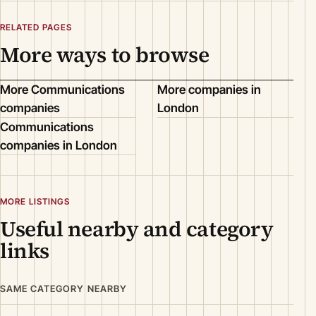
RELATED PAGES
More ways to browse
More Communications
More companies in
companies
London
Communications
companies in London
MORE LISTINGS
Useful nearby and category
links
SAME CATEGORY NEARBY