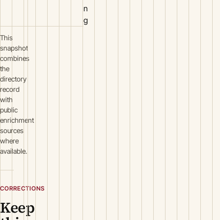
n
g
This
snapshot
combines
the
directory
record
with
public
enrichment
sources
where
available.
CORRECTIONS
Keep