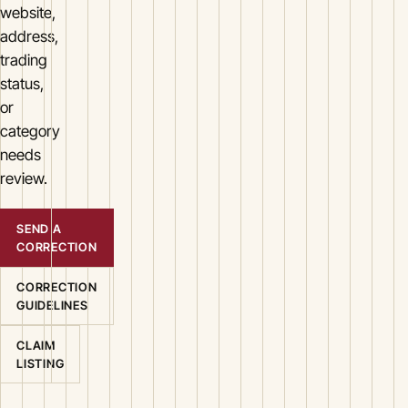
website,
address,
trading
status,
or
category
needs
review.
SEND A
CORRECTION
CORRECTION
GUIDELINES
CLAIM
LISTING