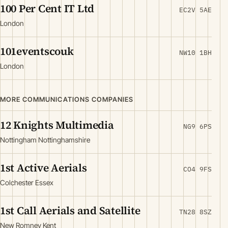
100 Per Cent IT Ltd
EC2V 5AE
London
101eventscouk
NW10 1BH
London
MORE COMMUNICATIONS COMPANIES
12 Knights Multimedia
NG9 6PS
Nottingham Nottinghamshire
1st Active Aerials
CO4 9FS
Colchester Essex
1st Call Aerials and Satellite
TN28 8SZ
New Romney Kent