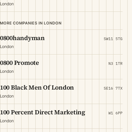
London
MORE COMPANIES IN LONDON
0800handyman
SW11 5TG
London
0800 Promote
N3 1TR
London
100 Black Men Of London
SE16 7TX
London
100 Percent Direct Marketing
W1 6PP
London