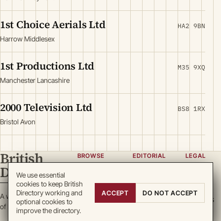
1st Choice Aerials Ltd
HA2 9BN
Harrow Middlesex
1st Productions Ltd
M35 9XQ
Manchester Lancashire
2000 Television Ltd
BS8 1RX
Bristol Avon
British
BROWSE
EDITORIAL
LEGAL
Directory
Categories
About
Privacy
We use essential
cookies to keep British
Locations
Team
Terms
Directory working and
ACCEPT
DO NOT ACCEPT
A working register
Search
Guidelines
Cookies
optional cookies to
of British enterprise.
improve the directory.
Write for
DMCA