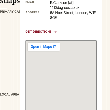
snapshot
R.Clarkson [at]
EMAIL
1410degrees.co.uk
C
PRIMARY CATEGORY
5A Noel Street, London, W1F
ADDRESS
o
8GE
m
m
GET DIRECTIONS
u
n
i
c
a
t
i
o
n
s
L
LOCAL AREA
o
n