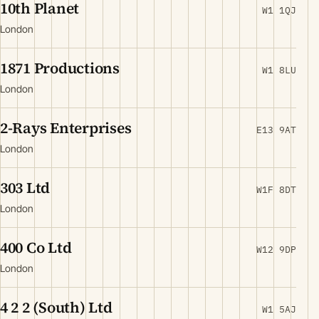
10th Planet
W1 1QJ
London
1871 Productions
W1 8LU
London
2-Rays Enterprises
E13 9AT
London
303 Ltd
W1F 8DT
London
400 Co Ltd
W12 9DP
London
4 2 2 (South) Ltd
W1 5AJ