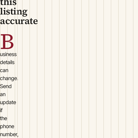
this
listing
accurate
B
usiness
details
can
change.
Send
an
update
if
the
phone
number,