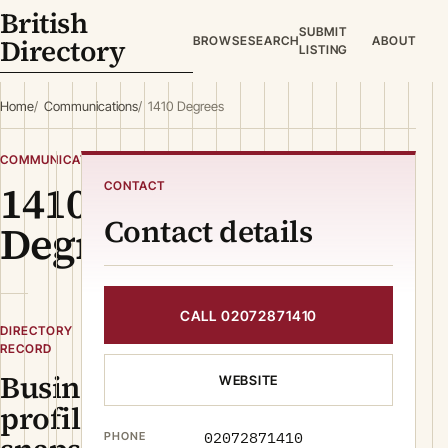
British
SUBMIT
Directory
BROWSE
SEARCH
ABOUT
LISTING
Home
Communications
1410 Degrees
COMMUNICATIONS
1410
CONTACT
Contact details
Degrees
CALL 02072871410
DIRECTORY
RECORD
Business
WEBSITE
profile
02072871410
PHONE