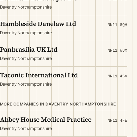
Daventry Northamptonshire
Hambleside Danelaw Ltd
NN11 8QH
Daventry Northamptonshire
Panbrasilia UK Ltd
NN11 6UX
Daventry Northamptonshire
Taconic International Ltd
NN11 4SA
Daventry Northamptonshire
MORE COMPANIES IN DAVENTRY NORTHAMPTONSHIRE
Abbey House Medical Practice
NN11 4FE
Daventry Northamptonshire