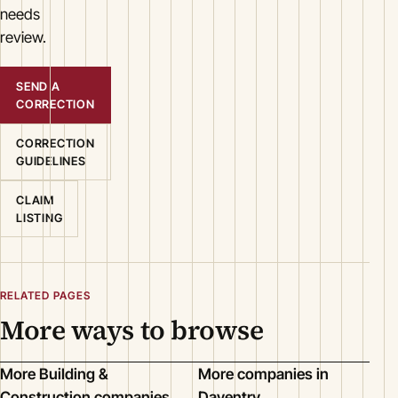
needs
review.
SEND A
CORRECTION
CORRECTION
GUIDELINES
CLAIM
LISTING
RELATED PAGES
More ways to browse
More Building &
More companies in
Construction companies
Daventry