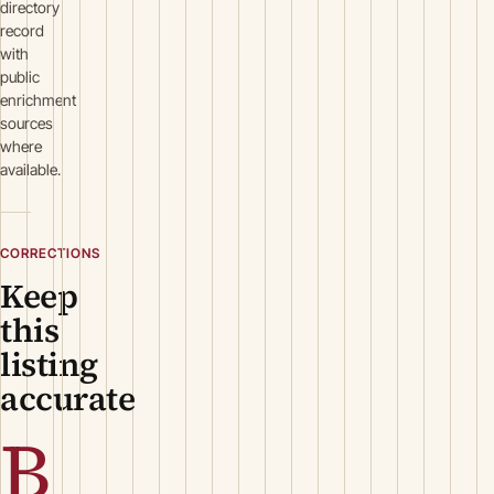
directory
record
with
public
enrichment
sources
where
available.
CORRECTIONS
Keep
this
listing
accurate
B