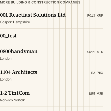
MORE BUILDING & CONSTRUCTION COMPANIES
001 Reactfast Solutions Ltd
PO13 0UP
Gosport Hampshire
00_test
0800handyman
SW11 5TG
London
1104 Architects
E2 7HX
London
1-2 TintCom
NR5 9JR
Norwich Norfolk