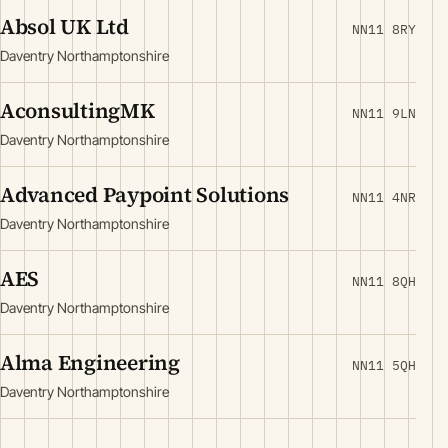
Absol UK Ltd
NN11 8RY
Daventry Northamptonshire
AconsultingMK
NN11 9LN
Daventry Northamptonshire
Advanced Paypoint Solutions
NN11 4NR
Daventry Northamptonshire
AES
NN11 8QH
Daventry Northamptonshire
Alma Engineering
NN11 5QH
Daventry Northamptonshire