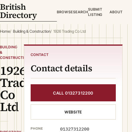
British
SUBMIT
Directory
BROWSE
SEARCH
ABOUT
LISTING
Home
Building & Construction
1926 Trading Co Ltd
BUILDING
&
CONTACT
CONSTRUCTION
1926
Contact details
Trading
Co
CALL 01327312200
Ltd
WEBSITE
01327312200
PHONE