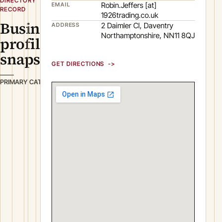
DIRECTORY
Robin.Jeffers [at]
EMAIL
RECORD
1926trading.co.uk
Business
2 Daimler Cl, Daventry
ADDRESS
Northamptonshire, NN11 8QJ
profile
snapshot
GET DIRECTIONS
B
PRIMARY CATEGORY
u
i
l
d
i
n
g
&
C
o
n