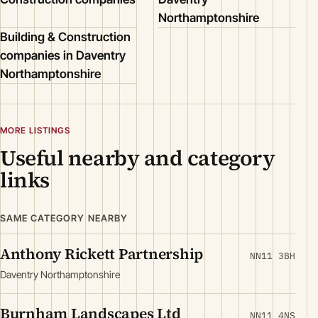
Northamptonshire
Building & Construction
companies in Daventry
Northamptonshire
MORE LISTINGS
Useful nearby and category
links
SAME CATEGORY NEARBY
Anthony Rickett Partnership
NN11 3BH
Daventry Northamptonshire
Burnham Landscapes Ltd
NN11 4NS