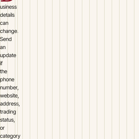
usiness
details
can
change.
Send
an
update
if
the
phone
number,
website,
address,
trading
status,
or
category