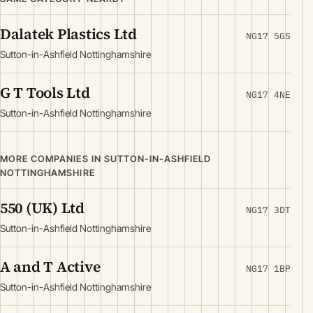
Dalatek Plastics Ltd
NG17 5GS
Sutton-in-Ashfield Nottinghamshire
G T Tools Ltd
NG17 4NE
Sutton-in-Ashfield Nottinghamshire
MORE COMPANIES IN SUTTON-IN-ASHFIELD
NOTTINGHAMSHIRE
550 (UK) Ltd
NG17 3DT
Sutton-in-Ashfield Nottinghamshire
A and T Active
NG17 1BP
Sutton-in-Ashfield Nottinghamshire