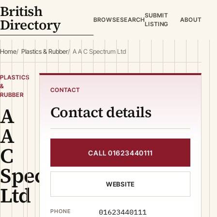
British
SUBMIT
Directory
BROWSE
SEARCH
ABOUT
LISTING
Home
Plastics & Rubber
A A C Spectrum Ltd
PLASTICS
&
CONTACT
RUBBER
A
Contact details
A
C
CALL 01623440111
Spectrum
WEBSITE
Ltd
01623440111
PHONE