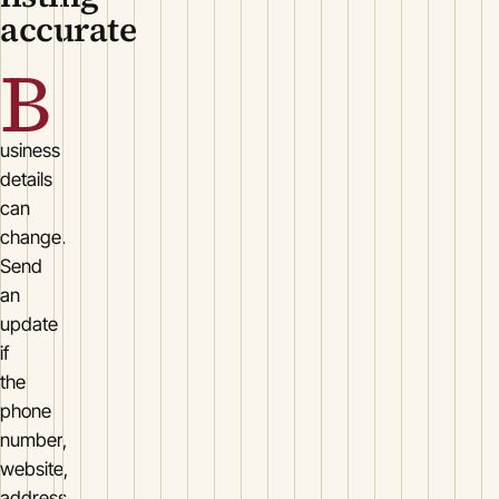
accurate
B
usiness
details
can
change.
Send
an
update
if
the
phone
number,
website,
address,