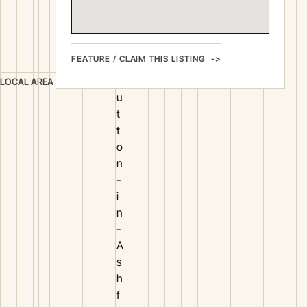
b
b
e
FEATURE / CLAIM THIS LISTING
r
S
LOCAL AREA
u
t
t
o
n
-
i
n
-
A
s
h
f