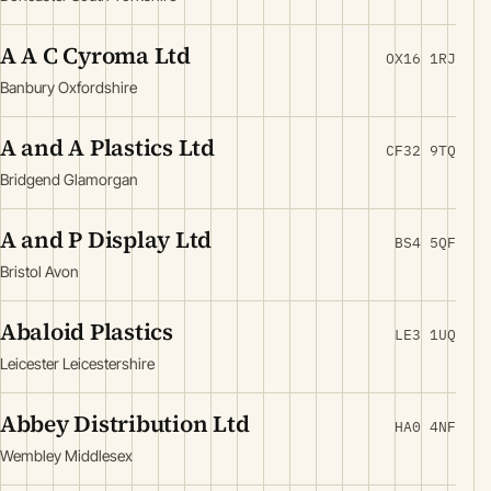
A A C Cyroma Ltd
OX16 1RJ
Banbury Oxfordshire
A and A Plastics Ltd
CF32 9TQ
Bridgend Glamorgan
A and P Display Ltd
BS4 5QF
Bristol Avon
Abaloid Plastics
LE3 1UQ
Leicester Leicestershire
Abbey Distribution Ltd
HA0 4NF
Wembley Middlesex