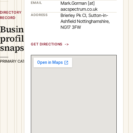
Mark.Gorman [at]
EMAIL
aacspectrum.co.uk
DIRECTORY
Brierley Pk Cl, Sutton-in-
ADDRESS
RECORD
Ashfield Nottinghamshire,
Business
NG17 3FW
profile
snapshot
GET DIRECTIONS
P
PRIMARY CATEGORY
l
a
s
t
i
c
s
&
R
u