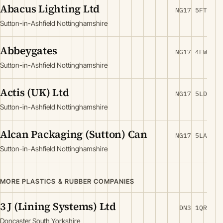
Abacus Lighting Ltd
NG17 5FT
Sutton-in-Ashfield Nottinghamshire
Abbeygates
NG17 4EW
Sutton-in-Ashfield Nottinghamshire
Actis (UK) Ltd
NG17 5LD
Sutton-in-Ashfield Nottinghamshire
Alcan Packaging (Sutton) Can
NG17 5LA
Sutton-in-Ashfield Nottinghamshire
MORE PLASTICS & RUBBER COMPANIES
3 J (Lining Systems) Ltd
DN3 1QR
Doncaster South Yorkshire