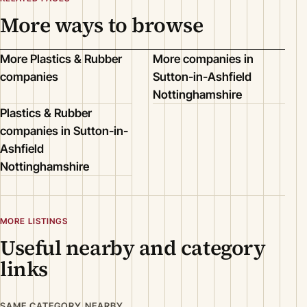
More ways to browse
More Plastics & Rubber
More companies in
companies
Sutton-in-Ashfield
Nottinghamshire
Plastics & Rubber
companies in Sutton-in-
Ashfield
Nottinghamshire
MORE LISTINGS
Useful nearby and category
links
SAME CATEGORY NEARBY