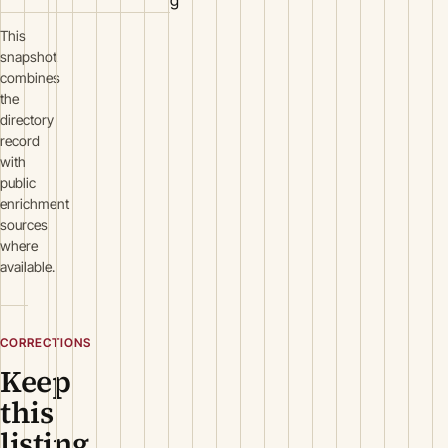
g
This
snapshot
combines
the
directory
record
with
public
enrichment
sources
where
available.
CORRECTIONS
Keep
this
listing