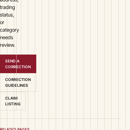
trading
status,
or
category
needs
review.
SEND A
CORRECTION
CORRECTION
GUIDELINES
CLAIM
LISTING
RELATED PAGES