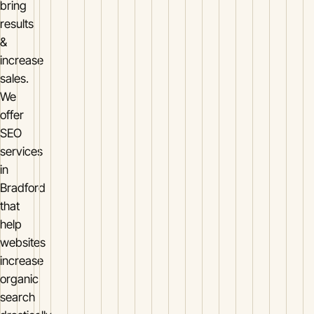
bring
results
&
increase
sales.
We
offer
SEO
services
in
Bradford
that
help
websites
increase
organic
search