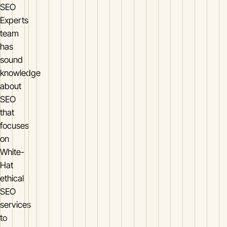
SEO
Experts
team
has
sound
knowledge
about
SEO
that
focuses
on
White-
Hat
ethical
SEO
services
to