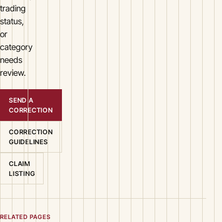
trading
status,
or
category
needs
review.
SEND A
CORRECTION
CORRECTION
GUIDELINES
CLAIM
LISTING
RELATED PAGES