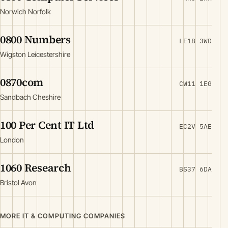
Norwich Norfolk
0800 Numbers
LE18 3WD
Wigston Leicestershire
0870com
CW11 1EG
Sandbach Cheshire
100 Per Cent IT Ltd
EC2V 5AE
London
1060 Research
BS37 6DA
Bristol Avon
MORE IT & COMPUTING COMPANIES