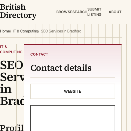
British
SUBMIT
Directory
BROWSE
SEARCH
ABOUT
LISTING
Home
IT & Computing
SEO Services in Bradford
IT &
COMPUTING
CONTACT
SEO
Contact details
Services
in
WEBSITE
Bradford
Profile