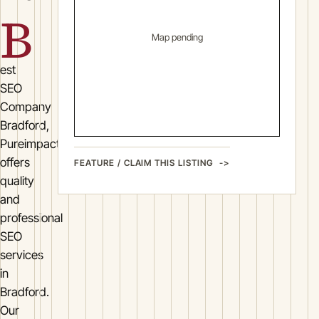
B
Map pending
est
SEO
Company
Bradford,
Pureimpactseo
offers
FEATURE / CLAIM THIS LISTING
quality
and
professional
SEO
services
in
Bradford.
Our