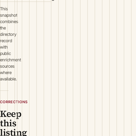
This
snapshot
combines
the
directory
record
with
public
enrichment
sources
where
available.
CORRECTIONS
Keep
this
listing