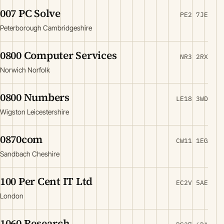
007 PC Solve
PE2 7JE
Peterborough Cambridgeshire
0800 Computer Services
NR3 2RX
Norwich Norfolk
0800 Numbers
LE18 3WD
Wigston Leicestershire
0870com
CW11 1EG
Sandbach Cheshire
100 Per Cent IT Ltd
EC2V 5AE
London
1060 Research