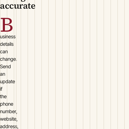
accurate
B
usiness
details
can
change.
Send
an
update
if
the
phone
number,
website,
address,