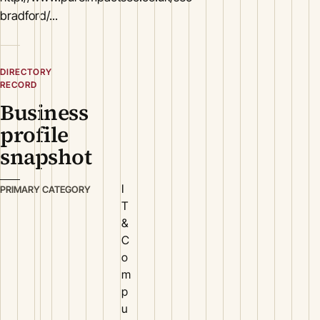
bradford/...
DIRECTORY
RECORD
Business
profile
snapshot
I
PRIMARY CATEGORY
T
&
C
o
m
p
u