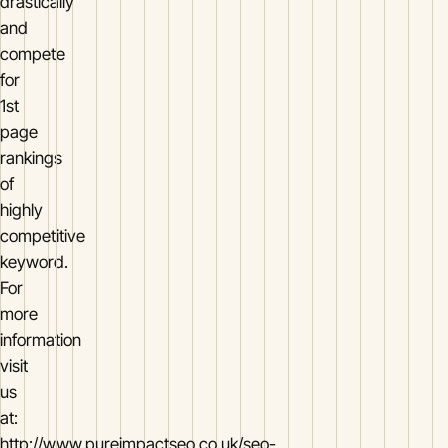
drastically
and
compete
for
1st
page
rankings
of
highly
competitive
keyword.
For
more
information
visit
us
at:
http://www.pureimpactseo.co.uk/seo-