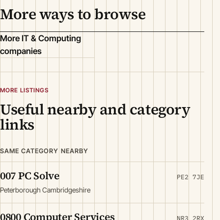
More ways to browse
More IT & Computing
companies
MORE LISTINGS
Useful nearby and category
links
SAME CATEGORY NEARBY
007 PC Solve
PE2 7JE
Peterborough Cambridgeshire
0800 Computer Services
NR3 2RX