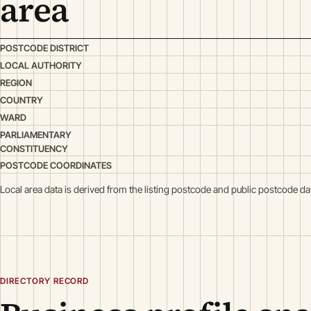
area
POSTCODE DISTRICT
LOCAL AUTHORITY
REGION
COUNTRY
WARD
PARLIAMENTARY
CONSTITUENCY
POSTCODE COORDINATES
Local area data is derived from the listing postcode and public postcode da
DIRECTORY RECORD