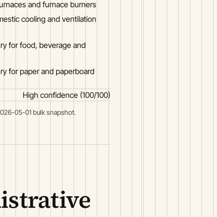
furnaces and furnace burners
stic cooling and ventilation
ry for food, beverage and
ry for paper and paperboard
High confidence (100/100)
2026-05-01 bulk snapshot.
strative