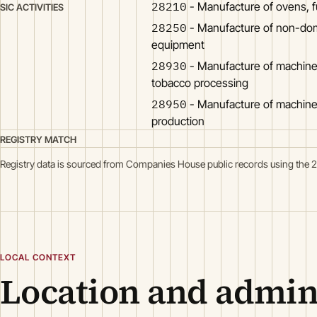
28210
- Manufacture of ovens, 
SIC ACTIVITIES
28250
- Manufacture of non-dome
equipment
28930
- Manufacture of machine
tobacco processing
28950
- Manufacture of machine
production
REGISTRY MATCH
Registry data is sourced from Companies House public records using the 
LOCAL CONTEXT
Location and admini