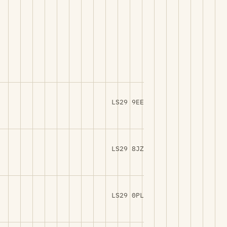
LS29 9EE
LS29 8JZ
LS29 0PL