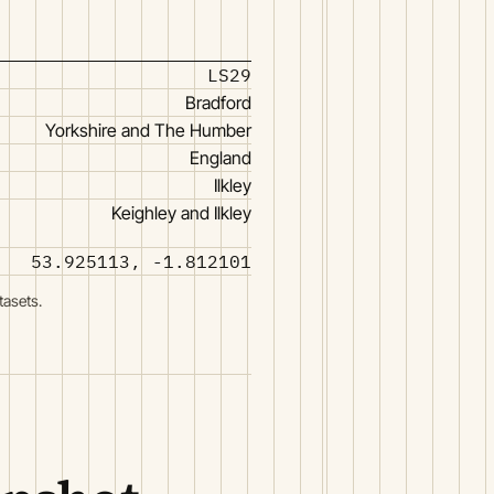
LS29
Bradford
Yorkshire and The Humber
England
Ilkley
Keighley and Ilkley
53.925113, -1.812101
tasets.