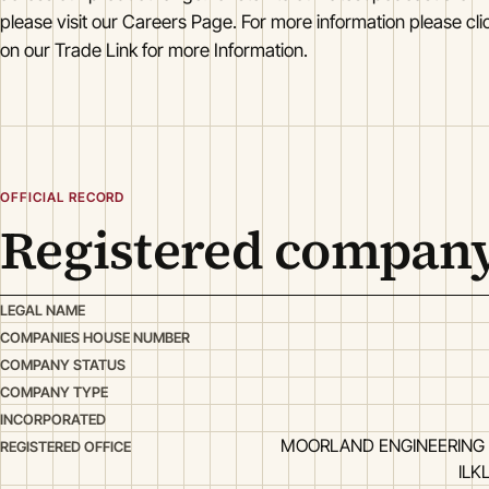
please visit our Careers Page. For more information please clic
on our Trade Link for more Information.
OFFICIAL RECORD
Registered company
LEGAL NAME
COMPANIES HOUSE NUMBER
COMPANY STATUS
COMPANY TYPE
INCORPORATED
MOORLAND ENGINEERING 
REGISTERED OFFICE
ILK