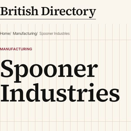
British Directory
Home
Manufacturing
Spooner Industries
MANUFACTURING
Spooner
Industries