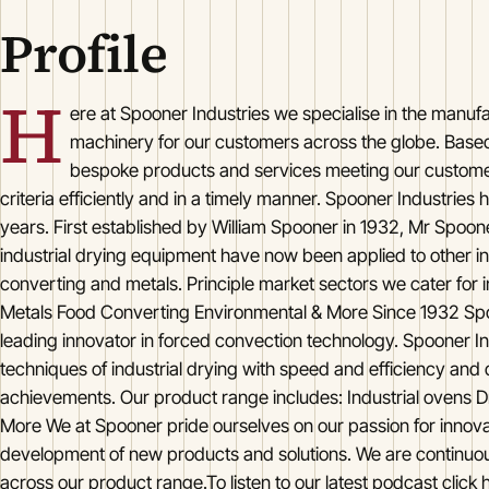
Profile
H
ere at Spooner Industries we specialise in the manufa
machinery for our customers across the globe. Based 
bespoke products and services meeting our custom
criteria efficiently and in a timely manner. Spooner Industries
years. First established by William Spooner in 1932, Mr Spoone
industrial drying equipment have now been applied to other in
converting and metals. Principle market sectors we cater fo
Metals Food Converting Environmental & More Since 1932 Spo
leading innovator in forced convection technology. Spooner In
techniques of industrial drying with speed and efficiency and 
achievements. Our product range includes: Industrial ovens Dr
More We at Spooner pride ourselves on our passion for innov
development of new products and solutions. We are continuous
across our product range.To listen to our latest podcast click h