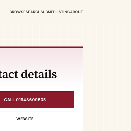
BROWSE
SEARCH
SUBMIT LISTING
ABOUT
act details
CALL 01943609505
WEBSITE