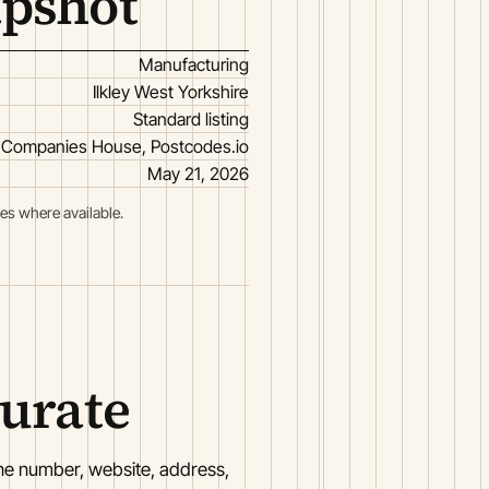
apshot
Manufacturing
Ilkley West Yorkshire
Standard listing
Companies House, Postcodes.io
May 21, 2026
es where available.
curate
one number, website, address,