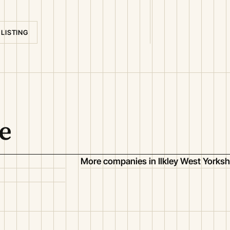
 LISTING
e
More companies in Ilkley West Yorksh