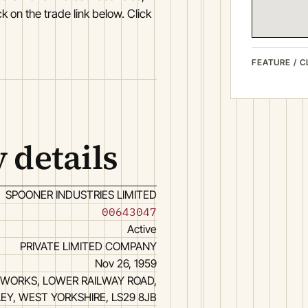
k on the trade link below. Click
FEATURE / C
 details
SPOONER INDUSTRIES LIMITED
00643047
Active
PRIVATE LIMITED COMPANY
Nov 26, 1959
WORKS, LOWER RAILWAY ROAD,
LEY, WEST YORKSHIRE, LS29 8JB