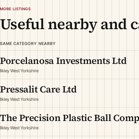
MORE LISTINGS
Useful nearby and c
SAME CATEGORY NEARBY
Porcelanosa Investments Ltd
Ilkley West Yorkshire
Pressalit Care Ltd
Ilkley West Yorkshire
The Precision Plastic Ball Com
Ilkley West Yorkshire