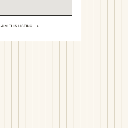
LAIM THIS LISTING