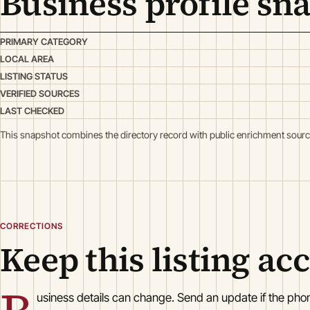
Business profile sn
PRIMARY CATEGORY
LOCAL AREA
LISTING STATUS
VERIFIED SOURCES
LAST CHECKED
This snapshot combines the directory record with public enrichment sourc
CORRECTIONS
Keep this listing ac
usiness details can change. Send an update if the ph