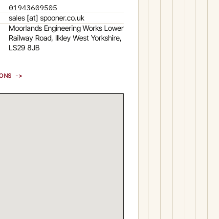
01943609505
sales [at] spooner.co.uk
Moorlands Engineering Works Lower
Railway Road, Ilkley West Yorkshire,
LS29 8JB
IONS