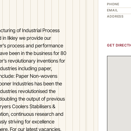
PHONE
EMAIL
ADDRESS
cturing of Industrial Process
in Ilkley we provide our
er’s process and performance
GET DIRECT
 have been in the business for 80
r’s revolutionary inventions for
dustries including paper,
r include: Paper Non-wovens
oner Industries has been the
dustries revolutionised the
doubling the output of previous
yers Coolers Stabilisers &
ation, continuous research and
ly striving for excellence
ere. For our latest vacancies,