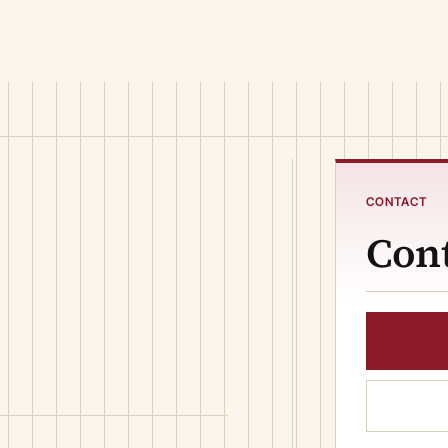
CONTACT
Cont