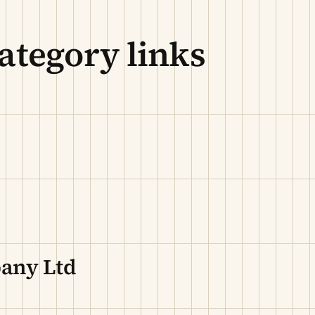
ategory links
pany Ltd