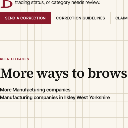
B
trading status, or category needs review.
SEND A CORRECTION
CORRECTION GUIDELINES
CLAIM
RELATED PAGES
More ways to brows
More Manufacturing companies
Manufacturing companies in Ilkley West Yorkshire