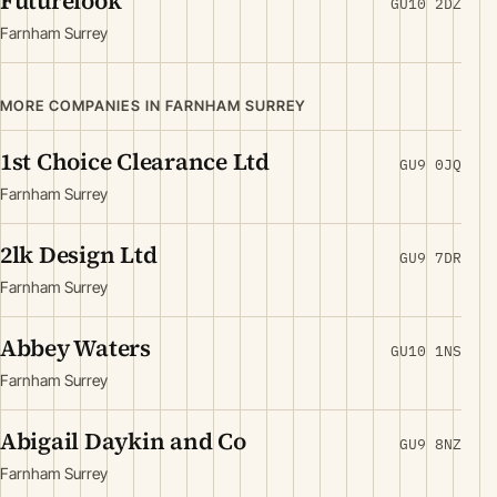
Futurelook
GU10 2DZ
Farnham Surrey
MORE COMPANIES IN FARNHAM SURREY
1st Choice Clearance Ltd
GU9 0JQ
Farnham Surrey
2lk Design Ltd
GU9 7DR
Farnham Surrey
Abbey Waters
GU10 1NS
Farnham Surrey
Abigail Daykin and Co
GU9 8NZ
Farnham Surrey