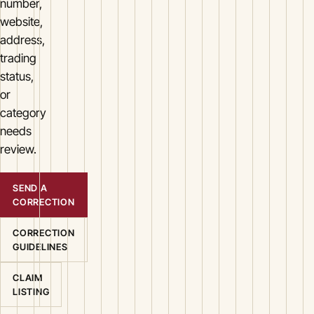
number,
website,
address,
trading
status,
or
category
needs
review.
SEND A
CORRECTION
CORRECTION
GUIDELINES
CLAIM
LISTING