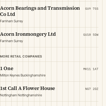
Acorn Bearings and Transmission
GU9 7SS
Co Ltd
Farnham Surrey
Acorn Ironmongery Ltd
GU10 5DW
Farnham Surrey
MORE RETAIL COMPANIES
1 One
MK11 1AT
Milton Keynes Buckinghamshire
1st Call A Flower House
NG7 2DZ
Nottingham Nottinghamshire