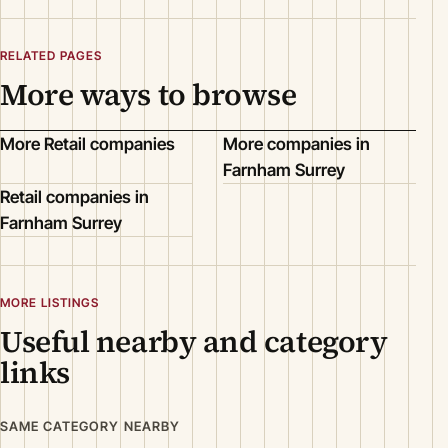
RELATED PAGES
More ways to browse
More Retail companies
More companies in
Farnham Surrey
Retail companies in
Farnham Surrey
MORE LISTINGS
Useful nearby and category
links
SAME CATEGORY NEARBY