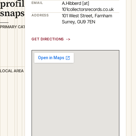
profile
A.Hibberd [at]
EMAIL
101collectorsrecords.co.uk
snapshot
101 West Street, Farnham
ADDRESS
Surrey, GU9 7EN
R
PRIMARY CATEGORY
e
GET DIRECTIONS
t
a
i
l
F
LOCAL AREA
a
r
n
h
a
m
S
u