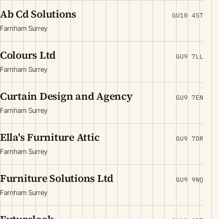
Ab Cd Solutions
GU10 4ST
Farnham Surrey
Colours Ltd
GU9 7LL
Farnham Surrey
Curtain Design and Agency
GU9 7EN
Farnham Surrey
Ella's Furniture Attic
GU9 7DR
Farnham Surrey
Furniture Solutions Ltd
GU9 9NQ
Farnham Surrey