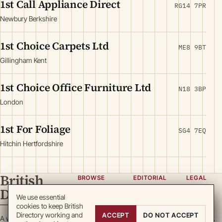
1st Call Appliance Direct
RG14 7PR
Newbury Berkshire
1st Choice Carpets Ltd
ME8 9BT
Gillingham Kent
1st Choice Office Furniture Ltd
N18 3BP
London
1st For Foliage
SG4 7EQ
Hitchin Hertfordshire
British
BROWSE
EDITORIAL
LEGAL
Directory
Categories
About
Privacy
We use essential
cookies to keep British
Locations
Team
Terms
Directory working and
ACCEPT
DO NOT ACCEPT
A working register
Search
Guidelines
Cookies