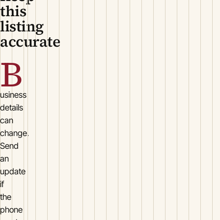
this
listing
accurate
B
usiness
details
can
change.
Send
an
update
if
the
phone