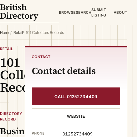
British
SUBMIT
Directory
BROWSE
SEARCH
ABOUT
LISTING
Home
Retail
101 Collectors Records
RETAIL
101
CONTACT
Contact details
Collectors
Records
CALL 01252734409
DIRECTORY
WEBSITE
RECORD
Business
01252734409
PHONE