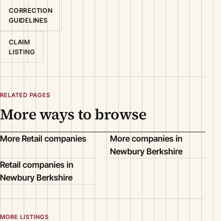
CORRECTION
GUIDELINES
CLAIM
LISTING
RELATED PAGES
More ways to browse
More Retail companies
More companies in
Newbury Berkshire
Retail companies in
Newbury Berkshire
MORE LISTINGS