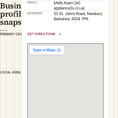
Business
Malik.Azam [at]
EMAIL
appliance2u.co.uk
profile
53 St. Johns Road, Newbury
ADDRESS
Berkshire, RG14 7PR
snapshot
R
PRIMARY CATEGORY
GET DIRECTIONS
e
t
a
i
l
N
LOCAL AREA
e
w
b
u
r
y
B