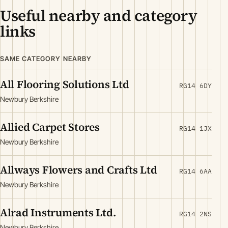
Useful nearby and category
links
SAME CATEGORY NEARBY
All Flooring Solutions Ltd
RG14 6DY
Newbury Berkshire
Allied Carpet Stores
RG14 1JX
Newbury Berkshire
Allways Flowers and Crafts Ltd
RG14 6AA
Newbury Berkshire
Alrad Instruments Ltd.
RG14 2NS
Newbury Berkshire