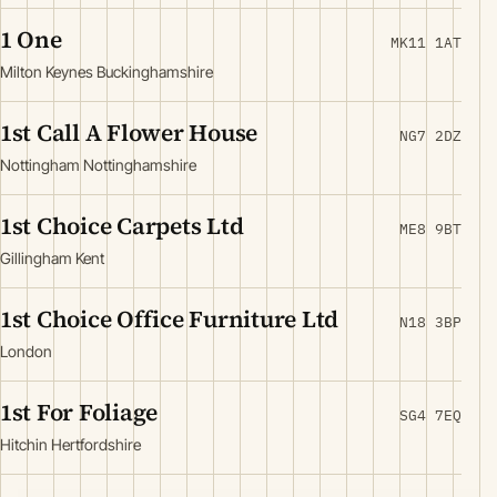
1 One
MK11 1AT
Milton Keynes Buckinghamshire
1st Call A Flower House
NG7 2DZ
Nottingham Nottinghamshire
1st Choice Carpets Ltd
ME8 9BT
Gillingham Kent
1st Choice Office Furniture Ltd
N18 3BP
London
1st For Foliage
SG4 7EQ
Hitchin Hertfordshire