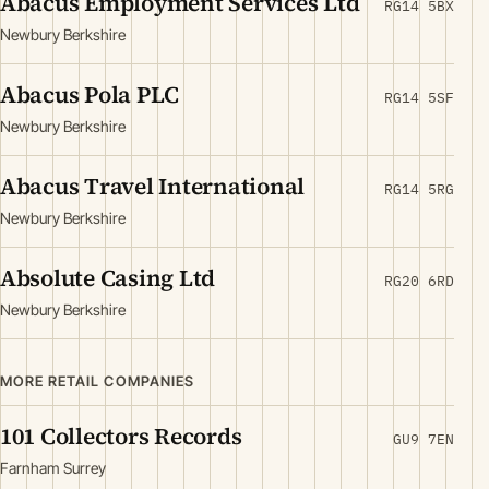
Abacus Employment Services Ltd
RG14 5BX
Newbury Berkshire
Abacus Pola PLC
RG14 5SF
Newbury Berkshire
Abacus Travel International
RG14 5RG
Newbury Berkshire
Absolute Casing Ltd
RG20 6RD
Newbury Berkshire
MORE RETAIL COMPANIES
101 Collectors Records
GU9 7EN
Farnham Surrey