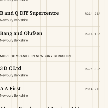
B and Q DIY Supercentre
RG14 2BA
Newbury Berkshire
Bang and Olufsen
RG14 1BA
Newbury Berkshire
MORE COMPANIES IN NEWBURY BERKSHIRE
3 D C Ltd
RG20 8UZ
Newbury Berkshire
A A First
RG14 2TF
Newbury Berkshire