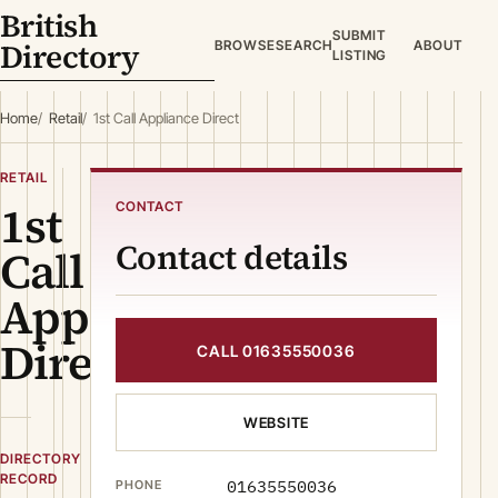
British
SUBMIT
Directory
BROWSE
SEARCH
ABOUT
LISTING
Home
Retail
1st Call Appliance Direct
RETAIL
1st
CONTACT
Contact details
Call
Appliance
Direct
CALL 01635550036
WEBSITE
DIRECTORY
RECORD
01635550036
PHONE