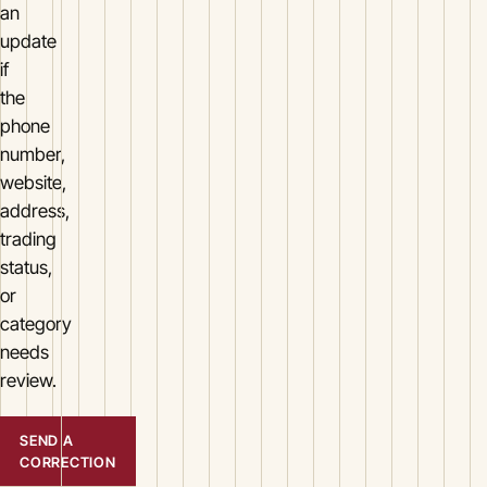
an
update
if
the
phone
number,
website,
address,
trading
status,
or
category
needs
review.
SEND A
CORRECTION