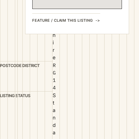
e
r
k
FEATURE / CLAIM THIS LISTING
s
h
i
r
e
R
POSTCODE DISTRICT
G
1
4
S
LISTING STATUS
t
a
n
d
a