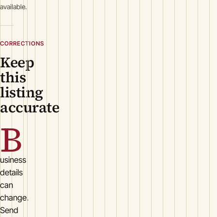
available.
CORRECTIONS
Keep
this
listing
accurate
B
usiness
details
can
change.
Send