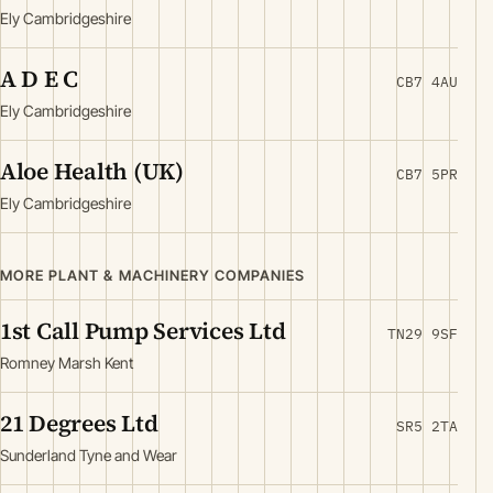
Ely Cambridgeshire
A D E C
CB7 4AU
Ely Cambridgeshire
Aloe Health (UK)
CB7 5PR
Ely Cambridgeshire
MORE PLANT & MACHINERY COMPANIES
1st Call Pump Services Ltd
TN29 9SF
Romney Marsh Kent
21 Degrees Ltd
SR5 2TA
Sunderland Tyne and Wear