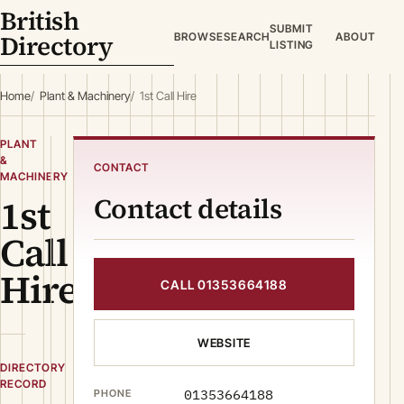
British
SUBMIT
Directory
BROWSE
SEARCH
ABOUT
LISTING
Home
Plant & Machinery
1st Call Hire
PLANT
&
CONTACT
MACHINERY
1st
Contact details
Call
Hire
CALL 01353664188
WEBSITE
DIRECTORY
RECORD
01353664188
PHONE