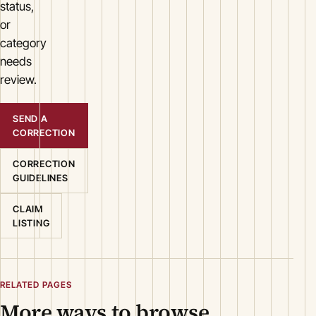
status,
or
category
needs
review.
SEND A
CORRECTION
CORRECTION
GUIDELINES
CLAIM
LISTING
RELATED PAGES
More ways to browse