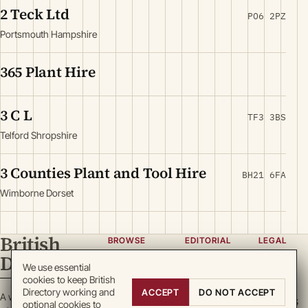
2 Teck Ltd
PO6 2PZ
Portsmouth Hampshire
365 Plant Hire
3 C L
TF3 3BS
Telford Shropshire
3 Counties Plant and Tool Hire
BH21 6FA
Wimborne Dorset
British
BROWSE
EDITORIAL
LEGAL
Directory
Categories
About
Privacy
We use essential
cookies to keep British
Locations
Team
Terms
Directory working and
ACCEPT
DO NOT ACCEPT
A working register
Search
Guidelines
Cookies
optional cookies to