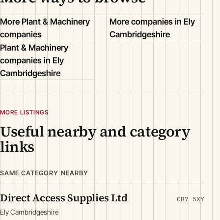
More Plant & Machinery
More companies in Ely
companies
Cambridgeshire
Plant & Machinery
companies in Ely
Cambridgeshire
MORE LISTINGS
Useful nearby and category
links
SAME CATEGORY NEARBY
Direct Access Supplies Ltd
CB7 5XY
Ely Cambridgeshire