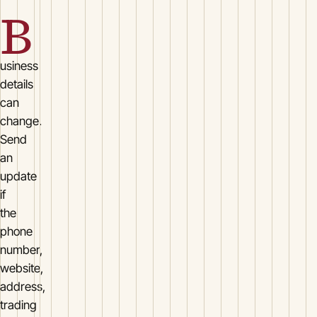
B
usiness
details
can
change.
Send
an
update
if
the
phone
number,
website,
address,
trading