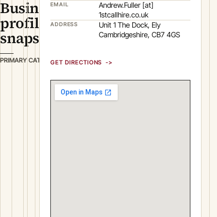
Business
Andrew.Fuller [at]
EMAIL
1stcallhire.co.uk
profile
Unit 1 The Dock, Ely
ADDRESS
snapshot
Cambridgeshire, CB7 4GS
P
PRIMARY CATEGORY
GET DIRECTIONS
l
a
n
t
&
M
a
c
h
i
n
e
r