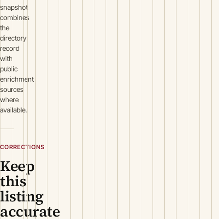
snapshot
combines
the
directory
record
with
public
enrichment
sources
where
available.
CORRECTIONS
Keep
this
listing
accurate