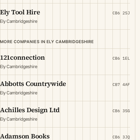
Ely Tool Hire
CB6 2SJ
Ely Cambridgeshire
MORE COMPANIES IN ELY CAMBRIDGESHIRE
121connection
CB6 1EL
Ely Cambridgeshire
Abbotts Countrywide
CB7 4AF
Ely Cambridgeshire
Achilles Design Ltd
CB6 3SG
Ely Cambridgeshire
Adamson Books
CB6 3JQ