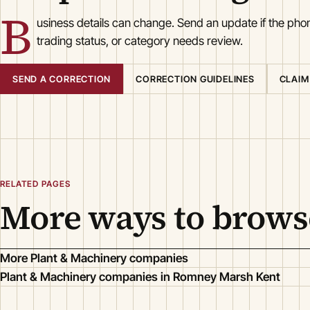
B
usiness details can change. Send an update if the ph
trading status, or category needs review.
SEND A CORRECTION
CORRECTION GUIDELINES
CLAIM
RELATED PAGES
More ways to brows
More Plant & Machinery companies
Plant & Machinery companies in Romney Marsh Kent