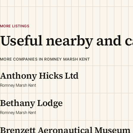
MORE LISTINGS
Useful nearby and c
MORE COMPANIES IN ROMNEY MARSH KENT
Anthony Hicks Ltd
Romney Marsh Kent
Bethany Lodge
Romney Marsh Kent
Brenzett Aeronautical Museum