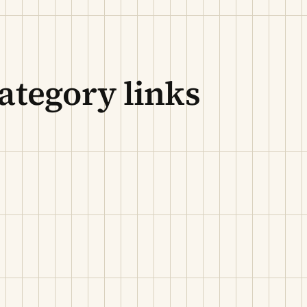
ategory links