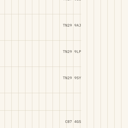
TN29 9AJ
TN29 9LP
TN29 9SY
CB7 4GS