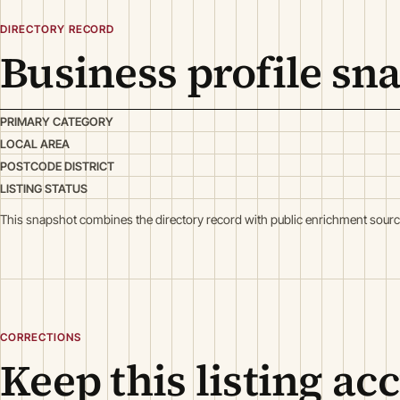
DIRECTORY RECORD
Business profile sn
PRIMARY CATEGORY
LOCAL AREA
POSTCODE DISTRICT
LISTING STATUS
This snapshot combines the directory record with public enrichment sourc
CORRECTIONS
Keep this listing ac