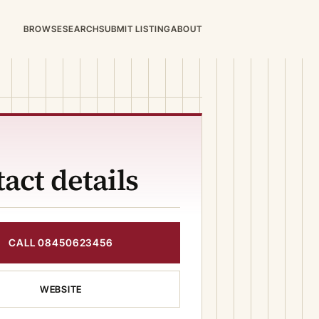
BROWSE
SEARCH
SUBMIT LISTING
ABOUT
act details
CALL 08450623456
WEBSITE