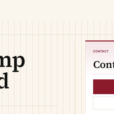
ump
CONTACT
Cont
d