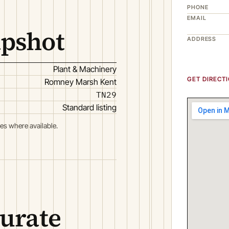
PHONE
EMAIL
apshot
ADDRESS
Plant & Machinery
GET DIRECT
Romney Marsh Kent
TN29
Standard listing
es where available.
curate