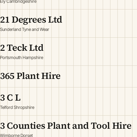
Ely Cambridgeshire
21 Degrees Ltd
Sunderland Tyne and Wear
2 Teck Ltd
Portsmouth Hampshire
365 Plant Hire
3 C L
Telford Shropshire
3 Counties Plant and Tool Hire
Wimborne Dorset