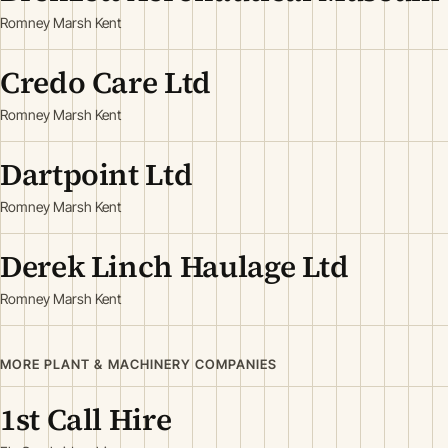
Romney Marsh Kent
Credo Care Ltd
Romney Marsh Kent
Dartpoint Ltd
Romney Marsh Kent
Derek Linch Haulage Ltd
Romney Marsh Kent
MORE PLANT & MACHINERY COMPANIES
1st Call Hire