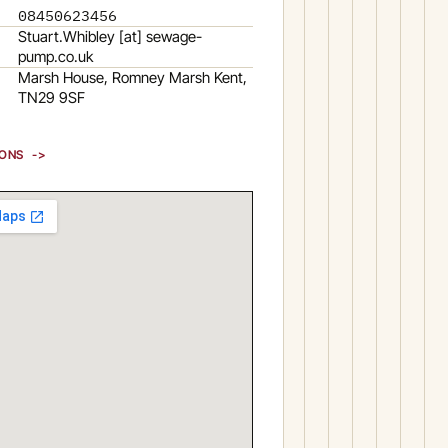
08450623456
Stuart.Whibley [at] sewage-
pump.co.uk
Marsh House, Romney Marsh Kent,
TN29 9SF
IONS