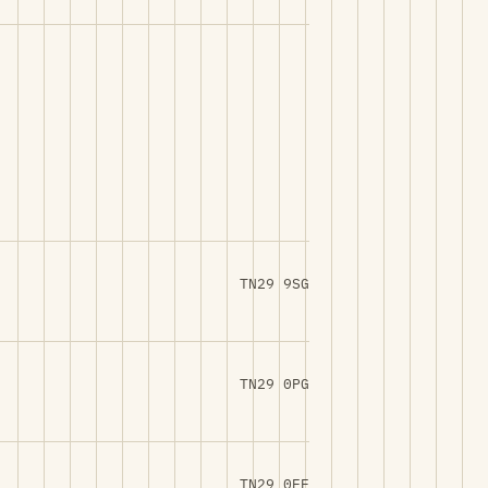
TN29 9SG
TN29 0PG
TN29 0EE