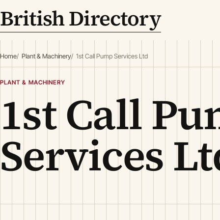
British Directory
Home
Plant & Machinery
1st Call Pump Services Ltd
PLANT & MACHINERY
1st Call P
Services Lt