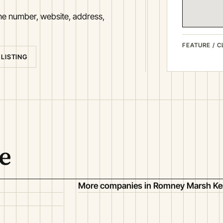
one number, website, address,
FEATURE / C
 LISTING
e
More companies in Romney Marsh Ke