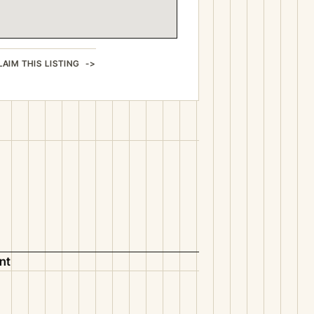
LAIM THIS LISTING
nt