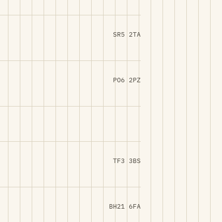
SR5 2TA
PO6 2PZ
TF3 3BS
BH21 6FA