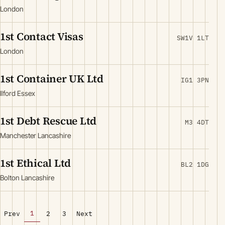
London
1st Contact Visas
SW1V 1LT
London
1st Container UK Ltd
IG1 3PN
Ilford Essex
1st Debt Rescue Ltd
M3 4DT
Manchester Lancashire
1st Ethical Ltd
BL2 1DG
Bolton Lancashire
1
Prev
2
3
Next