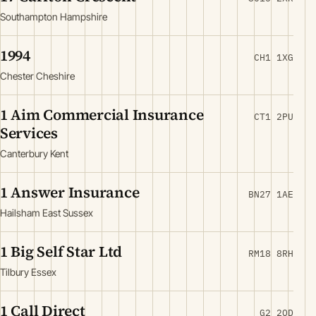
Southampton Hampshire
1994
CH1 1XG
Chester Cheshire
1 Aim Commercial Insurance
CT1 2PU
Services
Canterbury Kent
1 Answer Insurance
BN27 1AE
Hailsham East Sussex
1 Big Self Star Ltd
RM18 8RH
Tilbury Essex
1 Call Direct
G2 2QD