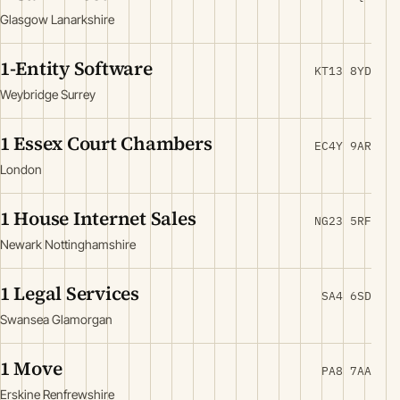
Glasgow Lanarkshire
1-Entity Software
KT13 8YD
Weybridge Surrey
1 Essex Court Chambers
EC4Y 9AR
London
1 House Internet Sales
NG23 5RF
Newark Nottinghamshire
1 Legal Services
SA4 6SD
Swansea Glamorgan
1 Move
PA8 7AA
Erskine Renfrewshire