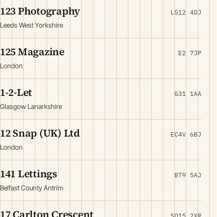
123 Photography
LS12 4DJ
Leeds West Yorkshire
125 Magazine
E2 7JP
London
1-2-Let
G31 1AA
Glasgow Lanarkshire
12 Snap (UK) Ltd
EC4V 6BJ
London
141 Lettings
BT9 5AJ
Belfast County Antrim
17 Carlton Crescent
SO15 2XR