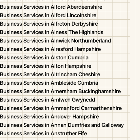
Business Services in Alford Aberdeenshire
Business Services in Alford Lincolnshire
Business Services in Alfreton Derbyshire
Business Services in Alness The Highlands
Business Services in Alnwick Northumberland
Business Services in Alresford Hampshire
Business Services in Alston Cumbria
Business Services in Alton Hampshire
Business Services in Altrincham Cheshire
Business Services in Ambleside Cumbria
Business Services in Amersham Buckinghamshire
Business Services in Amlwch Gwynedd
Business Services in Ammanford Carmarthenshire
Business Services in Andover Hampshire
Business Services in Annan Dumfries and Galloway
Business Services in Anstruther Fife