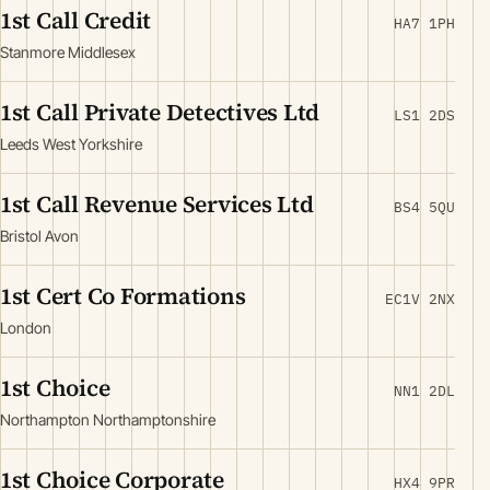
1st Call Credit
HA7 1PH
Stanmore Middlesex
1st Call Private Detectives Ltd
LS1 2DS
Leeds West Yorkshire
1st Call Revenue Services Ltd
BS4 5QU
Bristol Avon
1st Cert Co Formations
EC1V 2NX
London
1st Choice
NN1 2DL
Northampton Northamptonshire
1st Choice Corporate
HX4 9PR