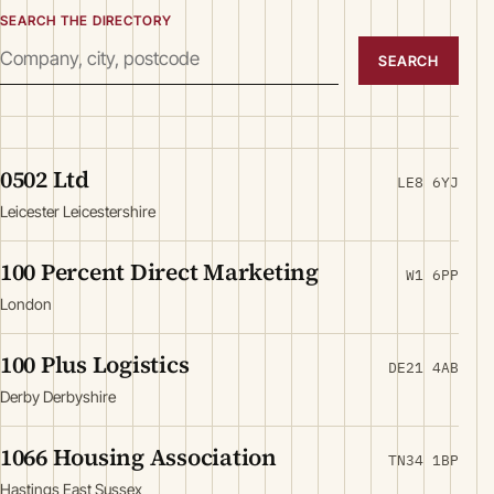
SEARCH THE DIRECTORY
SEARCH
0502 Ltd
LE8 6YJ
Leicester Leicestershire
100 Percent Direct Marketing
W1 6PP
London
100 Plus Logistics
DE21 4AB
Derby Derbyshire
1066 Housing Association
TN34 1BP
Hastings East Sussex