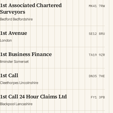
1st Associated Chartered
MK41 7RW
Surveyors
Bedford Bedfordshire
1st Avenue
SE12 8RU
London
1st Business Finance
TA19 9ZR
Ilminster Somerset
1st Call
DN35 7HE
Cleethorpes Lincolnshire
1st Call 24 Hour Claims Ltd
FY1 3PB
Blackpool Lancashire