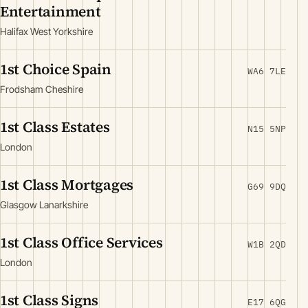
Entertainment
Halifax West Yorkshire
1st Choice Spain
WA6 7LE
Frodsham Cheshire
1st Class Estates
N15 5NP
London
1st Class Mortgages
G69 9DQ
Glasgow Lanarkshire
1st Class Office Services
W1B 2QD
London
1st Class Signs
E17 6QG