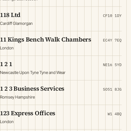
118 Ltd
CF10 1DY
Cardiff Glamorgan
11 Kings Bench Walk Chambers
EC4Y 7EQ
London
1 2 1
NE16 5YD
Newcastle Upon Tyne Tyne and Wear
1 2 3 Business Services
SO51 8JG
Romsey Hampshire
123 Express Offices
W1 4BQ
London