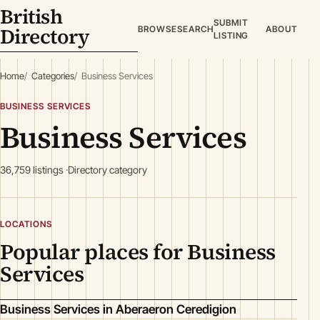
British
SUBMIT
Directory
BROWSE
SEARCH
ABOUT
LISTING
Home
Categories
Business Services
BUSINESS SERVICES
Business Services
36,759 listings
Directory category
LOCATIONS
Popular places for Business
Services
Business Services in Aberaeron Ceredigion