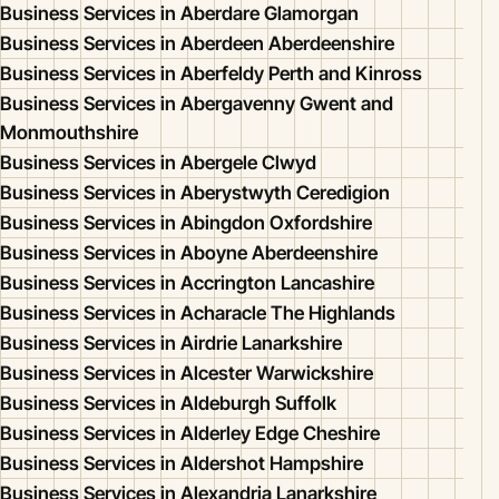
Business Services in Aberdare Glamorgan
Business Services in Aberdeen Aberdeenshire
Business Services in Aberfeldy Perth and Kinross
Business Services in Abergavenny Gwent and
Monmouthshire
Business Services in Abergele Clwyd
Business Services in Aberystwyth Ceredigion
Business Services in Abingdon Oxfordshire
Business Services in Aboyne Aberdeenshire
Business Services in Accrington Lancashire
Business Services in Acharacle The Highlands
Business Services in Airdrie Lanarkshire
Business Services in Alcester Warwickshire
Business Services in Aldeburgh Suffolk
Business Services in Alderley Edge Cheshire
Business Services in Aldershot Hampshire
Business Services in Alexandria Lanarkshire