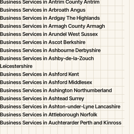
Business Services in Antrim County Antrim
Business Services in Arbroath Angus
Business Services in Ardgay The Highlands
Business Services in Armagh County Armagh
Business Services in Arundel West Sussex
Business Services in Ascot Berkshire
Business Services in Ashbourne Derbyshire
Business Services in Ashby-de-la-Zouch
Leicestershire
Business Services in Ashford Kent
Business Services in Ashford Middlesex
Business Services in Ashington Northumberland
Business Services in Ashtead Surrey
Business Services in Ashton-under-Lyne Lancashire
Business Services in Attleborough Norfolk
Business Services in Auchterarder Perth and Kinross