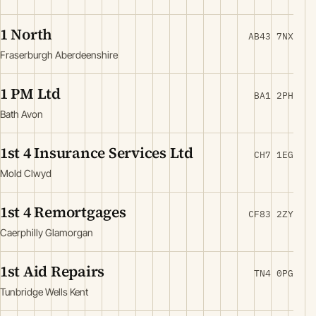
1 North
AB43 7NX
Fraserburgh Aberdeenshire
1 PM Ltd
BA1 2PH
Bath Avon
1st 4 Insurance Services Ltd
CH7 1EG
Mold Clwyd
1st 4 Remortgages
CF83 2ZY
Caerphilly Glamorgan
1st Aid Repairs
TN4 0PG
Tunbridge Wells Kent