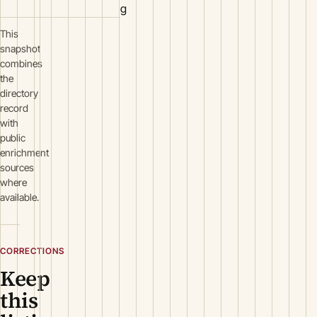
g
This
snapshot
combines
the
directory
record
with
public
enrichment
sources
where
available.
CORRECTIONS
Keep
this