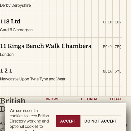
Derby Derbyshire
118 Ltd
CF10 1DY
Cardiff Glamorgan
11 Kings Bench Walk Chambers
EC4Y 7EQ
London
1 2 1
NE16 5YD
Newcastle Upon Tyne Tyne and Wear
British
BROWSE
EDITORIAL
LEGAL
Directory
Categories
About
Privacy
We use essential
cookies to keep British
Locations
Team
Terms
Directory working and
ACCEPT
DO NOT ACCEPT
A working register
Search
Guidelines
Cookies
optional cookies to
of British enterprise.