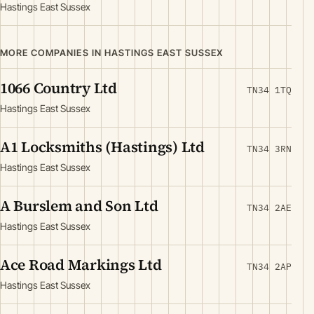
Hastings East Sussex
MORE COMPANIES IN HASTINGS EAST SUSSEX
1066 Country Ltd
TN34 1TQ
Hastings East Sussex
A1 Locksmiths (Hastings) Ltd
TN34 3RN
Hastings East Sussex
A Burslem and Son Ltd
TN34 2AE
Hastings East Sussex
Ace Road Markings Ltd
TN34 2AP
Hastings East Sussex