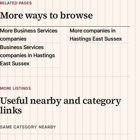
RELATED PAGES
More ways to browse
More Business Services
More companies in
companies
Hastings East Sussex
Business Services
companies in Hastings
East Sussex
MORE LISTINGS
Useful nearby and category
links
SAME CATEGORY NEARBY