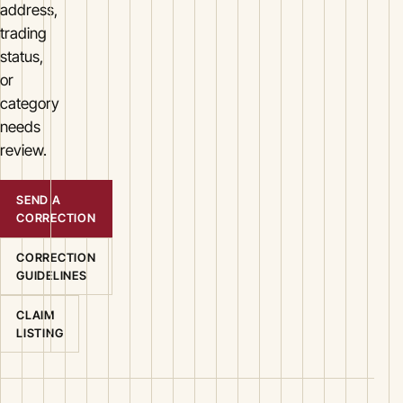
address,
trading
status,
or
category
needs
review.
SEND A
CORRECTION
CORRECTION
GUIDELINES
CLAIM
LISTING