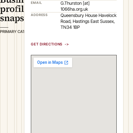
G.Thurston [at]
EMAIL
profile
1066ha.org.uk
snapshot
Queensbury House Havelock
ADDRESS
Road, Hastings East Sussex,
TN34 1BP
B
PRIMARY CATEGORY
u
GET DIRECTIONS
s
i
n
e
s
s
S
e
r
v
i
c
e