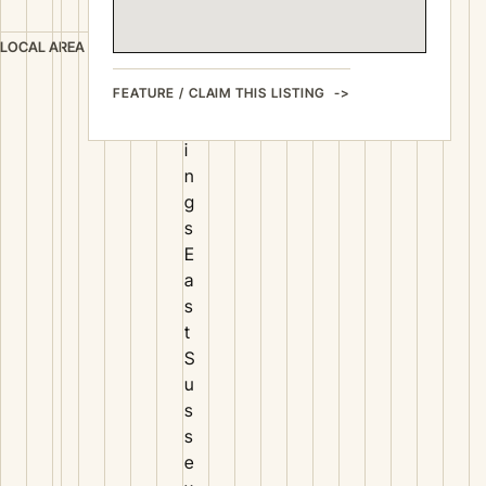
s
H
LOCAL AREA
a
FEATURE / CLAIM THIS LISTING
s
t
i
n
g
s
E
a
s
t
S
u
s
s
e