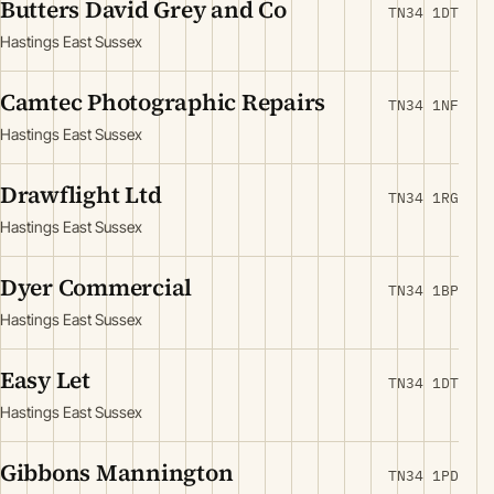
Butters David Grey and Co
TN34 1DT
Hastings East Sussex
Camtec Photographic Repairs
TN34 1NF
Hastings East Sussex
Drawflight Ltd
TN34 1RG
Hastings East Sussex
Dyer Commercial
TN34 1BP
Hastings East Sussex
Easy Let
TN34 1DT
Hastings East Sussex
Gibbons Mannington
TN34 1PD