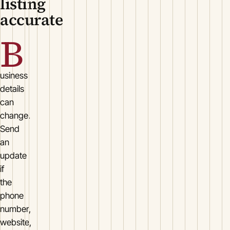
listing
accurate
B
usiness
details
can
change.
Send
an
update
if
the
phone
number,
website,