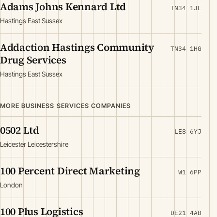
Adams Johns Kennard Ltd
TN34 1JE
Hastings East Sussex
Addaction Hastings Community
TN34 1HG
Drug Services
Hastings East Sussex
MORE BUSINESS SERVICES COMPANIES
0502 Ltd
LE8 6YJ
Leicester Leicestershire
100 Percent Direct Marketing
W1 6PP
London
100 Plus Logistics
DE21 4AB