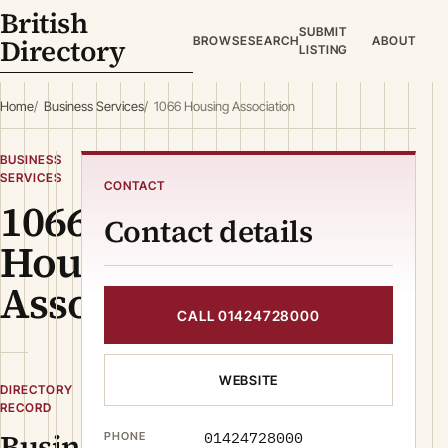
British
SUBMIT
Directory
BROWSE
SEARCH
ABOUT
LISTING
Home
Business Services
1066 Housing Association
BUSINESS
SERVICES
CONTACT
1066
Contact details
Housing
Association
CALL 01424728000
WEBSITE
DIRECTORY
RECORD
Business
01424728000
PHONE