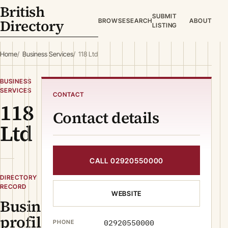
British
SUBMIT
Directory
BROWSE
SEARCH
ABOUT
LISTING
Home
Business Services
118 Ltd
BUSINESS
SERVICES
CONTACT
118
Contact details
Ltd
CALL 02920550000
DIRECTORY
RECORD
WEBSITE
Business
profile
02920550000
PHONE