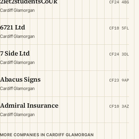
2let2studentsCoUk
CF24 4BG
Cardiff Glamorgan
6721 Ltd
CF10 5FL
Cardiff Glamorgan
7 Side Ltd
CF24 3DL
Cardiff Glamorgan
Abacus Signs
CF23 9AP
Cardiff Glamorgan
Admiral Insurance
CF10 3AZ
Cardiff Glamorgan
MORE COMPANIES IN CARDIFF GLAMORGAN