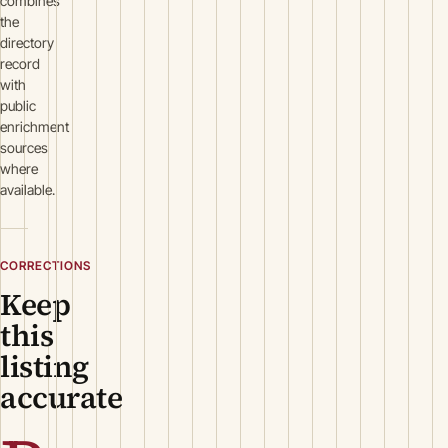
combines
the
directory
record
with
public
enrichment
sources
where
available.
CORRECTIONS
Keep
this
listing
accurate