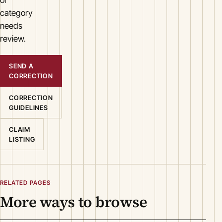
category
needs
review.
SEND A
CORRECTION
CORRECTION
GUIDELINES
CLAIM
LISTING
RELATED PAGES
More ways to browse