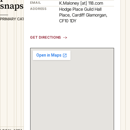
snapshot
K.Maloney [at] 118.com
EMAIL
Hodge Place Guild Hall
ADDRESS
Place, Cardiff Glamorgan,
B
PRIMARY CATEGORY
CF10 1DY
u
s
GET DIRECTIONS
i
n
e
s
s
S
e
r
v
i
c
e
s