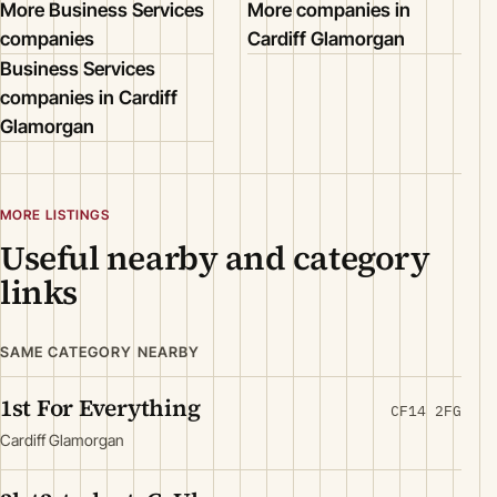
More Business Services
More companies in
companies
Cardiff Glamorgan
Business Services
companies in Cardiff
Glamorgan
MORE LISTINGS
Useful nearby and category
links
SAME CATEGORY NEARBY
1st For Everything
CF14 2FG
Cardiff Glamorgan