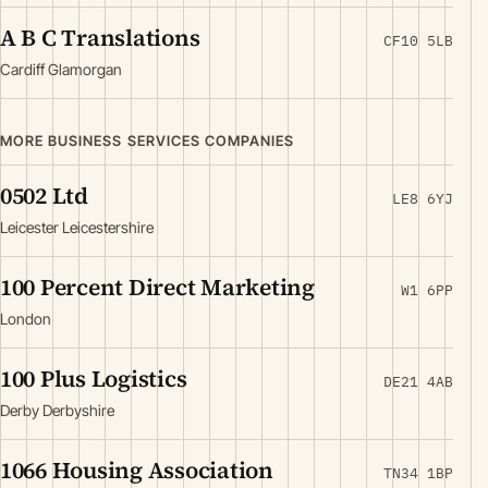
A B C Translations
CF10 5LB
Cardiff Glamorgan
MORE BUSINESS SERVICES COMPANIES
0502 Ltd
LE8 6YJ
Leicester Leicestershire
100 Percent Direct Marketing
W1 6PP
London
100 Plus Logistics
DE21 4AB
Derby Derbyshire
1066 Housing Association
TN34 1BP