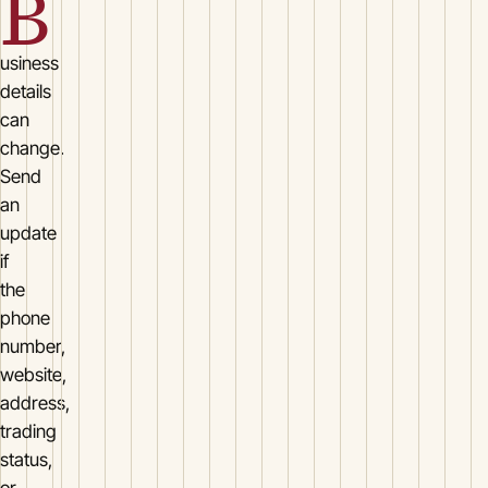
B
usiness
details
can
change.
Send
an
update
if
the
phone
number,
website,
address,
trading
status,
or