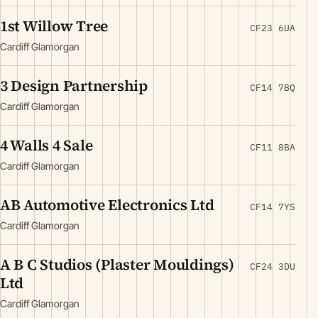
1st Willow Tree
CF23 6UA
Cardiff Glamorgan
3 Design Partnership
CF14 7BQ
Cardiff Glamorgan
4 Walls 4 Sale
CF11 8BA
Cardiff Glamorgan
AB Automotive Electronics Ltd
CF14 7YS
Cardiff Glamorgan
A B C Studios (Plaster Mouldings)
CF24 3DU
Ltd
Cardiff Glamorgan