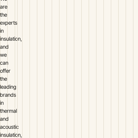
are
the
experts
in
insulation,
and
we
can
offer
the
leading
brands
in
thermal
and
acoustic
insulation,