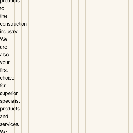
products
to
the
construction
industry.
We
are
also
your
first
choice
for
superior
specialist
products
and
services.
We