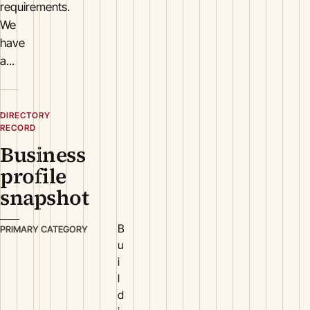
requirements.
We
have
a...
DIRECTORY
RECORD
Business
profile
snapshot
B
PRIMARY CATEGORY
u
i
l
d