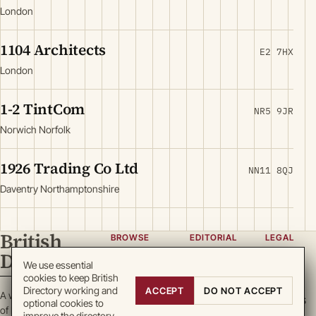
London
1104 Architects
E2 7HX
London
1-2 TintCom
NR5 9JR
Norwich Norfolk
1926 Trading Co Ltd
NN11 8QJ
Daventry Northamptonshire
British
BROWSE
EDITORIAL
LEGAL
Directory
Categories
About
Privacy
We use essential
cookies to keep British
Locations
Team
Terms
Directory working and
ACCEPT
DO NOT ACCEPT
A working register
Search
Guidelines
Cookies
optional cookies to
of British enterprise.
improve the directory.