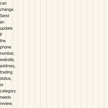
can
change.
Send
an
update
if
the
phone
number,
website,
address,
trading
status,
or
category
needs
review.