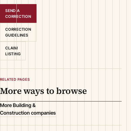
SEND A
CORRECTION
CORRECTION
GUIDELINES
CLAIM
LISTING
RELATED PAGES
More ways to browse
More Building &
Construction companies