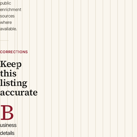
public
enrichment
sources
where
available.
CORRECTIONS
Keep
this
listing
accurate
B
usiness
details