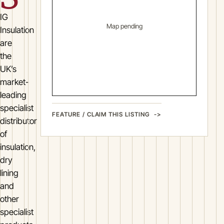
IG
Map pending
Insulation
are
the
UK’s
market-
leading
specialist
FEATURE / CLAIM THIS LISTING
distributor
of
insulation,
dry
lining
and
other
specialist