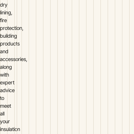
dry
lining,
fire
protection,
building
products
and
accessories,
along
with
expert
advice
to
meet
all
your
insulation