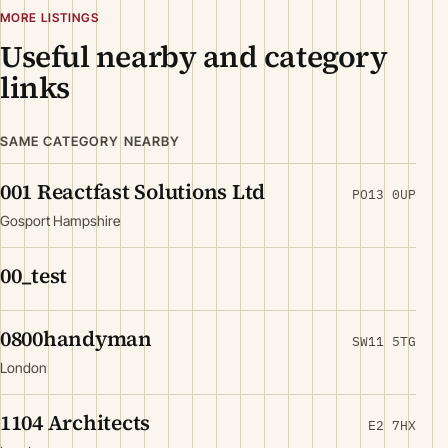
MORE LISTINGS
Useful nearby and category
links
SAME CATEGORY NEARBY
001 Reactfast Solutions Ltd
PO13 0UP
Gosport Hampshire
00_test
0800handyman
SW11 5TG
London
1104 Architects
E2 7HX