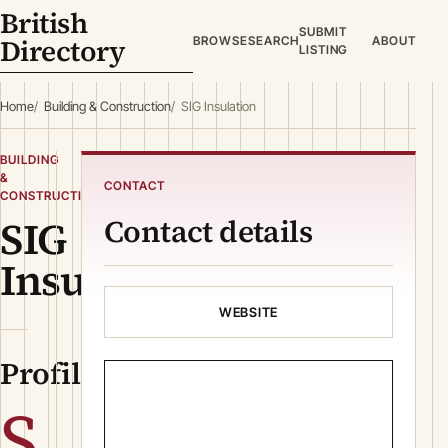
British
SUBMIT
Directory
BROWSE
SEARCH
ABOUT
LISTING
Home
Building & Construction
SIG Insulation
BUILDING
&
CONTACT
CONSTRUCTION
SIG
Contact details
Insulation
WEBSITE
Profile
S