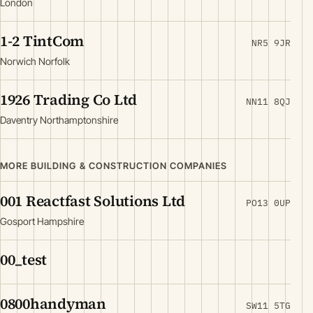
London
1-2 TintCom
NR5 9JR
Norwich Norfolk
1926 Trading Co Ltd
NN11 8QJ
Daventry Northamptonshire
MORE BUILDING & CONSTRUCTION COMPANIES
001 Reactfast Solutions Ltd
PO13 0UP
Gosport Hampshire
00_test
0800handyman
SW11 5TG