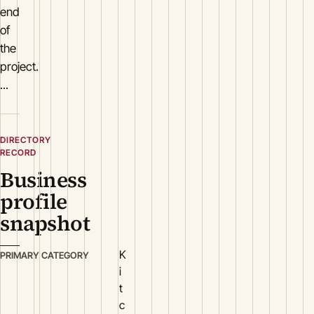
end
of
the
project.
...
DIRECTORY
RECORD
Business
profile
snapshot
K
PRIMARY CATEGORY
i
t
c