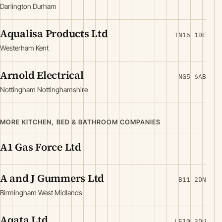
Darlington Durham
Aqualisa Products Ltd
TN16 1DE
Westerham Kent
Arnold Electrical
NG5 6AB
Nottingham Nottinghamshire
MORE KITCHEN, BED & BATHROOM COMPANIES
A1 Gas Force Ltd
A and J Gummers Ltd
B11 2DN
Birmingham West Midlands
Aqata Ltd
LE10 3DU