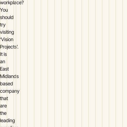
workplace?
You
should
try
visiting
‘Vision
Projects’.
It is
an
East
Midlands
based
company
that
are
the
leading