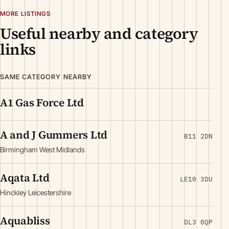
MORE LISTINGS
Useful nearby and category
links
SAME CATEGORY NEARBY
A1 Gas Force Ltd
A and J Gummers Ltd
B11 2DN
Birmingham West Midlands
Aqata Ltd
LE10 3DU
Hinckley Leicestershire
Aquabliss
DL3 0QP