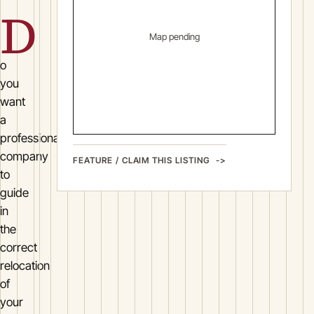
D
Map pending
o
you
want
a
professional
company
FEATURE / CLAIM THIS LISTING
to
guide
in
the
correct
relocation
of
your