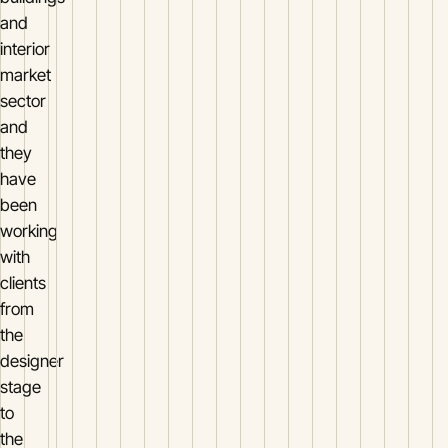
and
interior
market
sector
and
they
have
been
working
with
clients
from
the
designer
stage
to
the