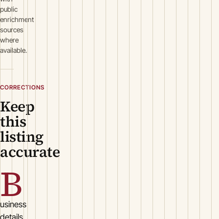
public
enrichment
sources
where
available.
CORRECTIONS
Keep
this
listing
accurate
B
usiness
details