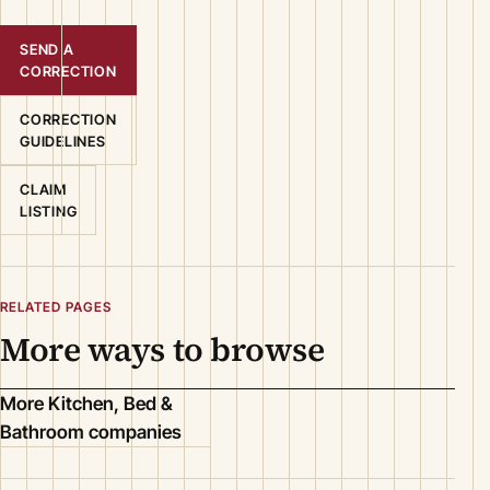
SEND A
CORRECTION
CORRECTION
GUIDELINES
CLAIM
LISTING
RELATED PAGES
More ways to browse
More Kitchen, Bed &
Bathroom companies