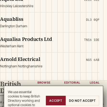
Hinckley Leicestershire
Aquabliss
DL3 0QP
Darlington Durham
Aqualisa Products Ltd
TN16 1DE
Westerham Kent
Arnold Electrical
NG5 6AB
Nottingham Nottinghamshire
British
BROWSE
EDITORIAL
LEGAL
Directory
Categories
About
Privacy
We use essential
cookies to keep British
Locations
Team
Terms
Directory working and
ACCEPT
DO NOT ACCEPT
A working register
Search
Guidelines
Cookies
optional cookies to