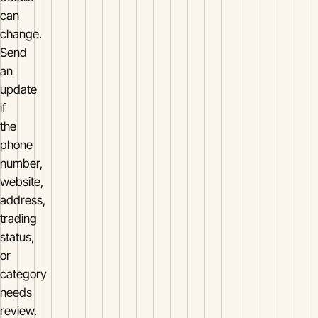
can
change.
Send
an
update
if
the
phone
number,
website,
address,
trading
status,
or
category
needs
review.