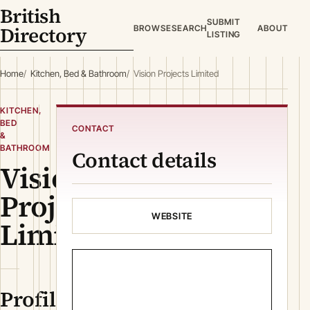
British
SUBMIT
Directory
BROWSE
SEARCH
ABOUT
LISTING
Home
Kitchen, Bed & Bathroom
Vision Projects Limited
KITCHEN,
BED
CONTACT
&
BATHROOM
Contact details
Vision
Projects
WEBSITE
Limited
Profile