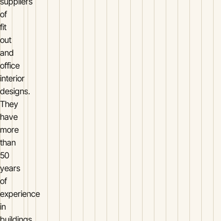
suppliers
of
fit
out
and
office
interior
designs.
They
have
more
than
50
years
of
experience
in
buildings