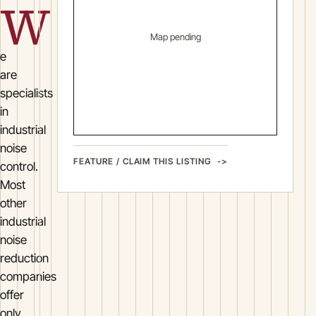
W
Map pending
e
are
specialists
in
industrial
noise
FEATURE / CLAIM THIS LISTING
control.
Most
other
industrial
noise
reduction
companies
offer
only