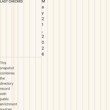
M
LAST CHECKED
a
y
2
1
,
2
0
2
6
This
snapshot
combines
the
directory
record
with
public
enrichment
sources