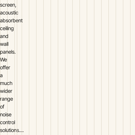
screen,
acoustic
absorbent
ceiling
and
wall
panels.
We
offer
a
much
wider
range
of
noise
control
solutions....