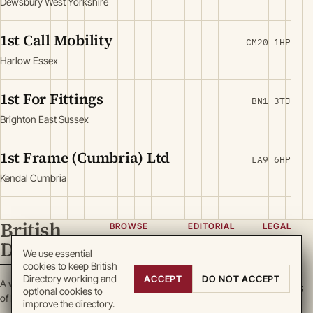
Dewsbury West Yorkshire
1st Call Mobility
CM20 1HP
Harlow Essex
1st For Fittings
BN1 3TJ
Brighton East Sussex
1st Frame (Cumbria) Ltd
LA9 6HP
Kendal Cumbria
British
BROWSE
EDITORIAL
LEGAL
Directory
Categories
About
Privacy
We use essential
cookies to keep British
Locations
Team
Terms
Directory working and
ACCEPT
DO NOT ACCEPT
A working register
Search
Guidelines
Cookies
optional cookies to
of British enterprise.
improve the directory.
Write for
DMCA