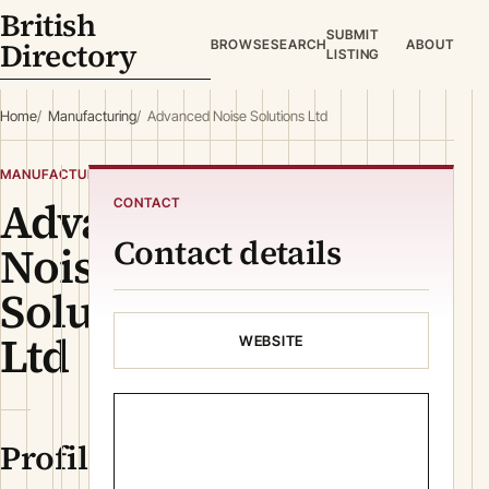
British
SUBMIT
Directory
BROWSE
SEARCH
ABOUT
LISTING
Home
Manufacturing
Advanced Noise Solutions Ltd
MANUFACTURING
Advanced
CONTACT
Contact details
Noise
Solutions
Ltd
WEBSITE
Profile