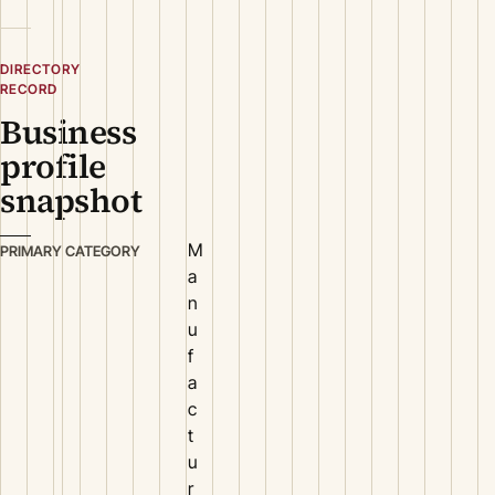
DIRECTORY
RECORD
Business
profile
snapshot
M
PRIMARY CATEGORY
a
n
u
f
a
c
t
u
r