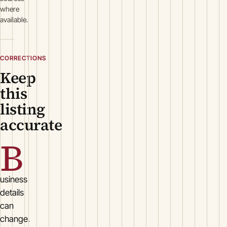
where
available.
CORRECTIONS
Keep
this
listing
accurate
B
usiness
details
can
change.