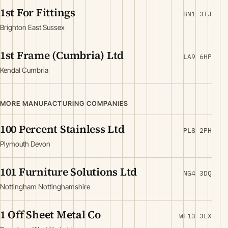
1st For Fittings
BN1 3TJ
Brighton East Sussex
1st Frame (Cumbria) Ltd
LA9 6HP
Kendal Cumbria
MORE MANUFACTURING COMPANIES
100 Percent Stainless Ltd
PL8 2PH
Plymouth Devon
101 Furniture Solutions Ltd
NG4 3DQ
Nottingham Nottinghamshire
1 Off Sheet Metal Co
WF13 3LX