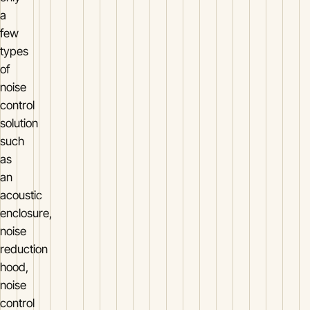
a
few
types
of
noise
control
solution
such
as
an
acoustic
enclosure,
noise
reduction
hood,
noise
control