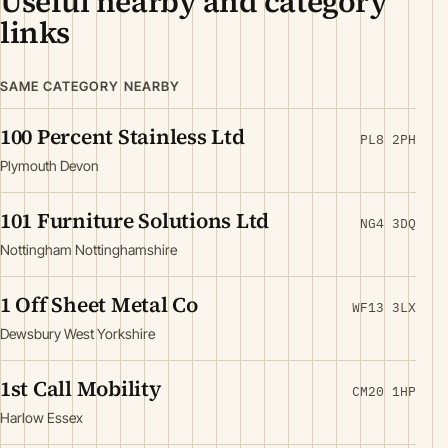
Useful nearby and category
links
SAME CATEGORY NEARBY
100 Percent Stainless Ltd
PL8 2PH
Plymouth Devon
101 Furniture Solutions Ltd
NG4 3DQ
Nottingham Nottinghamshire
1 Off Sheet Metal Co
WF13 3LX
Dewsbury West Yorkshire
1st Call Mobility
CM20 1HP
Harlow Essex