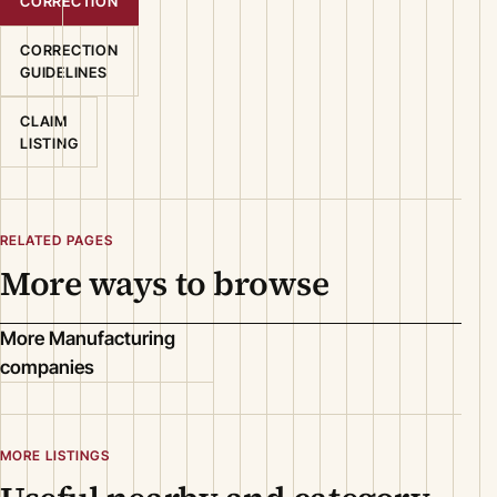
CORRECTION
CORRECTION
GUIDELINES
CLAIM
LISTING
RELATED PAGES
More ways to browse
More Manufacturing
companies
MORE LISTINGS