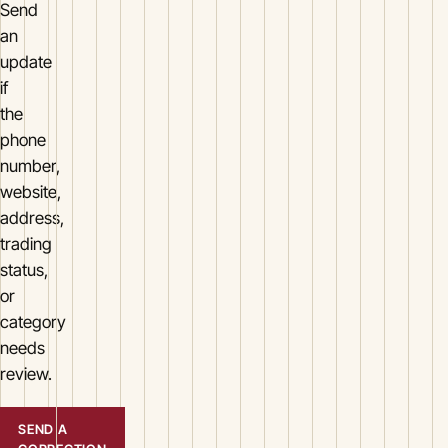
Send
an
update
if
the
phone
number,
website,
address,
trading
status,
or
category
needs
review.
SEND A