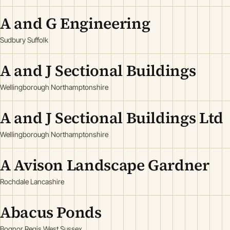
A and G Engineering
Sudbury Suffolk
A and J Sectional Buildings
Wellingborough Northamptonshire
A and J Sectional Buildings Ltd
Wellingborough Northamptonshire
A Avison Landscape Gardner
Rochdale Lancashire
Abacus Ponds
Bognor Regis West Sussex