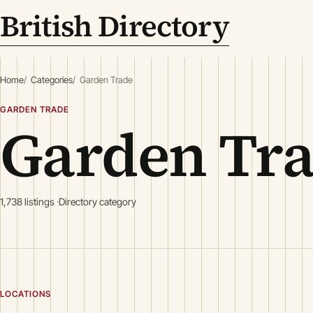
British Directory
Home
Categories
Garden Trade
GARDEN TRADE
Garden Tr
1,738 listings
Directory category
LOCATIONS