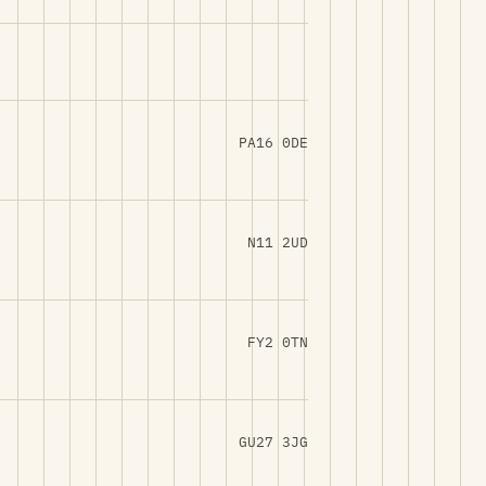
PA16 0DE
N11 2UD
FY2 0TN
GU27 3JG