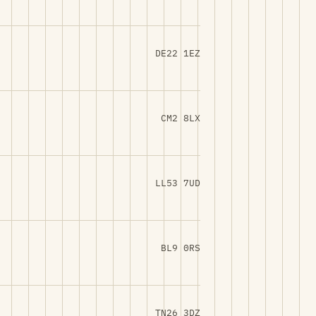
DE22 1EZ
CM2 8LX
LL53 7UD
BL9 0RS
TN26 3DZ