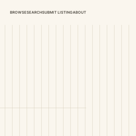
BROWSE
SEARCH
SUBMIT LISTING
ABOUT