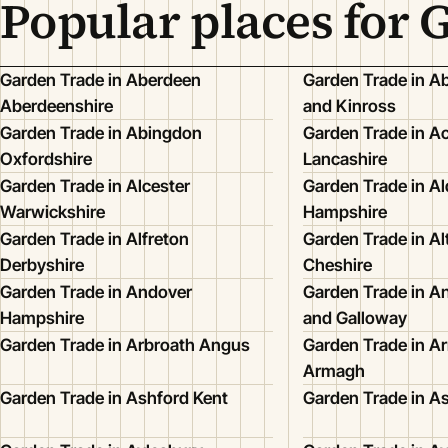
Popular places for 
Garden Trade in Aberdeen
Garden Trade in Ab
Aberdeenshire
and Kinross
Garden Trade in Abingdon
Garden Trade in A
Oxfordshire
Lancashire
Garden Trade in Alcester
Garden Trade in Al
Warwickshire
Hampshire
Garden Trade in Alfreton
Garden Trade in A
Derbyshire
Cheshire
Garden Trade in Andover
Garden Trade in A
Hampshire
and Galloway
Garden Trade in Arbroath Angus
Garden Trade in 
Armagh
Garden Trade in Ashford Kent
Garden Trade in A