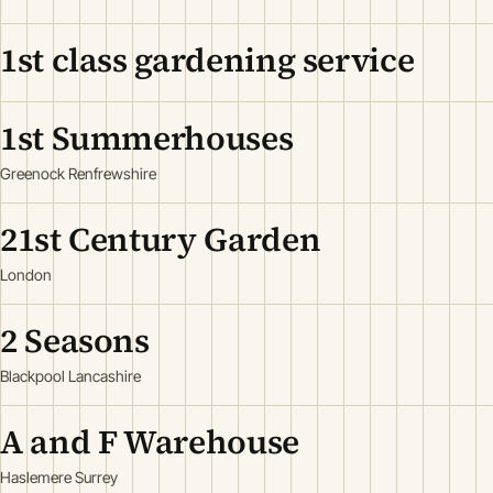
1st class gardening service
1st Summerhouses
Greenock Renfrewshire
21st Century Garden
London
2 Seasons
Blackpool Lancashire
A and F Warehouse
Haslemere Surrey