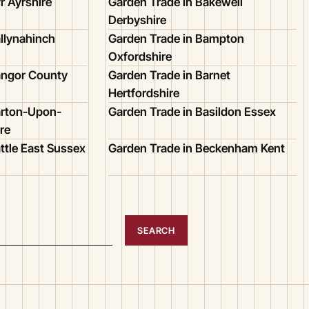
r Ayrshire
Garden Trade in Bakewell
Derbyshire
llynahinch
Garden Trade in Bampton
Oxfordshire
angor County
Garden Trade in Barnet
Hertfordshire
arton-Upon-
Garden Trade in Basildon Essex
re
ttle East Sussex
Garden Trade in Beckenham Kent
SEARCH