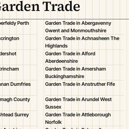
Garden Trade
erfeldy Perth
Garden Trade in Abergavenny
Gwent and Monmouthshire
ccrington
Garden Trade in Achnasheen The
Highlands
dershot
Garden Trade in Alford
Aberdeenshire
ltrincham
Garden Trade in Amersham
Buckinghamshire
nnan Dumfries
Garden Trade in Anstruther Fife
Armagh County
Garden Trade in Arundel West
Sussex
shtead Surrey
Garden Trade in Attleborough
Norfolk