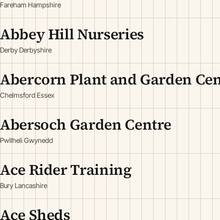
Fareham Hampshire
Abbey Hill Nurseries
Derby Derbyshire
Abercorn Plant and Garden Cen
Chelmsford Essex
Abersoch Garden Centre
Pwllheli Gwynedd
Ace Rider Training
Bury Lancashire
Ace Sheds