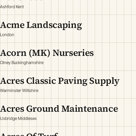
Ashford Kent
Acme Landscaping
London
Acorn (MK) Nurseries
Olney Buckinghamshire
Acres Classic Paving Supply
Warminster Wiltshire
Acres Ground Maintenance
Uxbridge Middlesex