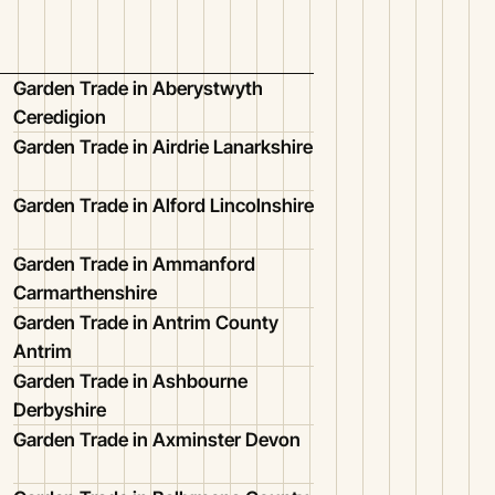
Garden Trade in Aberystwyth
Ceredigion
Garden Trade in Airdrie Lanarkshire
Garden Trade in Alford Lincolnshire
Garden Trade in Ammanford
Carmarthenshire
Garden Trade in Antrim County
Antrim
Garden Trade in Ashbourne
Derbyshire
Garden Trade in Axminster Devon