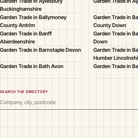
Garden Trade in Aylesbury
Garden Trade in Ay
Buckinghamshire
Garden Trade in Ballymoney
Garden Trade in Ba
County Antrim
County Down
Garden Trade in Banff
Garden Trade in B
Aberdeenshire
Down
Garden Trade in Barnstaple Devon
Garden Trade in B
Humber Lincolnshi
Garden Trade in Bath Avon
Garden Trade in Ba
SEARCH THE DIRECTORY