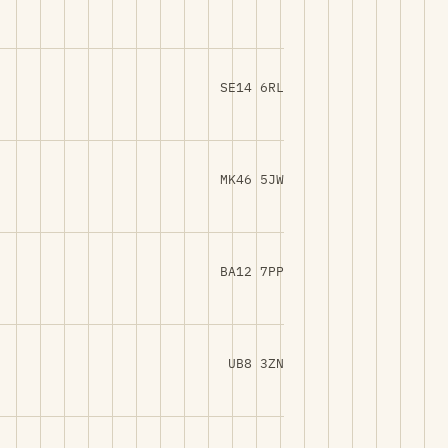
SE14 6RL
MK46 5JW
BA12 7PP
UB8 3ZN