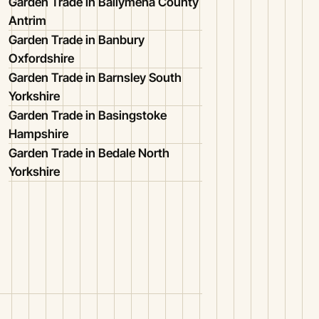
Garden Trade in Ballymena County
Antrim
Garden Trade in Banbury
Oxfordshire
Garden Trade in Barnsley South
Yorkshire
Garden Trade in Basingstoke
Hampshire
Garden Trade in Bedale North
Yorkshire