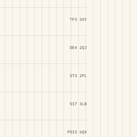
TF3 3AY
DE4 2QJ
ST3 2PL
S17 3LB
PO15 6QX