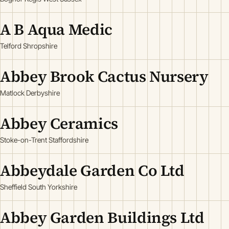
A B Aqua Medic
Telford Shropshire
Abbey Brook Cactus Nursery
Matlock Derbyshire
Abbey Ceramics
Stoke-on-Trent Staffordshire
Abbeydale Garden Co Ltd
Sheffield South Yorkshire
Abbey Garden Buildings Ltd