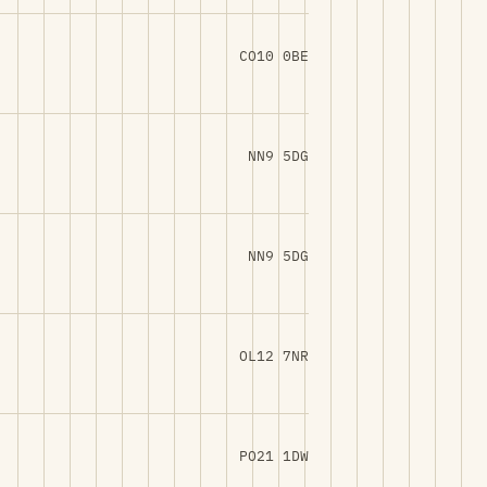
CO10 0BE
NN9 5DG
NN9 5DG
OL12 7NR
PO21 1DW