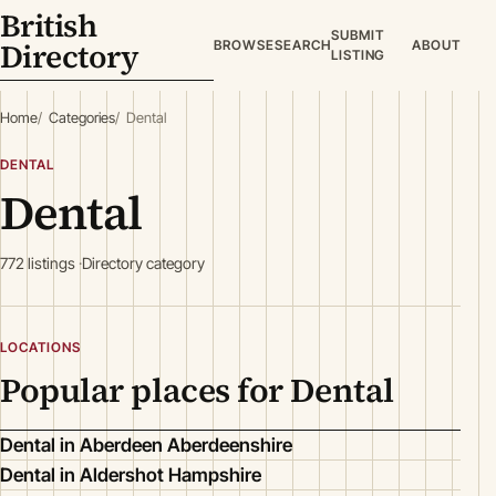
British
SUBMIT
Directory
BROWSE
SEARCH
ABOUT
LISTING
Home
Categories
Dental
DENTAL
Dental
772 listings
Directory category
LOCATIONS
Popular places for Dental
Dental in Aberdeen Aberdeenshire
Dental in Aldershot Hampshire