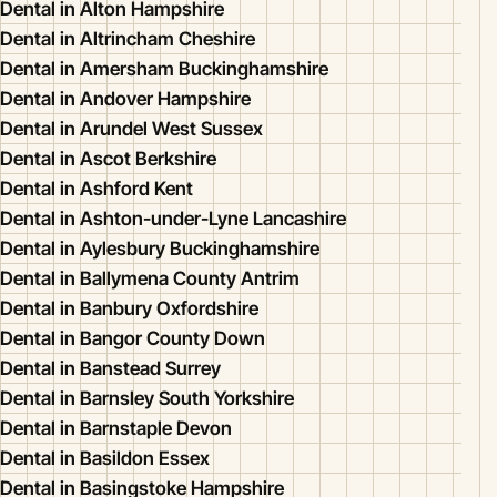
Dental in Alton Hampshire
Dental in Altrincham Cheshire
Dental in Amersham Buckinghamshire
Dental in Andover Hampshire
Dental in Arundel West Sussex
Dental in Ascot Berkshire
Dental in Ashford Kent
Dental in Ashton-under-Lyne Lancashire
Dental in Aylesbury Buckinghamshire
Dental in Ballymena County Antrim
Dental in Banbury Oxfordshire
Dental in Bangor County Down
Dental in Banstead Surrey
Dental in Barnsley South Yorkshire
Dental in Barnstaple Devon
Dental in Basildon Essex
Dental in Basingstoke Hampshire