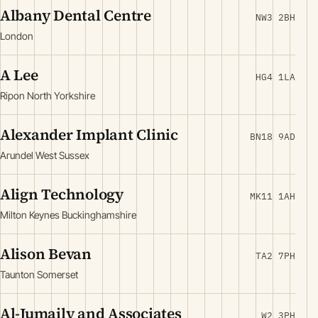
Albany Dental Centre
NW3 2BH
London
A Lee
HG4 1LA
Ripon North Yorkshire
Alexander Implant Clinic
BN18 9AD
Arundel West Sussex
Align Technology
MK11 1AH
Milton Keynes Buckinghamshire
Alison Bevan
TA2 7PH
Taunton Somerset
Al-Jumaily and Associates
W2 3PH