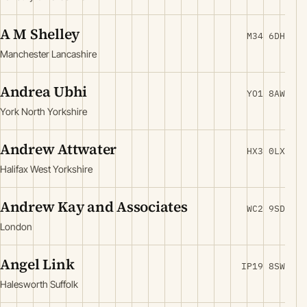
A M Shelley
M34 6DH
Manchester Lancashire
Andrea Ubhi
YO1 8AW
York North Yorkshire
Andrew Attwater
HX3 0LX
Halifax West Yorkshire
Andrew Kay and Associates
WC2 9SD
London
Angel Link
IP19 8SW
Halesworth Suffolk