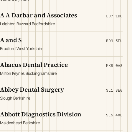
A A Darbar and Associates
LU7 1DG
Leighton Buzzard Bedfordshire
A and S
BD9 5EU
Bradford West Yorkshire
Abacus Dental Practice
MK8 0AS
Milton Keynes Buckinghamshire
Abbey Dental Surgery
SL1 3EG
Slough Berkshire
Abbott Diagnostics Division
SL6 4XE
Maidenhead Berkshire