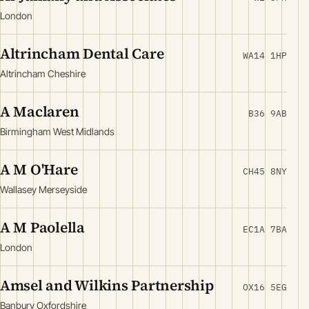
London
Altrincham Dental Care
WA14 1HP
Altrincham Cheshire
A Maclaren
B36 9AB
Birmingham West Midlands
A M O'Hare
CH45 8NY
Wallasey Merseyside
A M Paolella
EC1A 7BA
London
Amsel and Wilkins Partnership
OX16 5EG
Banbury Oxfordshire