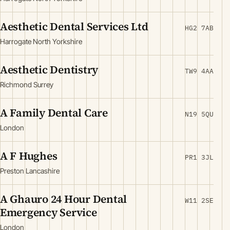
Aesthetic Dental Services Ltd
HG2 7AB
Harrogate North Yorkshire
Aesthetic Dentistry
TW9 4AA
Richmond Surrey
A Family Dental Care
N19 5QU
London
A F Hughes
PR1 3JL
Preston Lancashire
A Ghauro 24 Hour Dental
W11 2SE
Emergency Service
London