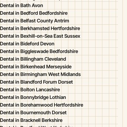
Dental in Bath Avon
Dental in Bedford Bedfordshire
Dental in Belfast County Antrim
Dental in Berkhamsted Hertfordshire
Dental in Bexhill-on-Sea East Sussex
Dental in Bideford Devon
Dental in Biggleswade Bedfordshire
Dental in Billingham Cleveland
Dental in Birkenhead Merseyside
Dental in Birmingham West Midlands
Dental in Blandford Forum Dorset
Dental in Bolton Lancashire
Dental in Bonnybridge Lothian
Dental in Borehamwood Hertfordshire
Dental in Bournemouth Dorset
Dental in Bracknell Berkshire