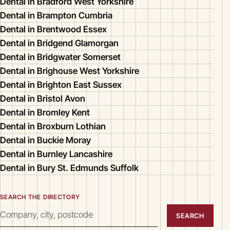
Dental in Bradford West Yorkshire
Dental in Brampton Cumbria
Dental in Brentwood Essex
Dental in Bridgend Glamorgan
Dental in Bridgwater Somerset
Dental in Brighouse West Yorkshire
Dental in Brighton East Sussex
Dental in Bristol Avon
Dental in Bromley Kent
Dental in Broxburn Lothian
Dental in Buckie Moray
Dental in Burnley Lancashire
Dental in Bury St. Edmunds Suffolk
SEARCH THE DIRECTORY
SEARCH