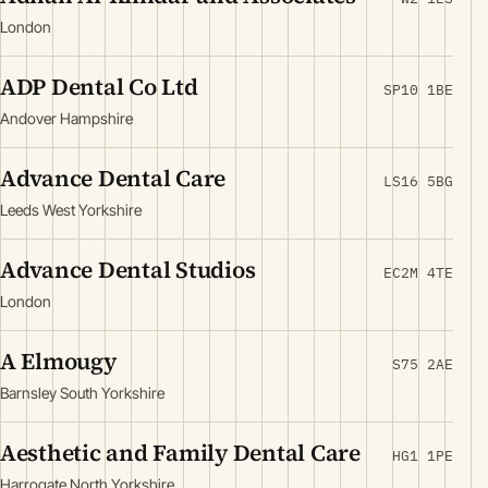
London
ADP Dental Co Ltd
SP10 1BE
Andover Hampshire
Advance Dental Care
LS16 5BG
Leeds West Yorkshire
Advance Dental Studios
EC2M 4TE
London
A Elmougy
S75 2AE
Barnsley South Yorkshire
Aesthetic and Family Dental Care
HG1 1PE
Harrogate North Yorkshire