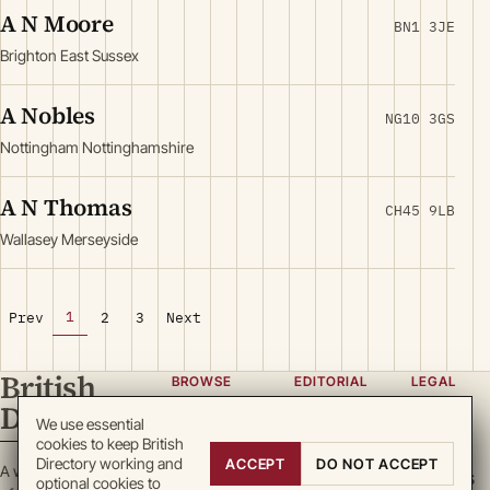
A N Moore
BN1 3JE
Brighton East Sussex
A Nobles
NG10 3GS
Nottingham Nottinghamshire
A N Thomas
CH45 9LB
Wallasey Merseyside
1
Prev
2
3
Next
British
BROWSE
EDITORIAL
LEGAL
Directory
Categories
About
Privacy
We use essential
cookies to keep British
Locations
Team
Terms
Directory working and
ACCEPT
DO NOT ACCEPT
A working register
Search
Guidelines
Cookies
optional cookies to