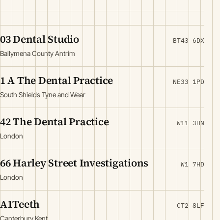
03 Dental Studio
BT43 6DX
Ballymena County Antrim
1 A The Dental Practice
NE33 1PD
South Shields Tyne and Wear
42 The Dental Practice
W11 3HN
London
66 Harley Street Investigations
W1 7HD
London
A1Teeth
CT2 8LF
Canterbury Kent