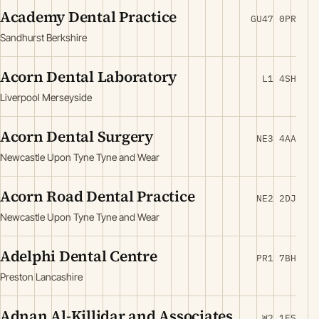
Academy Dental Practice
GU47 0PR
Sandhurst Berkshire
Acorn Dental Laboratory
L1 4SH
Liverpool Merseyside
Acorn Dental Surgery
NE3 4AA
Newcastle Upon Tyne Tyne and Wear
Acorn Road Dental Practice
NE2 2DJ
Newcastle Upon Tyne Tyne and Wear
Adelphi Dental Centre
PR1 7BH
Preston Lancashire
Adnan Al-Killidar and Associates
W2 1ES