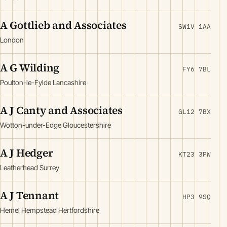
A Gottlieb and Associates
SW1V 1AA
London
A G Wilding
FY6 7BL
Poulton-le-Fylde Lancashire
A J Canty and Associates
GL12 7BX
Wotton-under-Edge Gloucestershire
A J Hedger
KT23 3PW
Leatherhead Surrey
A J Tennant
HP3 9SQ
Hemel Hempstead Hertfordshire