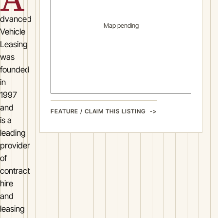
dvanced
Map pending
Vehicle
Leasing
was
founded
in
1997
and
FEATURE / CLAIM THIS LISTING
is a
leading
provider
of
contract
hire
and
leasing