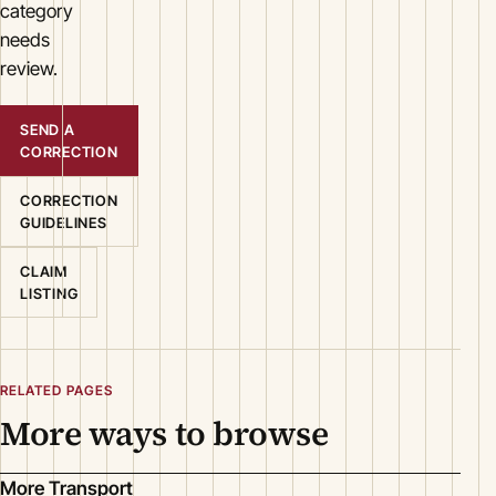
category
needs
review.
SEND A
CORRECTION
CORRECTION
GUIDELINES
CLAIM
LISTING
RELATED PAGES
More ways to browse
More Transport