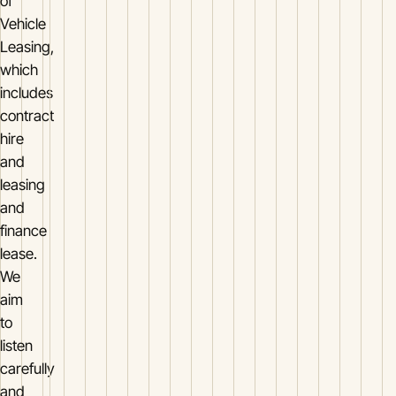
of
Vehicle
Leasing,
which
includes
contract
hire
and
leasing
and
finance
lease.
We
aim
to
listen
carefully
and