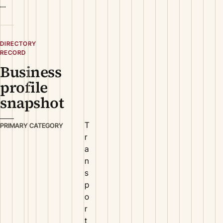
...
DIRECTORY
RECORD
Business
profile
snapshot
T
PRIMARY CATEGORY
r
a
n
s
p
o
r
t