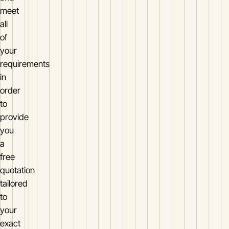
meet
all
of
your
requirements
in
order
to
provide
you
a
free
quotation
tailored
to
your
exact