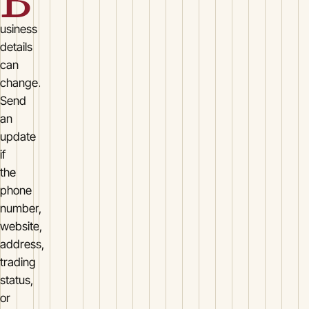
B
usiness
details
can
change.
Send
an
update
if
the
phone
number,
website,
address,
trading
status,
or