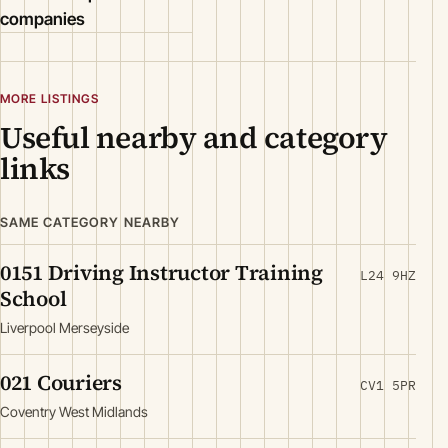
companies
MORE LISTINGS
Useful nearby and category
links
SAME CATEGORY NEARBY
0151 Driving Instructor Training
L24 9HZ
School
Liverpool Merseyside
021 Couriers
CV1 5PR
Coventry West Midlands