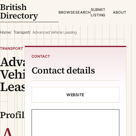
British
SUBMIT
Directory
BROWSE
SEARCH
ABOUT
LISTING
Home
Transport
Advanced Vehicle Leasing
TRANSPORT
Advanced
CONTACT
Contact details
Vehicle
Leasing
WEBSITE
Profile
A