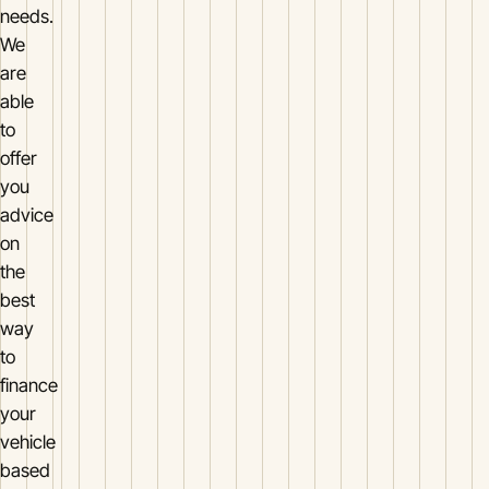
needs.
We
are
able
to
offer
you
advice
on
the
best
way
to
finance
your
vehicle
based