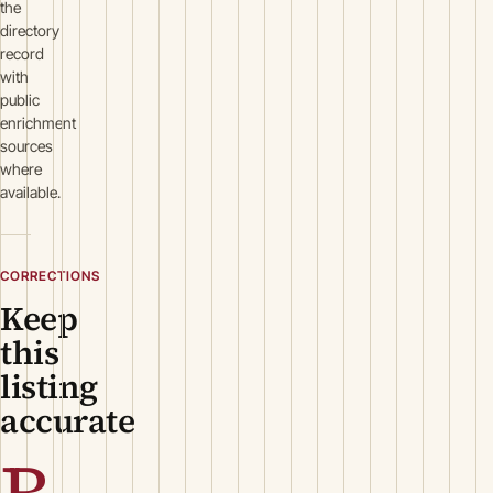
the
directory
record
with
public
enrichment
sources
where
available.
CORRECTIONS
Keep
this
listing
accurate