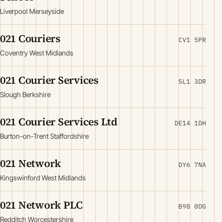
Liverpool Merseyside
021 Couriers
CV1 5PR
Coventry West Midlands
021 Courier Services
SL1 3DR
Slough Berkshire
021 Courier Services Ltd
DE14 1DH
Burton-on-Trent Staffordshire
021 Network
DY6 7NA
Kingswinford West Midlands
021 Network PLC
B98 0DG
Redditch Worcestershire