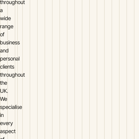
throughout
a
wide
range
of
business
and
personal
clients
throughout
the
UK.
We
specialise
in
every
aspect