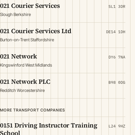
021 Courier Services
SL1 3DR
Slough Berkshire
021 Courier Services Ltd
DE14 1DH
Burton-on-Trent Staffordshire
021 Network
DY6 7NA
Kingswinford West Midlands
021 Network PLC
B98 0DG
Redditch Worcestershire
MORE TRANSPORT COMPANIES
0151 Driving Instructor Training
L24 9HZ
School