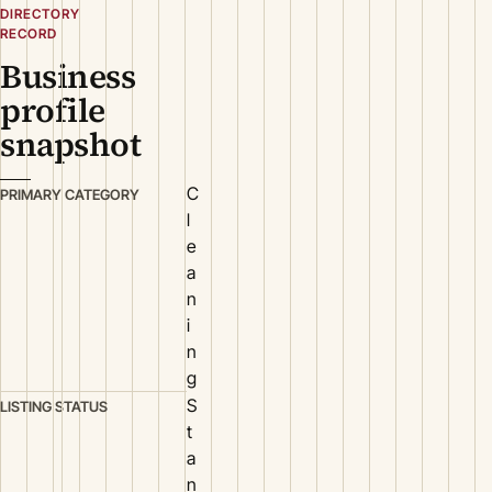
DIRECTORY
RECORD
Business
profile
snapshot
C
PRIMARY CATEGORY
l
e
a
n
i
n
g
S
LISTING STATUS
t
a
n