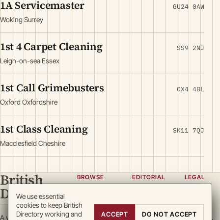
1A Servicemaster
GU24 0AW
Woking Surrey
1st 4 Carpet Cleaning
SS9 2NJ
Leigh-on-sea Essex
1st Call Grimebusters
OX4 4BL
Oxford Oxfordshire
1st Class Cleaning
SK11 7QJ
Macclesfield Cheshire
British
BROWSE
EDITORIAL
LEGAL
Directory
Categories
About
Privacy
We use essential
cookies to keep British
Locations
Team
Terms
Directory working and
ACCEPT
DO NOT ACCEPT
A working register