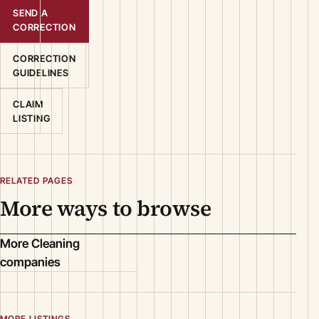
SEND A
CORRECTION
CORRECTION
GUIDELINES
CLAIM
LISTING
RELATED PAGES
More ways to browse
More Cleaning
companies
MORE LISTINGS