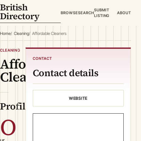
British
SUBMIT
Directory
BROWSE
SEARCH
ABOUT
LISTING
Home
Cleaning
Affordable Cleaners
CLEANING
Affordable
CONTACT
Contact details
Cleaners
WEBSITE
Profile
O
ur