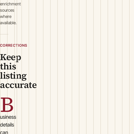
enrichment
sources
where
available.
CORRECTIONS
Keep
this
listing
accurate
B
usiness
details
can