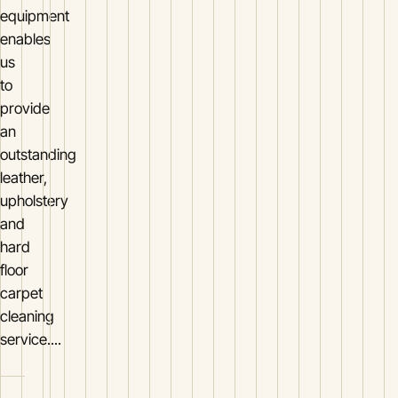
equipment
enables
us
to
provide
an
outstanding
leather,
upholstery
and
hard
floor
carpet
cleaning
service....