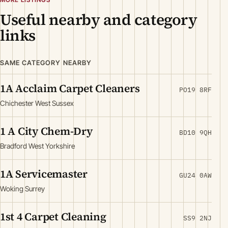
Useful nearby and category
links
SAME CATEGORY NEARBY
1A Acclaim Carpet Cleaners
PO19 8RF
Chichester West Sussex
1 A City Chem-Dry
BD10 9QH
Bradford West Yorkshire
1A Servicemaster
GU24 0AW
Woking Surrey
1st 4 Carpet Cleaning
SS9 2NJ