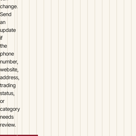
change.
Send
an
update
if
the
phone
number,
website,
address,
trading
status,
or
category
needs
review.