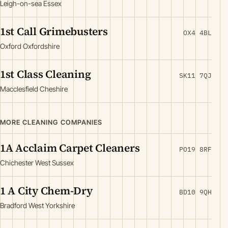
Leigh-on-sea Essex
1st Call Grimebusters
OX4 4BL
Oxford Oxfordshire
1st Class Cleaning
SK11 7QJ
Macclesfield Cheshire
MORE CLEANING COMPANIES
1A Acclaim Carpet Cleaners
PO19 8RF
Chichester West Sussex
1 A City Chem-Dry
BD10 9QH
Bradford West Yorkshire