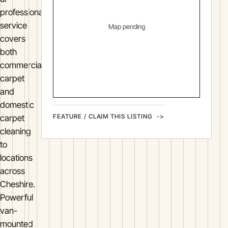
professional
service
Map pending
covers
both
commercial
carpet
and
domestic
FEATURE / CLAIM THIS LISTING
carpet
cleaning
to
locations
across
Cheshire.
Powerful
van-
mounted