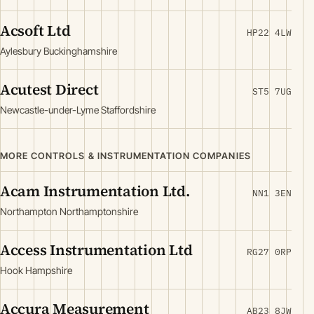
Acsoft Ltd
HP22 4LW
Aylesbury Buckinghamshire
Acutest Direct
ST5 7UG
Newcastle-under-Lyme Staffordshire
MORE CONTROLS & INSTRUMENTATION COMPANIES
Acam Instrumentation Ltd.
NN1 3EN
Northampton Northamptonshire
Access Instrumentation Ltd
RG27 0RP
Hook Hampshire
Accura Measurement
AB23 8JW