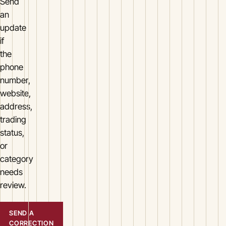
Send
an
update
if
the
phone
number,
website,
address,
trading
status,
or
category
needs
review.
SEND A
CORRECTION