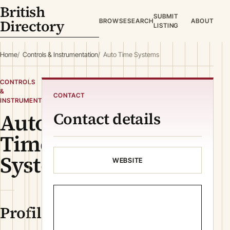
British
SUBMIT
Directory
BROWSE
SEARCH
ABOUT
LISTING
Home
Controls & Instrumentation
Auto Time Systems
CONTROLS
&
CONTACT
INSTRUMENTATION
Auto
Contact details
Time
Systems
WEBSITE
Profile