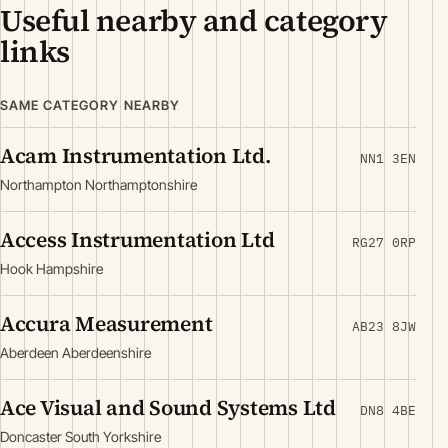
Useful nearby and category
links
SAME CATEGORY NEARBY
Acam Instrumentation Ltd.
NN1 3EN
Northampton Northamptonshire
Access Instrumentation Ltd
RG27 0RP
Hook Hampshire
Accura Measurement
AB23 8JW
Aberdeen Aberdeenshire
Ace Visual and Sound Systems Ltd
DN8 4BE
Doncaster South Yorkshire