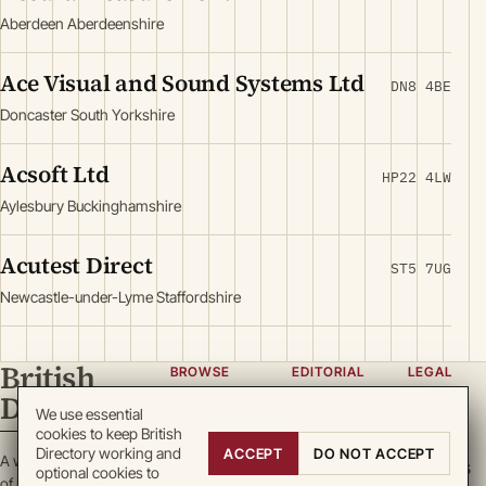
Aberdeen Aberdeenshire
Ace Visual and Sound Systems Ltd
DN8 4BE
Doncaster South Yorkshire
Acsoft Ltd
HP22 4LW
Aylesbury Buckinghamshire
Acutest Direct
ST5 7UG
Newcastle-under-Lyme Staffordshire
British
BROWSE
EDITORIAL
LEGAL
Directory
Categories
About
Privacy
We use essential
cookies to keep British
Locations
Team
Terms
Directory working and
ACCEPT
DO NOT ACCEPT
A working register
Search
Guidelines
Cookies
optional cookies to
of British enterprise.