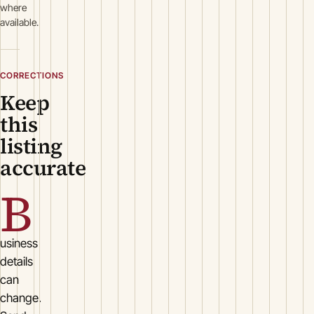
where
available.
CORRECTIONS
Keep
this
listing
accurate
B
usiness
details
can
change.