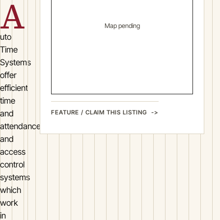
A
Map pending
uto
Time
Systems
offer
efficient
time
FEATURE / CLAIM THIS LISTING
and
attendance
and
access
control
systems
which
work
in