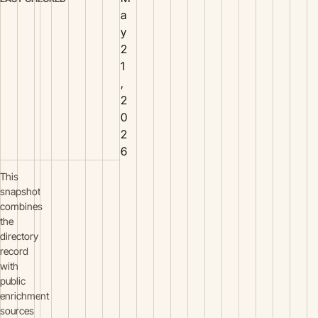
a
y
2
1
,
2
0
2
6
This
snapshot
combines
the
directory
record
with
public
enrichment
sources