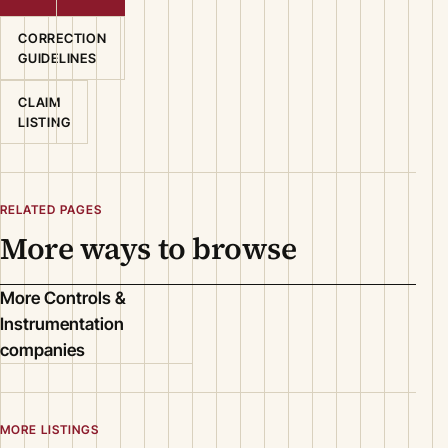
CORRECTION
GUIDELINES
CLAIM
LISTING
RELATED PAGES
More ways to browse
More Controls &
Instrumentation
companies
MORE LISTINGS