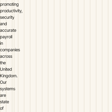
promoting
productivity,
security
and
accurate
payroll
in
companies
across
the
United
Kingdom.
Our
systems
are
state
of