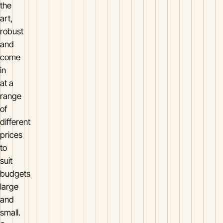
the
art,
robust
and
come
in
at a
range
of
different
prices
to
suit
budgets
large
and
small.