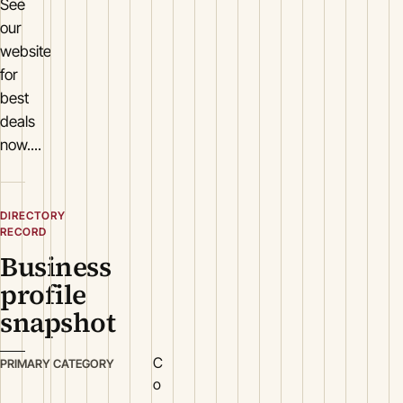
See
our
website
for
best
deals
now....
DIRECTORY
RECORD
Business
profile
snapshot
C
PRIMARY CATEGORY
o