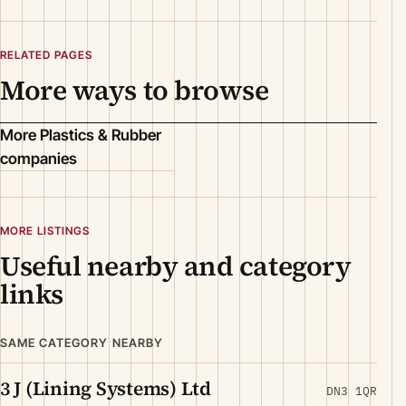
RELATED PAGES
More ways to browse
More Plastics & Rubber
companies
MORE LISTINGS
Useful nearby and category
links
SAME CATEGORY NEARBY
3 J (Lining Systems) Ltd
DN3 1QR