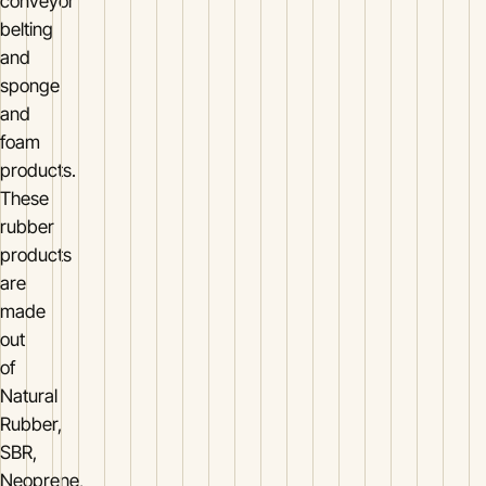
conveyor
belting
and
sponge
and
foam
products.
These
rubber
products
are
made
out
of
Natural
Rubber,
SBR,
Neoprene,