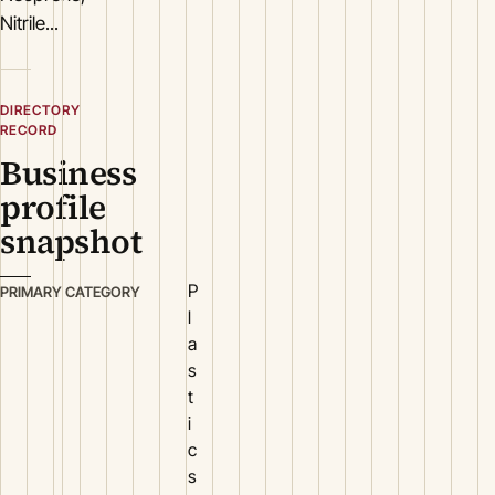
Nitrile...
DIRECTORY
RECORD
Business
profile
snapshot
P
PRIMARY CATEGORY
l
a
s
t
i
c
s