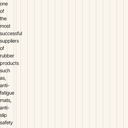
one
of
the
most
successful
suppliers
of
rubber
products
such
as,
anti-
fatigue
mats,
anti-
slip
safety