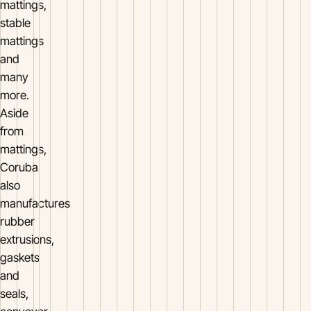
mattings,
stable
mattings
and
many
more.
Aside
from
mattings,
Coruba
also
manufactures
rubber
extrusions,
gaskets
and
seals,