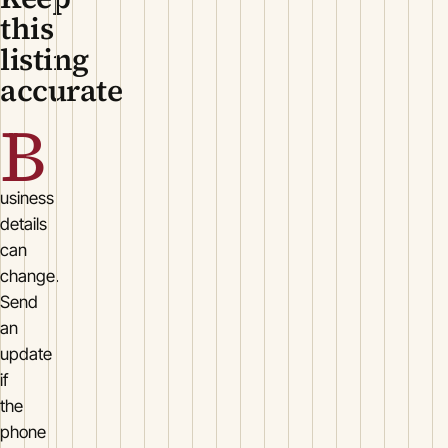
this
listing
accurate
B
usiness
details
can
change.
Send
an
update
if
the
phone