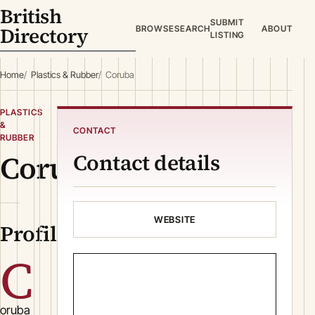
British
SUBMIT
Directory
BROWSE
SEARCH
ABOUT
LISTING
Home
Plastics & Rubber
Coruba
PLASTICS
&
CONTACT
RUBBER
Coruba
Contact details
WEBSITE
Profile
C
oruba