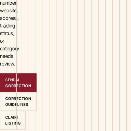
number,
website,
address,
trading
status,
or
category
needs
review.
SEND A
CORRECTION
CORRECTION
GUIDELINES
CLAIM
LISTING