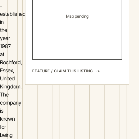
-
established
Map pending
in
the
year
1987
at
Rochford,
Essex,
FEATURE / CLAIM THIS LISTING
United
Kingdom.
The
company
is
known
for
being