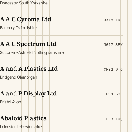
Doncaster South Yorkshire
A A C Cyroma Ltd
OX16 1RJ
Banbury Oxfordshire
A A C Spectrum Ltd
NG17 3FW
Sutton-in-Ashfield Nottinghamshire
A and A Plastics Ltd
CF32 9TQ
Bridgend Glamorgan
A and P Display Ltd
BS4 5QF
Bristol Avon
Abaloid Plastics
LE3 1UQ
Leicester Leicestershire