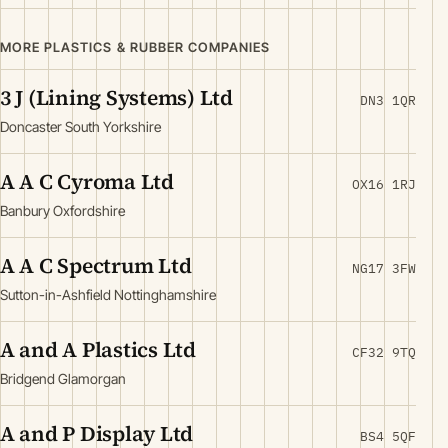
MORE PLASTICS & RUBBER COMPANIES
3 J (Lining Systems) Ltd
DN3 1QR
Doncaster South Yorkshire
A A C Cyroma Ltd
OX16 1RJ
Banbury Oxfordshire
A A C Spectrum Ltd
NG17 3FW
Sutton-in-Ashfield Nottinghamshire
A and A Plastics Ltd
CF32 9TQ
Bridgend Glamorgan
A and P Display Ltd
BS4 5QF