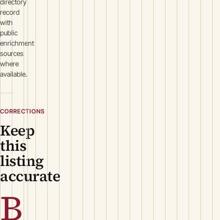
directory
record
with
public
enrichment
sources
where
available.
CORRECTIONS
Keep
this
listing
accurate
B