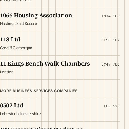
1066 Housing Association
TN34 1BP
Hastings East Sussex
118 Ltd
CF10 1DY
Cardiff Glamorgan
11 Kings Bench Walk Chambers
EC4Y 7EQ
London
MORE BUSINESS SERVICES COMPANIES
0502 Ltd
LE8 6YJ
Leicester Leicestershire