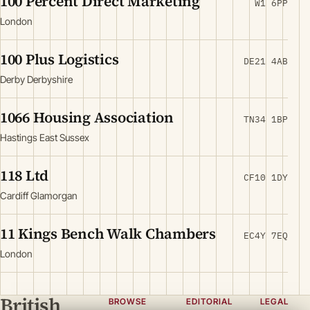
100 Percent Direct Marketing
W1 6PP
London
100 Plus Logistics
DE21 4AB
Derby Derbyshire
1066 Housing Association
TN34 1BP
Hastings East Sussex
118 Ltd
CF10 1DY
Cardiff Glamorgan
11 Kings Bench Walk Chambers
EC4Y 7EQ
London
British
BROWSE
EDITORIAL
LEGAL