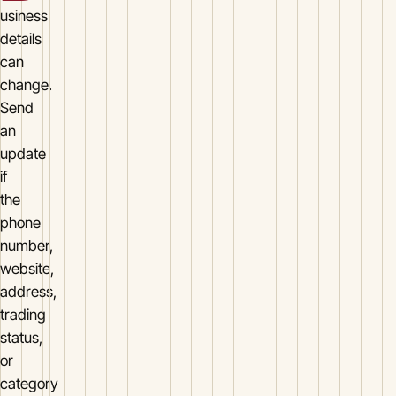
usiness
details
can
change.
Send
an
update
if
the
phone
number,
website,
address,
trading
status,
or
category