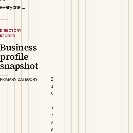
everyone....
DIRECTORY
RECORD
Business
profile
snapshot
B
PRIMARY CATEGORY
u
s
i
n
e
s
s