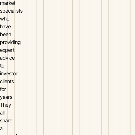
market
specialists
who
have
been
providing
expert
advice
to
investor
clients
for
years.
They
all
share
a