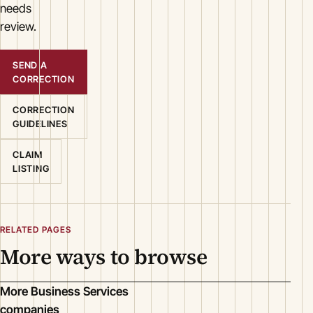
needs
review.
SEND A
CORRECTION
CORRECTION
GUIDELINES
CLAIM
LISTING
RELATED PAGES
More ways to browse
More Business Services
companies