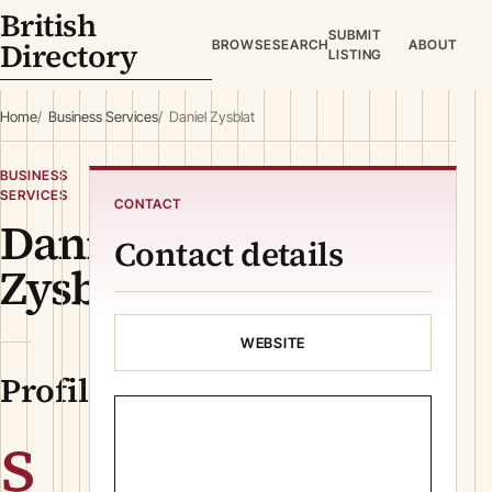
British
SUBMIT
Directory
BROWSE
SEARCH
ABOUT
LISTING
Home
Business Services
Daniel Zysblat
BUSINESS
SERVICES
CONTACT
Daniel
Contact details
Zysblat
WEBSITE
Profile
s