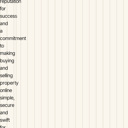
reputation
for
success
and
a
commitment
to
making
buying
and
selling
property
online
simple,
secure
and
swift
for