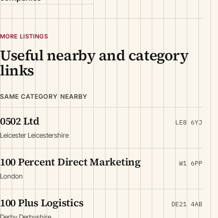
MORE LISTINGS
Useful nearby and category
links
SAME CATEGORY NEARBY
0502 Ltd
LE8 6YJ
Leicester Leicestershire
100 Percent Direct Marketing
W1 6PP
London
100 Plus Logistics
DE21 4AB
Derby Derbyshire