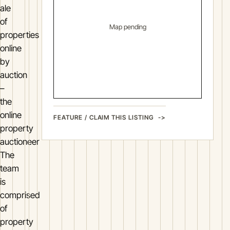
ale
of
Map pending
properties
online
by
auction
–
the
online
FEATURE / CLAIM THIS LISTING
property
auctioneer
The
team
is
comprised
of
property