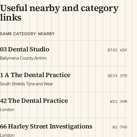
Useful nearby and category
links
SAME CATEGORY NEARBY
03 Dental Studio
BT43 6DX
Ballymena County Antrim
1 A The Dental Practice
NE33 1PD
South Shields Tyne and Wear
42 The Dental Practice
W11 3HN
London
66 Harley Street Investigations
W1 7HD
London