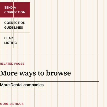
SEND A
CORRECTION
CORRECTION
GUIDELINES
CLAIM
LISTING
RELATED PAGES
More ways to browse
More Dental companies
MORE LISTINGS