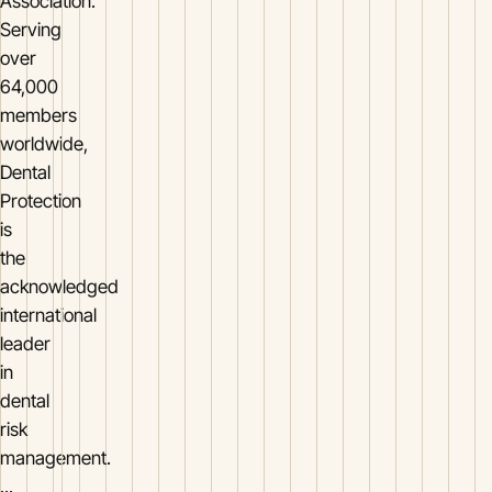
Association.
Serving
over
64,000
members
worldwide,
Dental
Protection
is
the
acknowledged
international
leader
in
dental
risk
management.
...