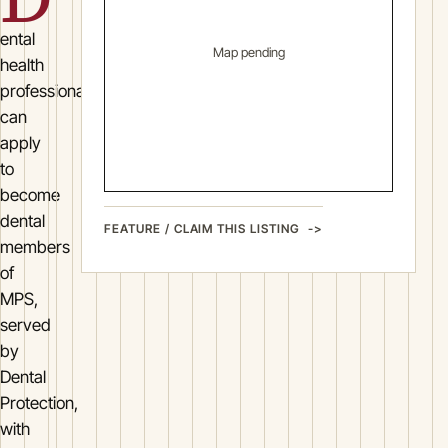
ental
Map pending
health
professionals
can
apply
to
become
dental
FEATURE / CLAIM THIS LISTING
members
of
MPS,
served
by
Dental
Protection,
with