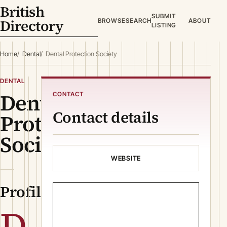
British
SUBMIT
Directory
BROWSE
SEARCH
ABOUT
LISTING
Home
Dental
Dental Protection Society
DENTAL
Dental
CONTACT
Contact details
Protection
Society
WEBSITE
Profile
D