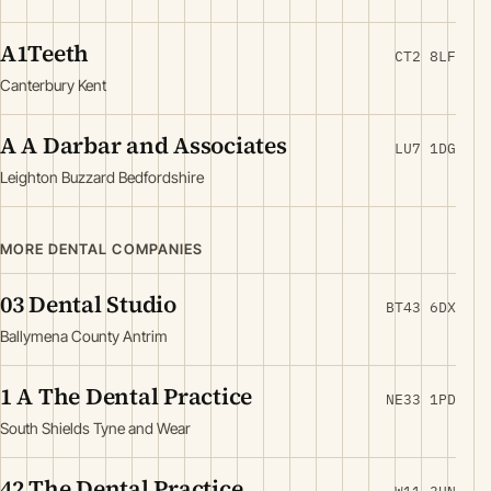
A1Teeth
CT2 8LF
Canterbury Kent
A A Darbar and Associates
LU7 1DG
Leighton Buzzard Bedfordshire
MORE DENTAL COMPANIES
03 Dental Studio
BT43 6DX
Ballymena County Antrim
1 A The Dental Practice
NE33 1PD
South Shields Tyne and Wear
42 The Dental Practice