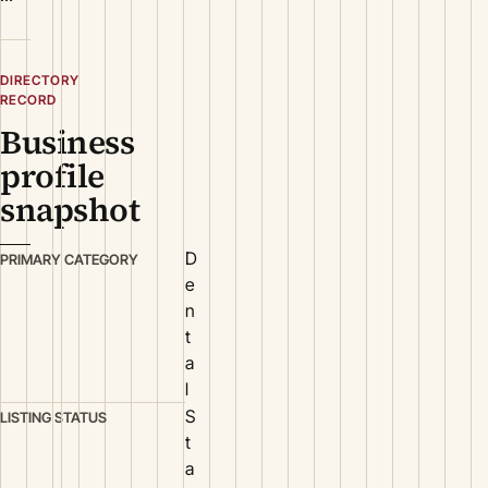
DIRECTORY
RECORD
Business
profile
snapshot
D
PRIMARY CATEGORY
e
n
t
a
l
S
LISTING STATUS
t
a