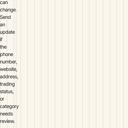
can
change.
Send
an
update
if
the
phone
number,
website,
address,
trading
status,
or
category
needs
review.