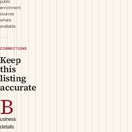
public
enrichment
sources
where
available.
CORRECTIONS
Keep
this
listing
accurate
B
usiness
details