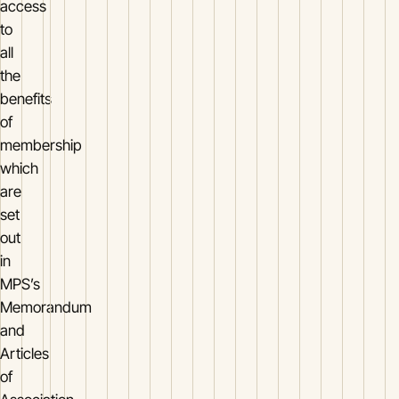
access
to
all
the
benefits
of
membership
which
are
set
out
in
MPS’s
Memorandum
and
Articles
of