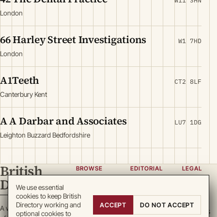
W11 3HN
London
66 Harley Street Investigations
W1 7HD
London
A1Teeth
CT2 8LF
Canterbury Kent
A A Darbar and Associates
LU7 1DG
Leighton Buzzard Bedfordshire
British
BROWSE
EDITORIAL
LEGAL
Directory
Categories
About
Privacy
We use essential
cookies to keep British
Locations
Team
Terms
Directory working and
ACCEPT
DO NOT ACCEPT
A working register
Search
Guidelines
Cookies
optional cookies to