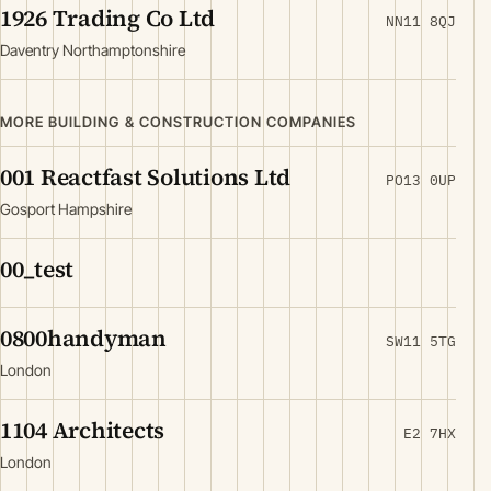
1926 Trading Co Ltd
NN11 8QJ
Daventry Northamptonshire
MORE BUILDING & CONSTRUCTION COMPANIES
001 Reactfast Solutions Ltd
PO13 0UP
Gosport Hampshire
00_test
0800handyman
SW11 5TG
London
1104 Architects
E2 7HX
London