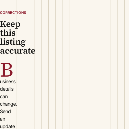
CORRECTIONS
Keep
this
listing
accurate
B
usiness
details
can
change.
Send
an
update