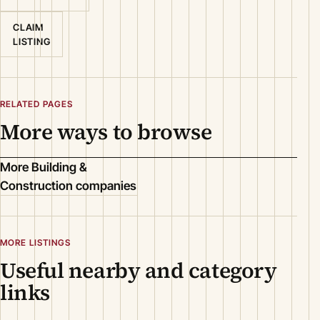
CLAIM
LISTING
RELATED PAGES
More ways to browse
More Building &
Construction companies
MORE LISTINGS
Useful nearby and category
links