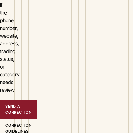
if
the
phone
number,
website,
address,
trading
status,
or
category
needs
review.
SEND A
CORRECTION
CORRECTION
GUIDELINES