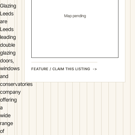
Glazing
Leeds
Map pending
are
Leeds
leading
double
glazing
doors,
windows
FEATURE / CLAIM THIS LISTING
and
conservatories
company
offering
a
wide
range
of