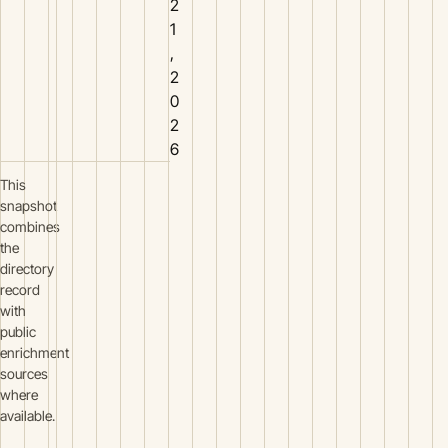
2
1
,
2
0
2
6
This
snapshot
combines
the
directory
record
with
public
enrichment
sources
where
available.