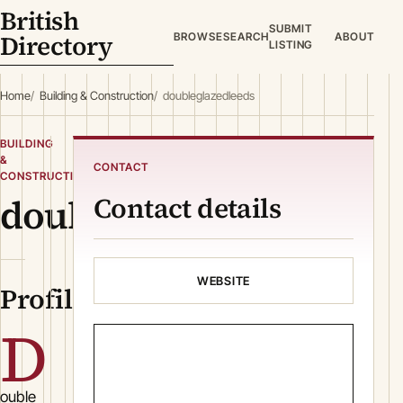
British
SUBMIT
Directory
BROWSE
SEARCH
ABOUT
LISTING
Home
Building & Construction
doubleglazedleeds
BUILDING
&
CONTACT
CONSTRUCTION
doubleglazedleeds
Contact details
WEBSITE
Profile
D
ouble