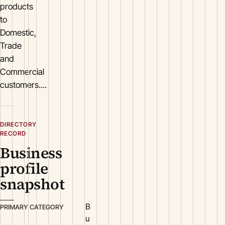
products
to
Domestic,
Trade
and
Commercial
customers....
DIRECTORY
RECORD
Business
profile
snapshot
B
PRIMARY CATEGORY
u