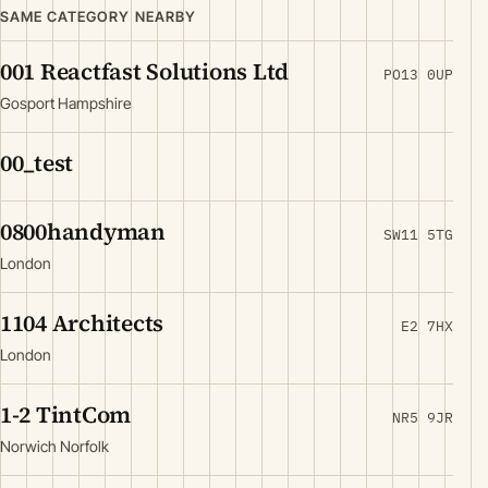
SAME CATEGORY NEARBY
001 Reactfast Solutions Ltd
PO13 0UP
Gosport Hampshire
00_test
0800handyman
SW11 5TG
London
1104 Architects
E2 7HX
London
1-2 TintCom
NR5 9JR
Norwich Norfolk