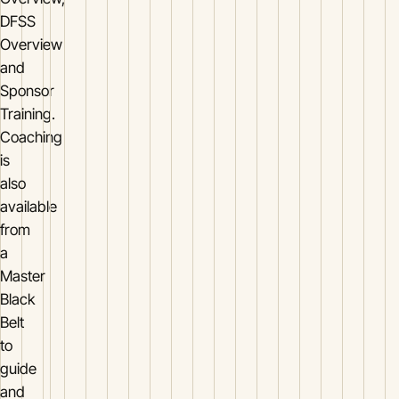
DFSS
Overview
and
Sponsor
Training.
Coaching
is
also
available
from
a
Master
Black
Belt
to
guide
and