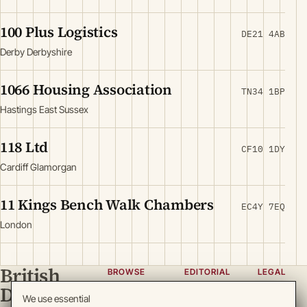
100 Plus Logistics
DE21 4AB
Derby Derbyshire
1066 Housing Association
TN34 1BP
Hastings East Sussex
118 Ltd
CF10 1DY
Cardiff Glamorgan
11 Kings Bench Walk Chambers
EC4Y 7EQ
London
British
BROWSE
EDITORIAL
LEGAL
Directory
Categories
About
Privacy
We use essential