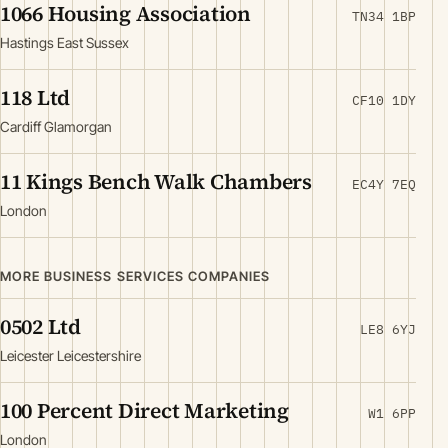
1066 Housing Association
TN34 1BP
Hastings East Sussex
118 Ltd
CF10 1DY
Cardiff Glamorgan
11 Kings Bench Walk Chambers
EC4Y 7EQ
London
MORE BUSINESS SERVICES COMPANIES
0502 Ltd
LE8 6YJ
Leicester Leicestershire
100 Percent Direct Marketing
W1 6PP
London