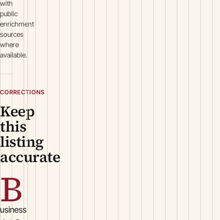
with
public
enrichment
sources
where
available.
CORRECTIONS
Keep
this
listing
accurate
B
usiness