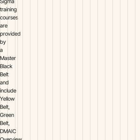
Sigma
training
courses
are
provided
by
a
Master
Black
Belt
and
include
Yellow
Belt,
Green
Belt,
DMAIC
Overview,