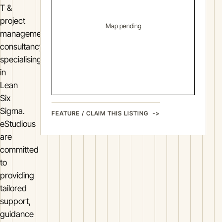
T &
project
Map pending
management
consultancy
specialising
in
Lean
Six
Sigma.
FEATURE / CLAIM THIS LISTING
eStudious
are
committed
to
providing
tailored
support,
guidance