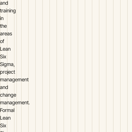
and
training
in
the
areas
of
Lean
Six
Sigma,
project
management
and
change
management.
Formal
Lean
Six