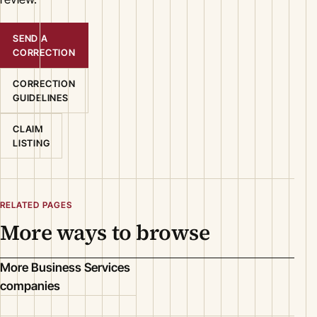
SEND A
CORRECTION
CORRECTION
GUIDELINES
CLAIM
LISTING
RELATED PAGES
More ways to browse
More Business Services
companies