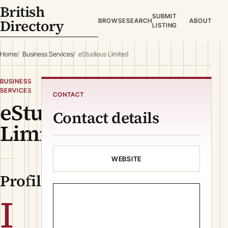
British
SUBMIT
Directory
BROWSE
SEARCH
ABOUT
LISTING
Home
Business Services
eStudious Limited
BUSINESS
SERVICES
CONTACT
eStudious
Contact details
Limited
WEBSITE
Profile
I