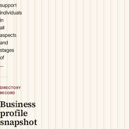
support
individuals
in
all
aspects
and
stages
of
...
DIRECTORY
RECORD
Business
profile
snapshot