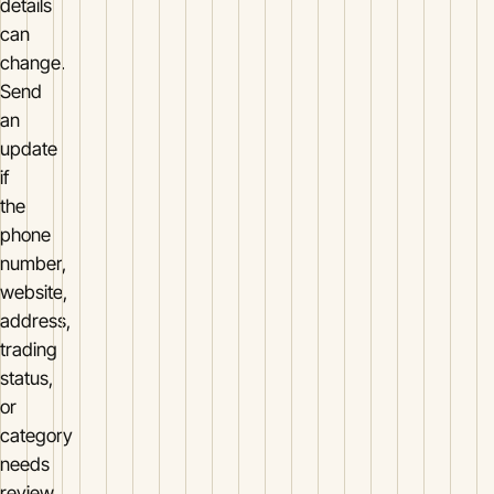
details
can
change.
Send
an
update
if
the
phone
number,
website,
address,
trading
status,
or
category
needs
review.