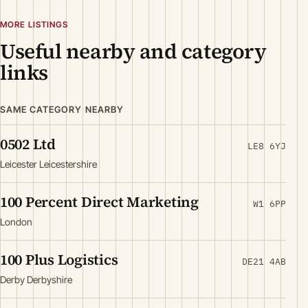
MORE LISTINGS
Useful nearby and category
links
SAME CATEGORY NEARBY
0502 Ltd
LE8 6YJ
Leicester Leicestershire
100 Percent Direct Marketing
W1 6PP
London
100 Plus Logistics
DE21 4AB
Derby Derbyshire