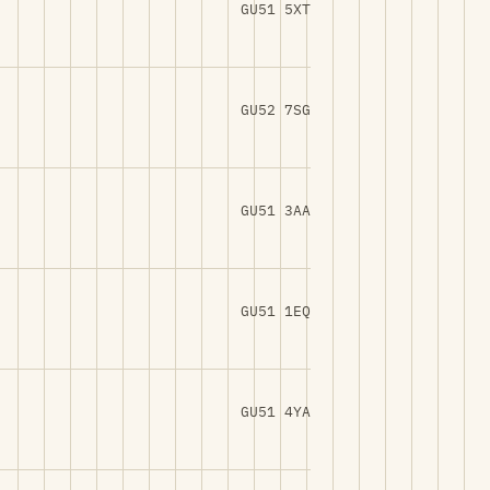
GU51 5XT
GU52 7SG
GU51 3AA
GU51 1EQ
GU51 4YA