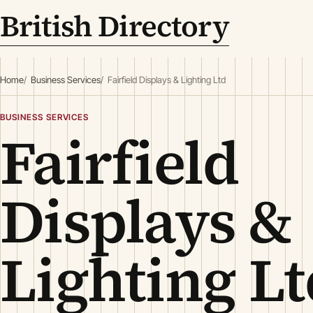
British Directory
Home
Business Services
Fairfield Displays & Lighting Ltd
BUSINESS SERVICES
Fairfield
Displays &
Lighting Lt