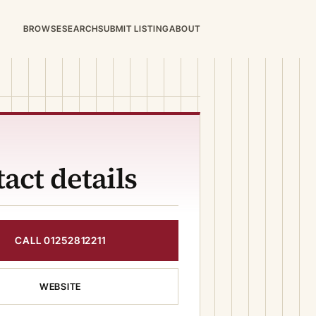
BROWSE
SEARCH
SUBMIT LISTING
ABOUT
act details
CALL 01252812211
WEBSITE