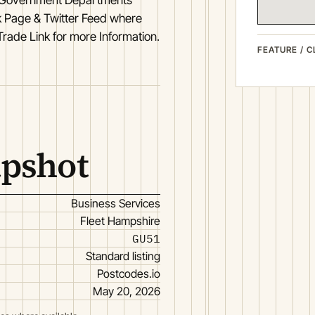
 Page & Twitter Feed where
Trade Link for more Information.
FEATURE / C
apshot
Business Services
Fleet Hampshire
GU51
Standard listing
Postcodes.io
May 20, 2026