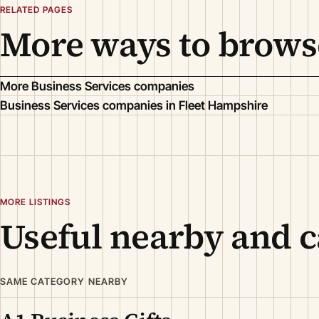
RELATED PAGES
More ways to brows
More Business Services companies
Business Services companies in Fleet Hampshire
MORE LISTINGS
Useful nearby and c
SAME CATEGORY NEARBY