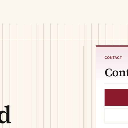
CONTACT
Cont
d