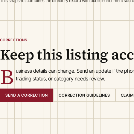
This snapshot combines the directory record with public enrichment sourc
CORRECTIONS
Keep this listing ac
B
usiness details can change. Send an update if the ph
trading status, or category needs review.
SEND A CORRECTION
CORRECTION GUIDELINES
CLAIM