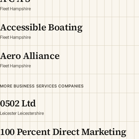
Fleet Hampshire
Accessible Boating
Fleet Hampshire
Aero Alliance
Fleet Hampshire
MORE BUSINESS SERVICES COMPANIES
0502 Ltd
Leicester Leicestershire
100 Percent Direct Marketing