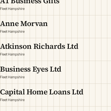
A1 Business Gifts
Fleet Hampshire
Anne Morvan
Fleet Hampshire
Atkinson Richards Ltd
Fleet Hampshire
Business Eyes Ltd
Fleet Hampshire
Capital Home Loans Ltd
Fleet Hampshire