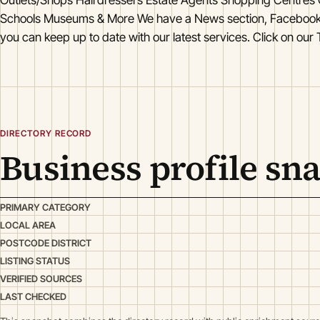
Schools Museums & More We have a News section, Facebook
you can keep up to date with our latest services. Click on our 
DIRECTORY RECORD
Business profile sn
PRIMARY CATEGORY
LOCAL AREA
POSTCODE DISTRICT
LISTING STATUS
VERIFIED SOURCES
LAST CHECKED