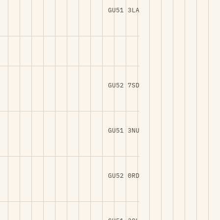
GU51 3LA
GU52 7SD
GU51 3NU
GU52 0RD