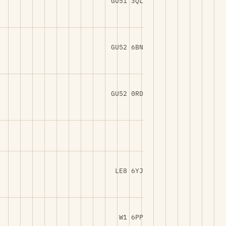
GU51 3QL
GU52 6BN
GU52 0RD
LE8 6YJ
W1 6PP