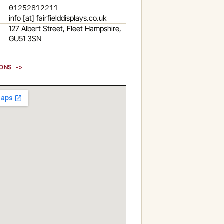
01252812211
info [at] fairfielddisplays.co.uk
127 Albert Street, Fleet Hampshire,
GU51 3SN
IONS