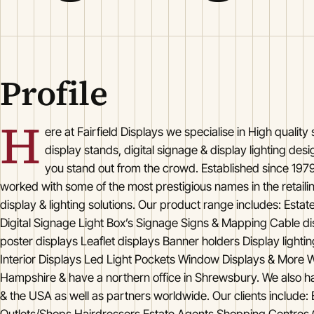
Profile
H
ere at Fairfield Displays we specialise in High quality
display stands, digital signage & display lighting des
you stand out from the crowd. Established since 1979
worked with some of the most prestigious names in the retailin
display & lighting solutions. Our product range includes: Estat
Digital Signage Light Box’s Signage Signs & Mapping Cable di
poster displays Leaflet displays Banner holders Display lighti
Interior Displays Led Light Pockets Window Displays & More W
Hampshire & have a northern office in Shrewsbury. We also ha
& the USA as well as partners worldwide. Our clients include: B
Outlets/Shops Hairdressers Estate Agents Shopping Centre