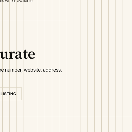
es where available.
curate
one number, website, address,
 LISTING