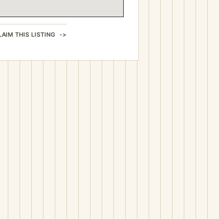
LAIM THIS LISTING