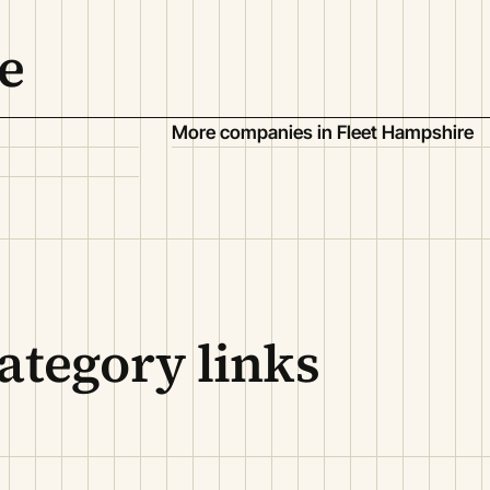
e
More companies in Fleet Hampshire
ategory links