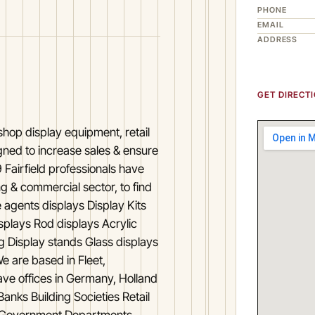
PHONE
EMAIL
ADDRESS
GET DIRECT
 shop display equipment, retail
igned to increase sales & ensure
 Fairfield professionals have
g & commercial sector, to find
e agents displays Display Kits
splays Rod displays Acrylic
ng Display stands Glass displays
e are based in Fleet,
ve offices in Germany, Holland
anks Building Societies Retail
s Government Departments