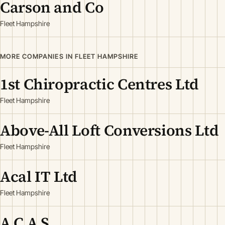
Carson and Co
Fleet Hampshire
MORE COMPANIES IN FLEET HAMPSHIRE
1st Chiropractic Centres Ltd
Fleet Hampshire
Above-All Loft Conversions Ltd
Fleet Hampshire
Acal IT Ltd
Fleet Hampshire
A C A S