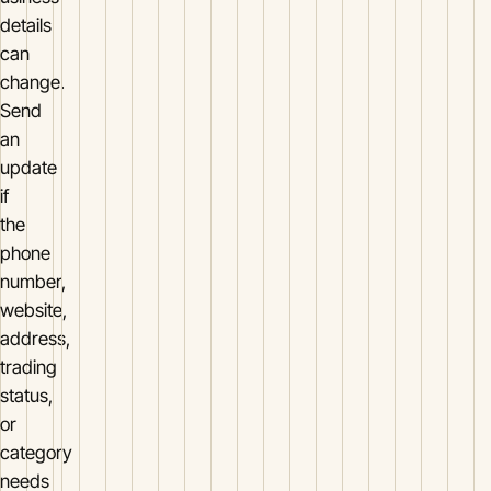
details
can
change.
Send
an
update
if
the
phone
number,
website,
address,
trading
status,
or
category
needs