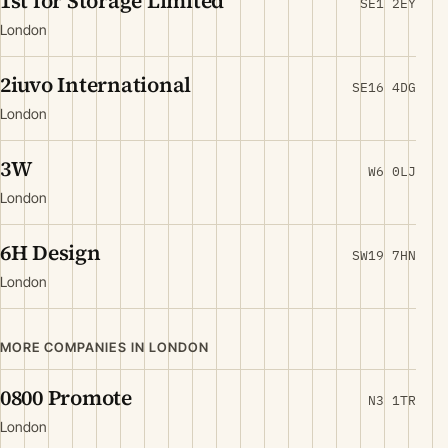
1st for Storage Limited
SE1 2EY
London
2iuvo International
SE16 4DG
London
3W
W6 0LJ
London
6H Design
SW19 7HN
London
MORE COMPANIES IN LONDON
0800 Promote
N3 1TR
London