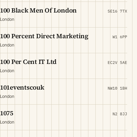
100 Black Men Of London
SE16 7TX
London
100 Percent Direct Marketing
W1 6PP
London
100 Per Cent IT Ltd
EC2V 5AE
London
101eventscouk
NW10 1BH
London
1075
N2 8JJ
London