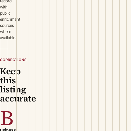
record
with
public
enrichment
sources
where
available.
CORRECTIONS
Keep
this
listing
accurate
B
usiness