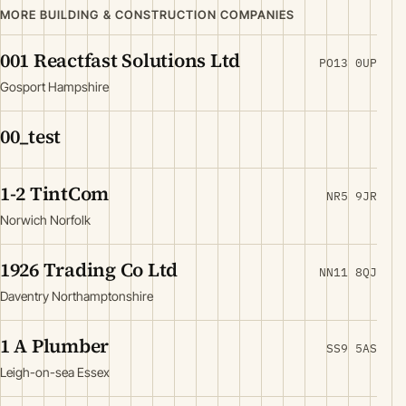
MORE BUILDING & CONSTRUCTION COMPANIES
001 Reactfast Solutions Ltd
PO13 0UP
Gosport Hampshire
00_test
1-2 TintCom
NR5 9JR
Norwich Norfolk
1926 Trading Co Ltd
NN11 8QJ
Daventry Northamptonshire
1 A Plumber
SS9 5AS
Leigh-on-sea Essex