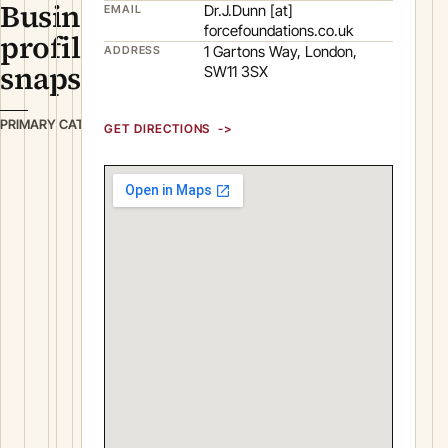
Business
Dr.J.Dunn [at]
EMAIL
forcefoundations.co.uk
profile
1 Gartons Way, London,
ADDRESS
snapshot
SW11 3SX
B
PRIMARY CATEGORY
GET DIRECTIONS
u
i
l
d
i
n
g
&
C
o
n
s
t