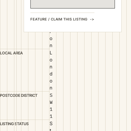
r
u
c
FEATURE / CLAIM THIS LISTING
t
i
o
n
L
LOCAL AREA
o
n
d
o
n
S
POSTCODE DISTRICT
W
1
1
S
LISTING STATUS
t