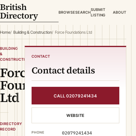
British
SUBMIT
Directory
BROWSE
SEARCH
ABOUT
LISTING
Home
Building & Construction
Force Foundations Ltd
BUILDING
&
CONTACT
CONSTRUCTION
Force
Contact details
Foundations
Ltd
CALL 02079241434
WEBSITE
DIRECTORY
RECORD
02079241434
PHONE