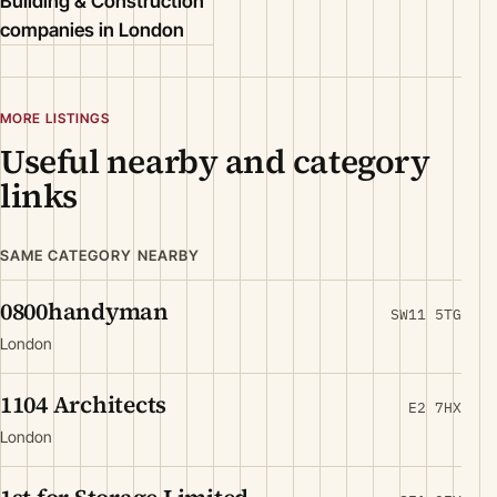
Building & Construction
companies in London
MORE LISTINGS
Useful nearby and category
links
SAME CATEGORY NEARBY
0800handyman
SW11 5TG
London
1104 Architects
E2 7HX
London