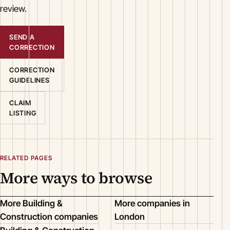
review.
SEND A
CORRECTION
CORRECTION
GUIDELINES
CLAIM
LISTING
RELATED PAGES
More ways to browse
More Building &
More companies in
Construction companies
London