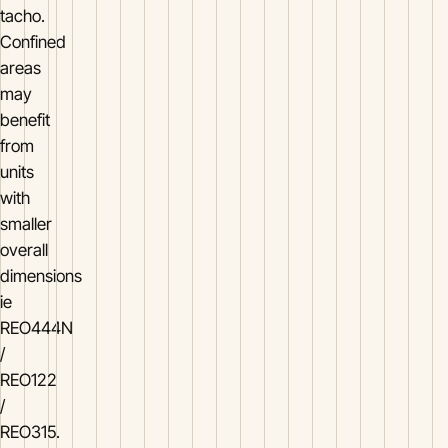
tacho.
Confined
areas
may
benefit
from
units
with
smaller
overall
dimensions
ie
REO444N
/
REO122
/
REO315.