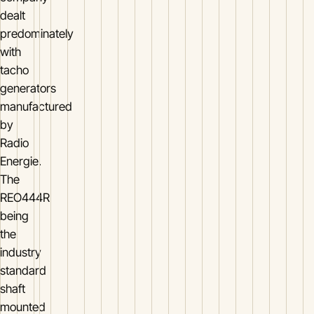
dealt
predominately
with
tacho
generators
manufactured
by
Radio
Energie.
The
REO444R
being
the
industry
standard
shaft
mounted