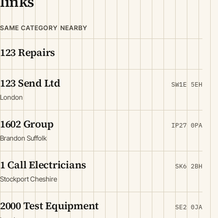
links
SAME CATEGORY NEARBY
123 Repairs
123 Send Ltd
SW1E 5EH
London
1602 Group
IP27 0PA
Brandon Suffolk
1 Call Electricians
SK6 2BH
Stockport Cheshire
2000 Test Equipment
SE2 0JA