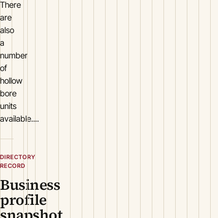
There
are
also
a
number
of
hollow
bore
units
available....
DIRECTORY
RECORD
Business
profile
snapshot