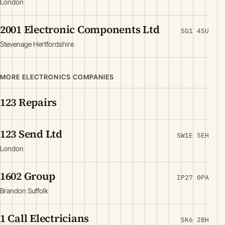
London
2001 Electronic Components Ltd
SG1 4SU
Stevenage Hertfordshire
MORE ELECTRONICS COMPANIES
123 Repairs
123 Send Ltd
SW1E 5EH
London
1602 Group
IP27 0PA
Brandon Suffolk
1 Call Electricians
SK6 2BH