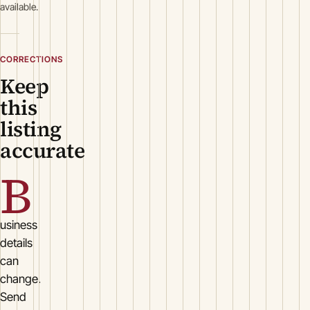
available.
CORRECTIONS
Keep
this
listing
accurate
B
usiness
details
can
change.
Send