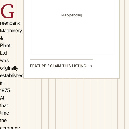
G
Map pending
reenbank
Machinery
&
Plant
Ltd
was
FEATURE / CLAIM THIS LISTING
originally
established
in
1975.
At
that
time
the
company