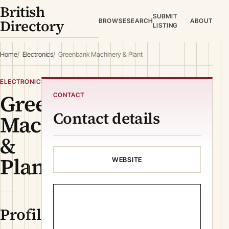
British
SUBMIT
Directory
BROWSE
SEARCH
ABOUT
LISTING
Home
Electronics
Greenbank Machinery & Plant
ELECTRONICS
Greenbank
CONTACT
Contact details
Machinery
&
Plant
WEBSITE
Profile