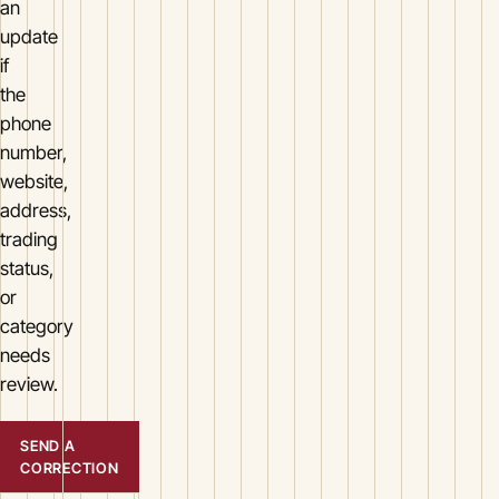
an
update
if
the
phone
number,
website,
address,
trading
status,
or
category
needs
review.
SEND A
CORRECTION