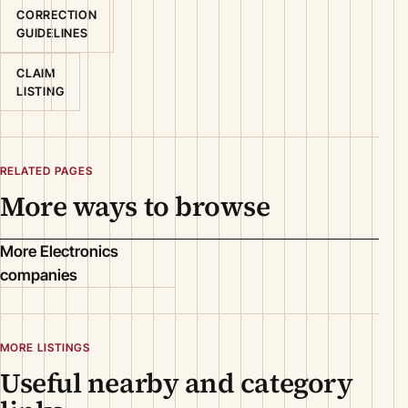
CORRECTION
GUIDELINES
CLAIM
LISTING
RELATED PAGES
More ways to browse
More Electronics
companies
MORE LISTINGS
Useful nearby and category