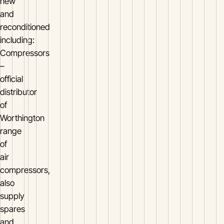
new
and
reconditioned
including:
Compressors
–
official
distributor
of
Worthington
range
of
air
compressors,
also
supply
spares
and