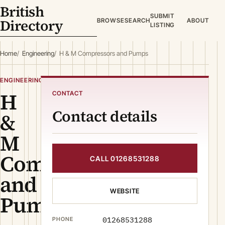
British
SUBMIT
Directory
BROWSE
SEARCH
ABOUT
LISTING
Home
Engineering
H & M Compressors and Pumps
ENGINEERING
H
CONTACT
Contact details
&
M
Compressors
CALL 01268531288
and
WEBSITE
Pumps
01268531288
PHONE