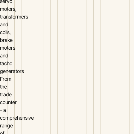
servo
motors,
transformers
and
coils,
brake
motors
and
tacho
generators
From
the
trade
counter
- a
comprehensive
range
of