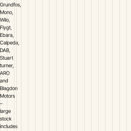
Grundfos,
Mono,
Wilo,
Flygt,
Ebara,
Calpeda,
DAB,
Stuart
turner,
ARO
and
Blagdon
Motors
–
large
stock
includes