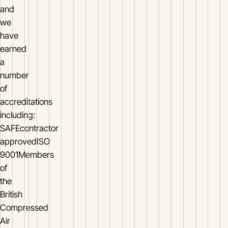
and
we
have
earned
a
number
of
accreditations
including:
SAFEcontractor
approvedISO
9001Members
of
the
British
Compressed
Air