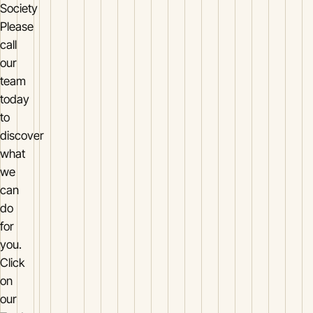
Society
Please
call
our
team
today
to
discover
what
we
can
do
for
you.
Click
on
our