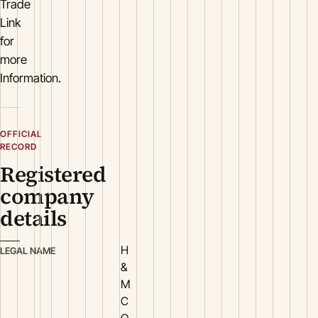
Trade
Link
for
more
Information.
OFFICIAL
RECORD
Registered
company
details
H
LEGAL NAME
&
M
C
O