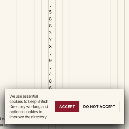
.
5
8
8
3
7
8
,
0
.
4
8
6
2
We use essential
9
cookies to keep British
Directory working and
ACCEPT
DO NOT ACCEPT
4
optional cookies to
improve the directory.
Local
area