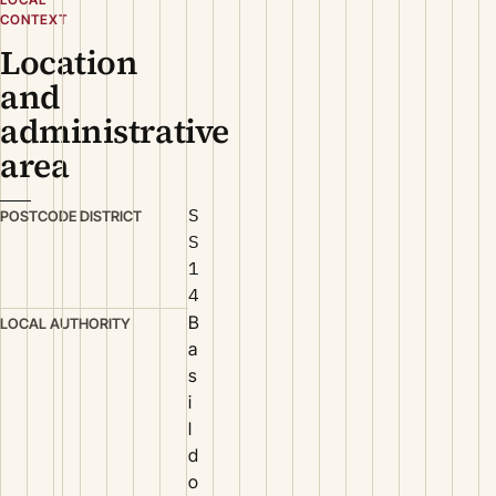
CONTEXT
Location
and
administrative
area
S
POSTCODE DISTRICT
S
1
4
B
LOCAL AUTHORITY
a
s
i
l
d
o