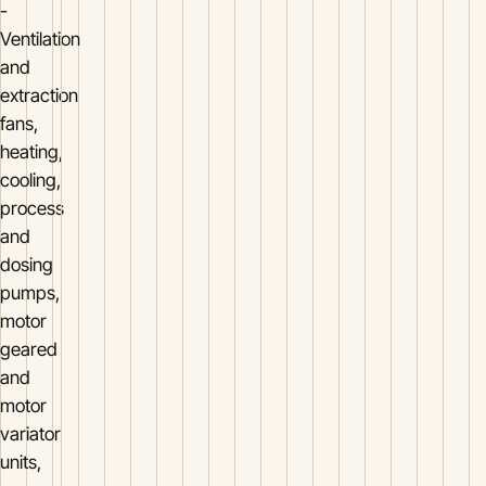
-
Ventilation
and
extraction
fans,
heating,
cooling,
process
and
dosing
pumps,
motor
geared
and
motor
variator
units,