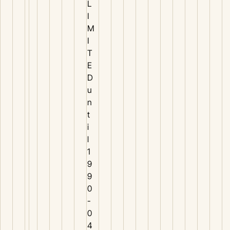
L
I
M
I
T
E
D
u
n
t
i
l
1
9
9
0
-
0
4