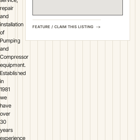
repair
and
installation
FEATURE / CLAIM THIS LISTING
of
Pumping
and
Compressor
equipment.
Established
in
1981
we
have
over
30
years
experience