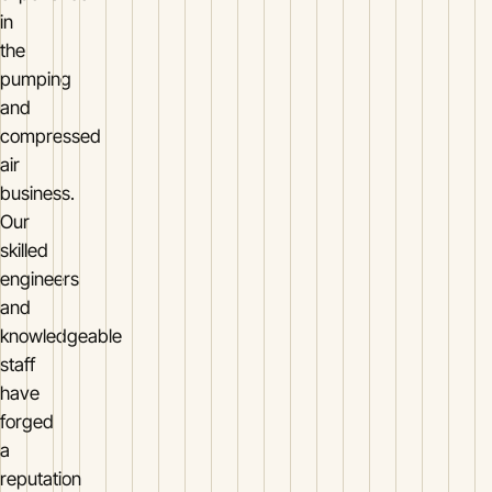
in
the
pumping
and
compressed
air
business.
Our
skilled
engineers
and
knowledgeable
staff
have
forged
a
reputation