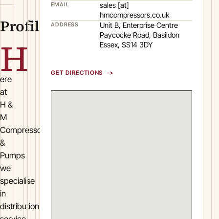
sales [at]
EMAIL
hmcompressors.co.uk
Profile
Unit B, Enterprise Centre
ADDRESS
Paycocke Road, Basildon
H
Essex, SS14 3DY
GET DIRECTIONS
ere
at
H &
M
Compressors
&
Pumps
we
specialise
in
distribution,
service,