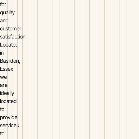
for
quality
and
customer
satisfaction.
Located
in
Basildon,
Essex
we
are
ideally
located
to
provide
services
to