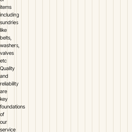
items
including
sundries
like
belts,
washers,
valves
etc
Quality
and
reliability
are
key
foundations
of
our
service