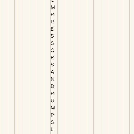
M
P
R
E
S
S
O
R
S
A
N
D
P
U
M
P
S
L