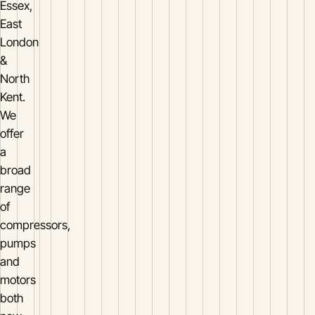
Essex,
East
London
&
North
Kent.
We
offer
a
broad
range
of
compressors,
pumps
and
motors
both