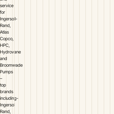
service
for
Ingersoll-
Rand,
Atlas
Copco,
HPC,
Hydrovane
and
Broomwade
Pumps
–
top
brands
including-
Ingersol
Rand,