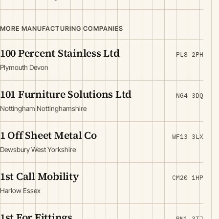
MORE MANUFACTURING COMPANIES
100 Percent Stainless Ltd
PL8 2PH
Plymouth Devon
101 Furniture Solutions Ltd
NG4 3DQ
Nottingham Nottinghamshire
1 Off Sheet Metal Co
WF13 3LX
Dewsbury West Yorkshire
1st Call Mobility
CM20 1HP
Harlow Essex
1st For Fittings
BN1 3TJ