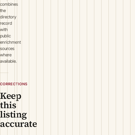
combines
the
directory
record
with
public
enrichment
sources
where
available.
CORRECTIONS
Keep
this
listing
accurate