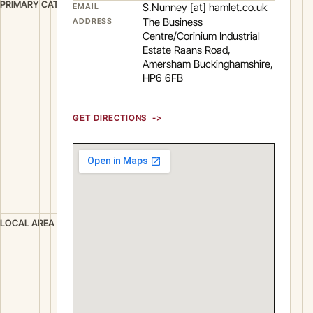
M
PRIMARY CATEGORY
S.Nunney [at] hamlet.co.uk
EMAIL
a
The Business
ADDRESS
Centre/Corinium Industrial
n
Estate Raans Road,
u
Amersham Buckinghamshire,
f
HP6 6FB
a
c
GET DIRECTIONS
t
u
r
i
n
g
A
LOCAL AREA
m
e
r
s
h