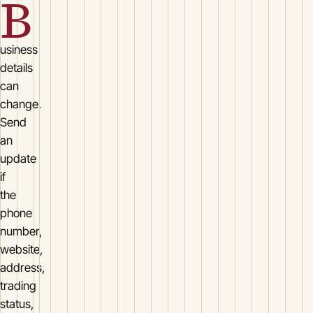
B
usiness
details
can
change.
Send
an
update
if
the
phone
number,
website,
address,
trading
status,