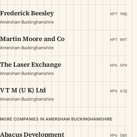
Frederick Beesley
HP7 9NQ
Amersham Buckinghamshire
Martin Moore and Co
HP7 0HT
Amersham Buckinghamshire
The Laser Exchange
HP6 5PH
Amersham Buckinghamshire
V T M (U K) Ltd
HP6 6JQ
Amersham Buckinghamshire
MORE COMPANIES IN AMERSHAM BUCKINGHAMSHIRE
Abacus Development
HP6 5BX