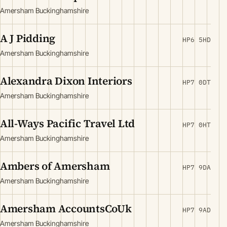
Amersham Buckinghamshire
A J Pidding
HP6 5HD
Amersham Buckinghamshire
Alexandra Dixon Interiors
HP7 0DT
Amersham Buckinghamshire
All-Ways Pacific Travel Ltd
HP7 0HT
Amersham Buckinghamshire
Ambers of Amersham
HP7 9DA
Amersham Buckinghamshire
Amersham AccountsCoUk
HP7 9AD
Amersham Buckinghamshire