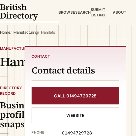
British
SUBMIT
Directory
BROWSE
SEARCH
ABOUT
LISTING
Home
Manufacturing
Hamlets
MANUFACTURING
Hamlets
CONTACT
Contact details
DIRECTORY
RECORD
CALL 01494729728
Business
profile
WEBSITE
snapshot
01494729728
PHONE