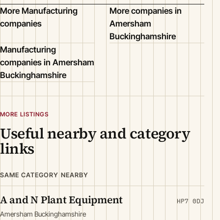
More Manufacturing
More companies in
companies
Amersham
Buckinghamshire
Manufacturing
companies in Amersham
Buckinghamshire
MORE LISTINGS
Useful nearby and category
links
SAME CATEGORY NEARBY
A and N Plant Equipment
HP7 0DJ
Amersham Buckinghamshire