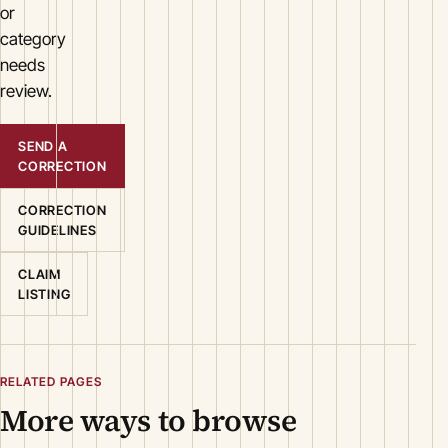
or
category
needs
review.
SEND A
CORRECTION
CORRECTION
GUIDELINES
CLAIM
LISTING
RELATED PAGES
More ways to browse