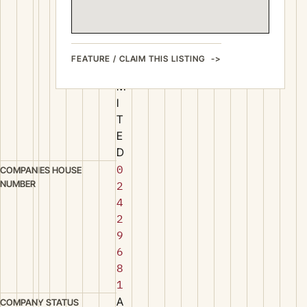
O
N
S
L
FEATURE / CLAIM THIS LISTING
I
M
I
T
E
D
0
COMPANIES HOUSE
NUMBER
2
4
2
9
6
8
1
A
COMPANY STATUS