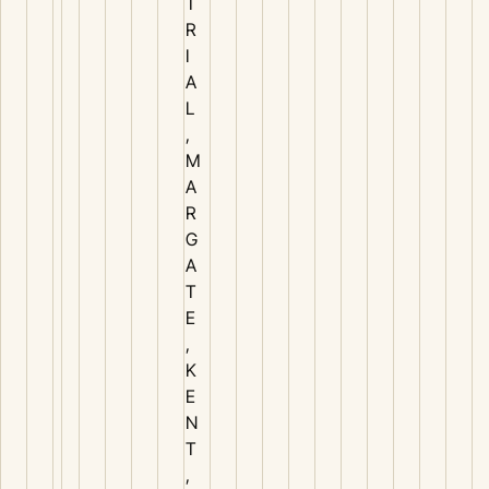
T
R
I
A
L
,
M
A
R
G
A
T
E
,
K
E
N
T
,