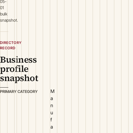
05-
01
bulk
snapshot.
DIRECTORY
RECORD
Business
profile
snapshot
M
PRIMARY CATEGORY
a
n
u
f
a