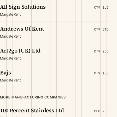
All Sign Solutions
CT9 1LG
Margate Kent
Andrews Of Kent
CT9 5TJ
Margate Kent
Art2go (UK) Ltd
CT9 2DD
Margate Kent
Bajs
CT9 1DS
Margate Kent
MORE MANUFACTURING COMPANIES
100 Percent Stainless Ltd
PL8 2PH