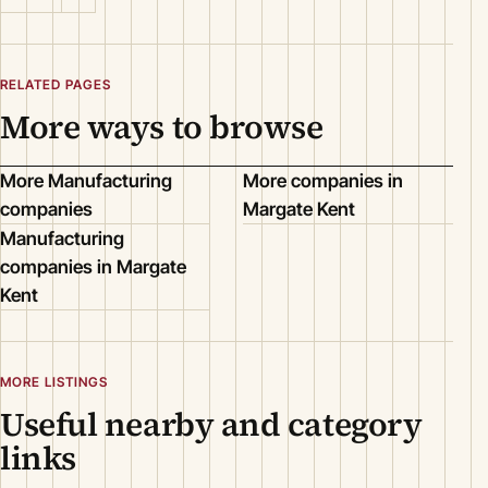
RELATED PAGES
More ways to browse
More Manufacturing
More companies in
companies
Margate Kent
Manufacturing
companies in Margate
Kent
MORE LISTINGS
Useful nearby and category
links