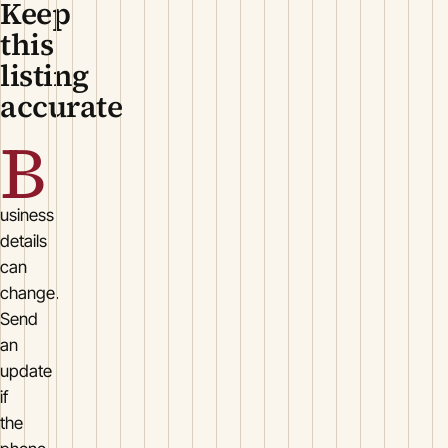
Keep
this
listing
accurate
B
usiness
details
can
change.
Send
an
update
if
the