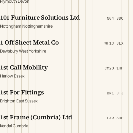
Plymouth Devon
101 Furniture Solutions Ltd
NG4 3DQ
Nottingham Nottinghamshire
1 Off Sheet Metal Co
WF13 3LX
Dewsbury West Yorkshire
1st Call Mobility
CM20 1HP
Harlow Essex
1st For Fittings
BN1 3TJ
Brighton East Sussex
1st Frame (Cumbria) Ltd
LA9 6HP
Kendal Cumbria