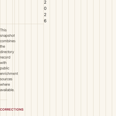
2
0
2
6
This
snapshot
combines
the
directory
record
with
public
enrichment
sources
where
available.
CORRECTIONS