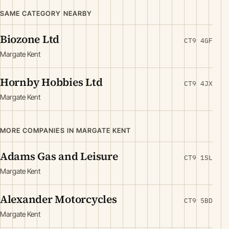
SAME CATEGORY NEARBY
Biozone Ltd
CT9 4GF
Margate Kent
Hornby Hobbies Ltd
CT9 4JX
Margate Kent
MORE COMPANIES IN MARGATE KENT
Adams Gas and Leisure
CT9 1SL
Margate Kent
Alexander Motorcycles
CT9 5BD
Margate Kent