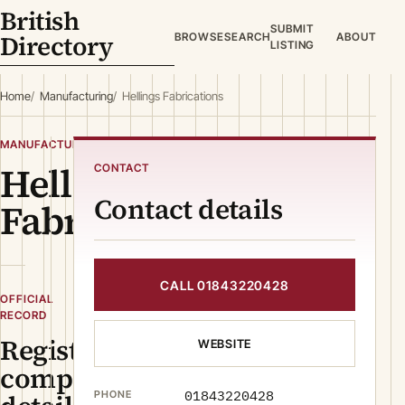
British
SUBMIT
Directory
BROWSE
SEARCH
ABOUT
LISTING
Home
Manufacturing
Hellings Fabrications
MANUFACTURING
Hellings
CONTACT
Contact details
Fabrications
CALL 01843220428
OFFICIAL
RECORD
Registered
WEBSITE
company
01843220428
PHONE