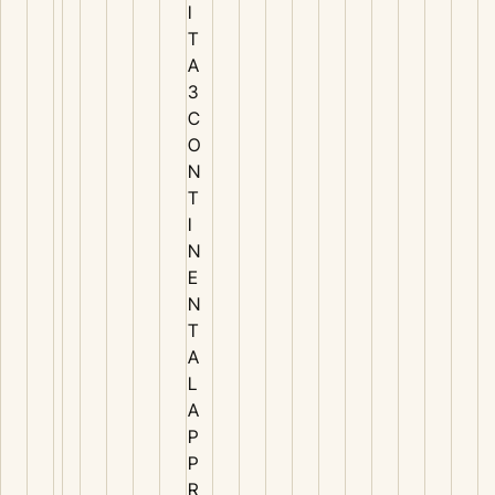
I
T
A
3
C
O
N
T
I
N
E
N
T
A
L
A
P
P
R