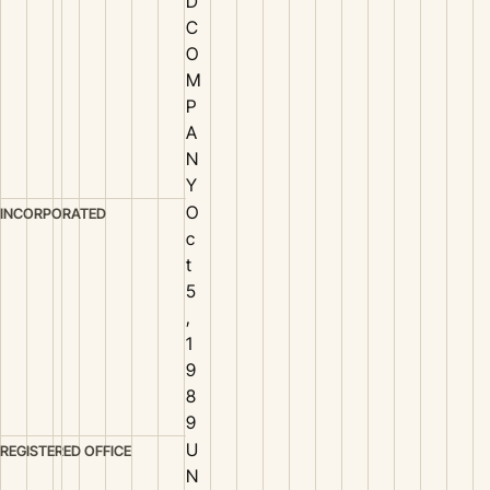
D
C
O
M
P
A
N
Y
O
INCORPORATED
c
t
5
,
1
9
8
9
U
REGISTERED OFFICE
N