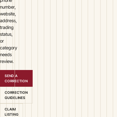
phone
number,
website,
address,
trading
status,
or
category
needs
review.
SEND A
CORRECTION
CORRECTION
GUIDELINES
CLAIM
LISTING