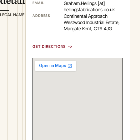
details
Graham.Hellings [at]
EMAIL
hellingsfabrications.co.uk
H
LEGAL NAME
Continental Approach
ADDRESS
E
Westwood Industrial Estate,
Margate Kent, CT9 4JG
L
L
I
GET DIRECTIONS
N
G
S
F
A
B
R
I
C
A
T
I