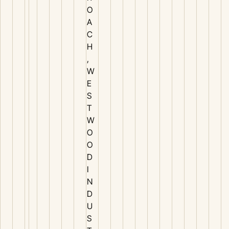
O
A
C
H
,
W
E
S
T
W
O
O
D
I
N
D
U
S