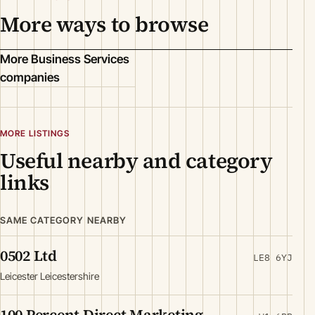
More ways to browse
More Business Services
companies
MORE LISTINGS
Useful nearby and category
links
SAME CATEGORY NEARBY
0502 Ltd
LE8 6YJ
Leicester Leicestershire
100 Percent Direct Marketing