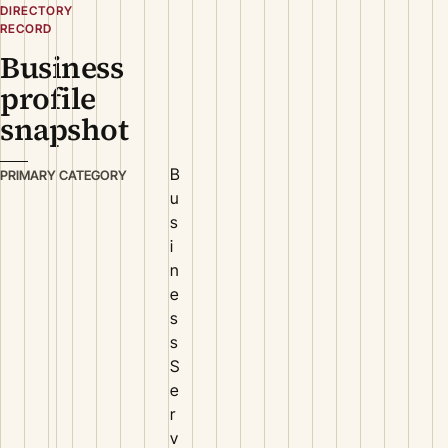
DIRECTORY
RECORD
Business
profile
snapshot
B
PRIMARY CATEGORY
u
s
i
n
e
s
s
S
e
r
v