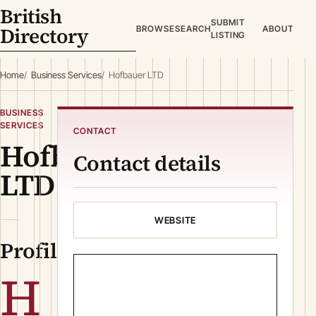
British
SUBMIT
Directory
BROWSE
SEARCH
ABOUT
LISTING
Home
Business Services
Hofbauer LTD
BUSINESS
SERVICES
CONTACT
Hofbauer
Contact details
LTD
WEBSITE
Profile
H