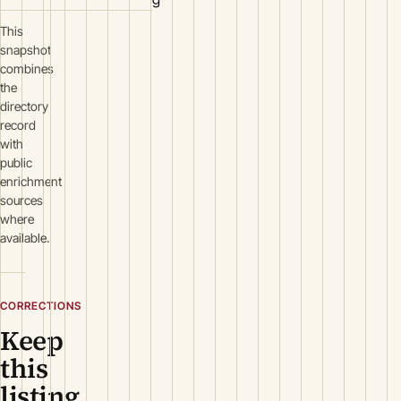
This
snapshot
combines
the
directory
record
with
public
enrichment
sources
where
available.
CORRECTIONS
Keep
this
listing