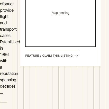
ofbauer
provide
Map pending
flight
and
transport
cases.
Established
in
1986
FEATURE / CLAIM THIS LISTING
with
a
reputation
spanning
decades.
...