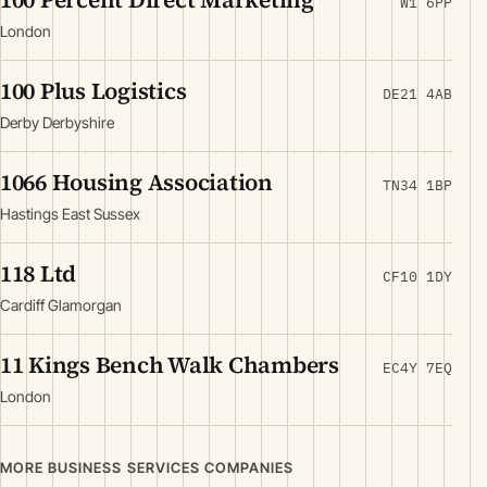
W1 6PP
London
100 Plus Logistics
DE21 4AB
Derby Derbyshire
1066 Housing Association
TN34 1BP
Hastings East Sussex
118 Ltd
CF10 1DY
Cardiff Glamorgan
11 Kings Bench Walk Chambers
EC4Y 7EQ
London
MORE BUSINESS SERVICES COMPANIES