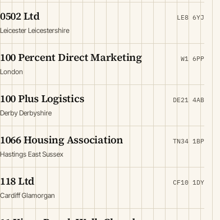
0502 Ltd
LE8 6YJ
Leicester Leicestershire
100 Percent Direct Marketing
W1 6PP
London
100 Plus Logistics
DE21 4AB
Derby Derbyshire
1066 Housing Association
TN34 1BP
Hastings East Sussex
118 Ltd
CF10 1DY
Cardiff Glamorgan