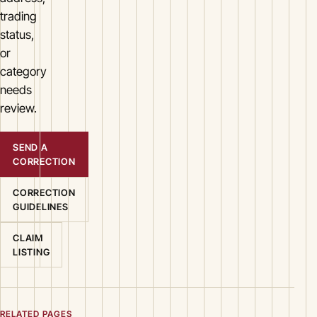
trading
status,
or
category
needs
review.
SEND A
CORRECTION
CORRECTION
GUIDELINES
CLAIM
LISTING
RELATED PAGES