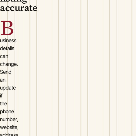
accurate
B
usiness
details
can
change.
Send
an
update
if
the
phone
number,
website,
address,