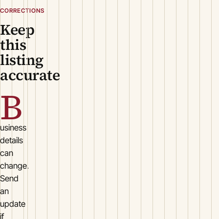
CORRECTIONS
Keep
this
listing
accurate
B
usiness
details
can
change.
Send
an
update
if