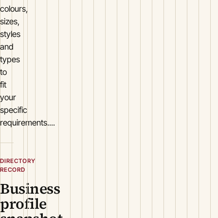
colours,
sizes,
styles
and
types
to
fit
your
specific
requirements....
DIRECTORY
RECORD
Business
profile