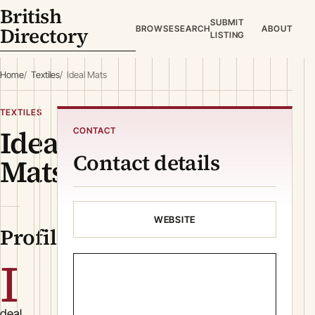
British
SUBMIT
Directory
BROWSE
SEARCH
ABOUT
LISTING
Home
Textiles
Ideal Mats
TEXTILES
Ideal
CONTACT
Contact details
Mats
WEBSITE
Profile
I
deal