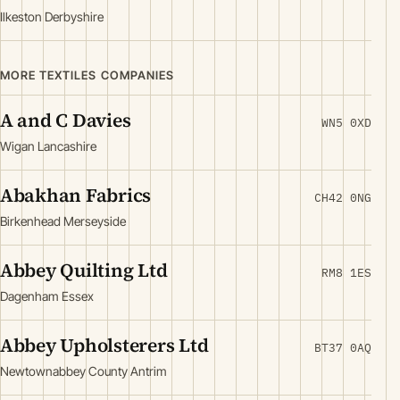
Ilkeston Derbyshire
MORE TEXTILES COMPANIES
A and C Davies
WN5 0XD
Wigan Lancashire
Abakhan Fabrics
CH42 0NG
Birkenhead Merseyside
Abbey Quilting Ltd
RM8 1ES
Dagenham Essex
Abbey Upholsterers Ltd
BT37 0AQ
Newtownabbey County Antrim