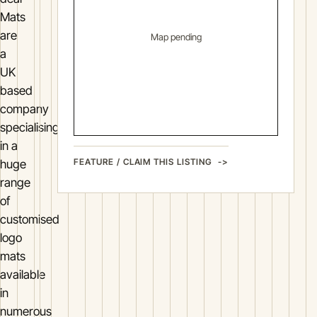
Mats
are
Map pending
a
UK
based
company
specialising
in a
FEATURE / CLAIM THIS LISTING
huge
range
of
customised
logo
mats
available
in
numerous