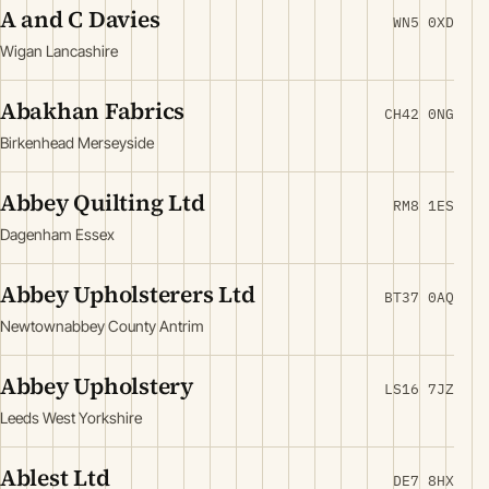
A and C Davies
WN5 0XD
Wigan Lancashire
Abakhan Fabrics
CH42 0NG
Birkenhead Merseyside
Abbey Quilting Ltd
RM8 1ES
Dagenham Essex
Abbey Upholsterers Ltd
BT37 0AQ
Newtownabbey County Antrim
Abbey Upholstery
LS16 7JZ
Leeds West Yorkshire
Ablest Ltd
DE7 8HX