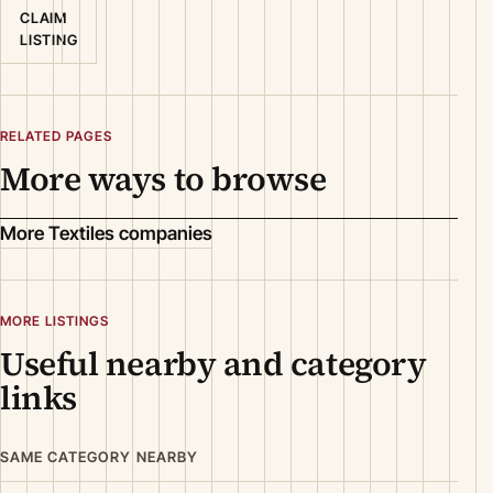
CLAIM
LISTING
RELATED PAGES
More ways to browse
More Textiles companies
MORE LISTINGS
Useful nearby and category
links
SAME CATEGORY NEARBY