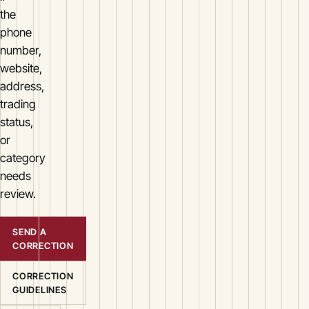
the
phone
number,
website,
address,
trading
status,
or
category
needs
review.
SEND A
CORRECTION
CORRECTION
GUIDELINES