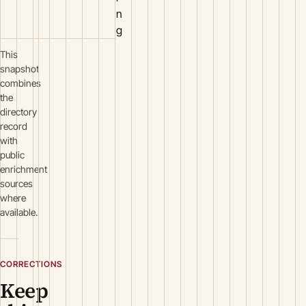
n
g
This
snapshot
combines
the
directory
record
with
public
enrichment
sources
where
available.
CORRECTIONS
Keep