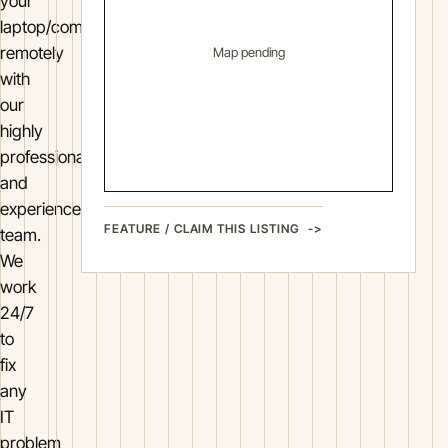
your
laptop/computer
remotely
Map pending
with
our
highly
professional
and
experienced
FEATURE / CLAIM THIS LISTING
team.
We
work
24/7
to
fix
any
IT
problem