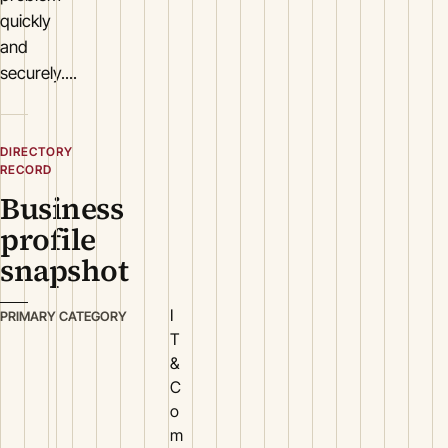
quickly
and
securely....
DIRECTORY
RECORD
Business
profile
snapshot
I
PRIMARY CATEGORY
T
&
C
o
m