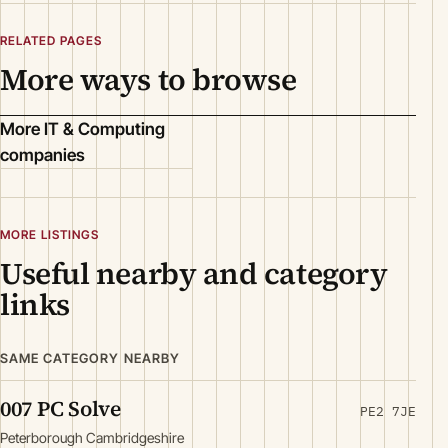
RELATED PAGES
More ways to browse
More IT & Computing
companies
MORE LISTINGS
Useful nearby and category
links
SAME CATEGORY NEARBY
007 PC Solve
PE2 7JE
Peterborough Cambridgeshire