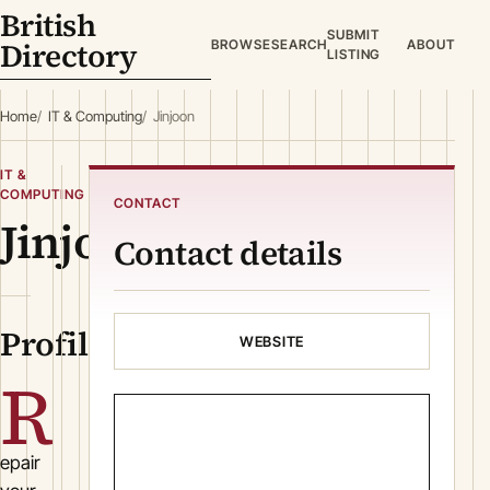
British
SUBMIT
Directory
BROWSE
SEARCH
ABOUT
LISTING
Home
IT & Computing
Jinjoon
IT &
COMPUTING
CONTACT
Jinjoon
Contact details
Profile
WEBSITE
R
epair