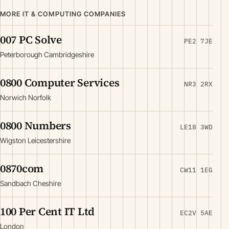
MORE IT & COMPUTING COMPANIES
007 PC Solve
PE2 7JE
Peterborough Cambridgeshire
0800 Computer Services
NR3 2RX
Norwich Norfolk
0800 Numbers
LE18 3WD
Wigston Leicestershire
0870com
CW11 1EG
Sandbach Cheshire
100 Per Cent IT Ltd
EC2V 5AE
London