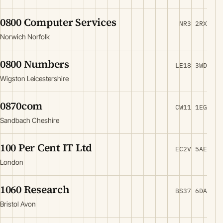
0800 Computer Services
NR3 2RX
Norwich Norfolk
0800 Numbers
LE18 3WD
Wigston Leicestershire
0870com
CW11 1EG
Sandbach Cheshire
100 Per Cent IT Ltd
EC2V 5AE
London
1060 Research
BS37 6DA
Bristol Avon