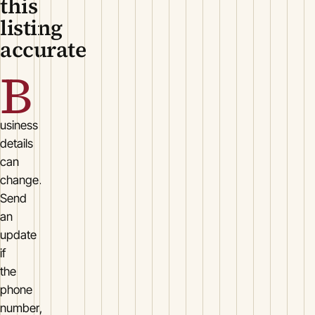
this
listing
accurate
B
usiness
details
can
change.
Send
an
update
if
the
phone
number,