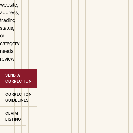
website,
address,
trading
status,
or
category
needs
review.
SEND A
CORRECTION
CORRECTION
GUIDELINES
CLAIM
LISTING