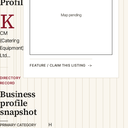
Profile
K
Map pending
CM
(Catering
Equipment)
Ltd...
FEATURE / CLAIM THIS LISTING
DIRECTORY
RECORD
Business
profile
snapshot
H
PRIMARY CATEGORY