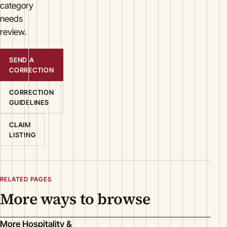
category
needs
review.
SEND A
CORRECTION
CORRECTION
GUIDELINES
CLAIM
LISTING
RELATED PAGES
More ways to browse
More Hospitality &