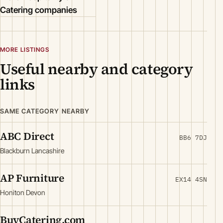
Catering companies
MORE LISTINGS
Useful nearby and category
links
SAME CATEGORY NEARBY
ABC Direct
BB6 7DJ
Blackburn Lancashire
AP Furniture
EX14 4SN
Honiton Devon
BuyCatering.com