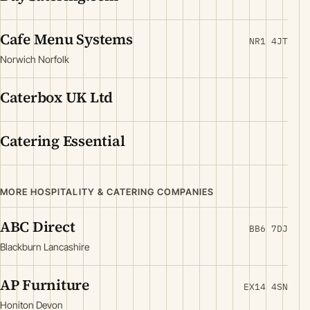
Cafe Menu Systems
NR1 4JT
Norwich Norfolk
Caterbox UK Ltd
Catering Essential
MORE HOSPITALITY & CATERING COMPANIES
ABC Direct
BB6 7DJ
Blackburn Lancashire
AP Furniture
EX14 4SN
Honiton Devon