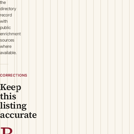
the
directory
record
with
public
enrichment
sources
where
available.
CORRECTIONS
Keep
this
listing
accurate