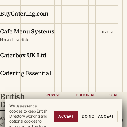
BuyCatering.com
Cafe Menu Systems
NR1 4JT
Norwich Norfolk
Caterbox UK Ltd
Catering Essential
British
BROWSE
EDITORIAL
LEGAL
Directory
Categories
About
Privacy
We use essential
cookies to keep British
Locations
Team
Terms
Directory working and
ACCEPT
DO NOT ACCEPT
A working register
Search
Guidelines
Cookies
optional cookies to
of British enterprise.
improve the directory.