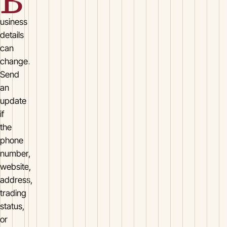
B
usiness
details
can
change.
Send
an
update
if
the
phone
number,
website,
address,
trading
status,
or