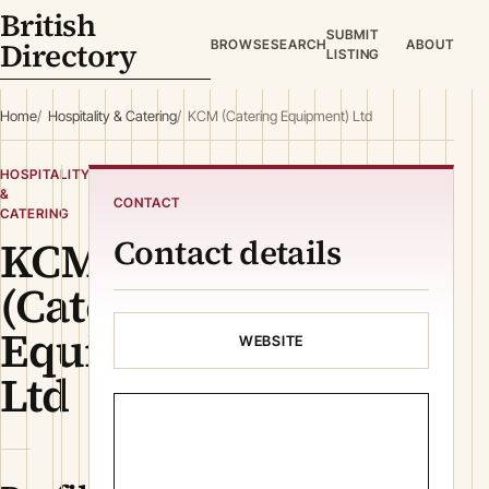
British
SUBMIT
Directory
BROWSE
SEARCH
ABOUT
LISTING
Home
Hospitality & Catering
KCM (Catering Equipment) Ltd
HOSPITALITY
&
CONTACT
CATERING
KCM
Contact details
(Catering
Equipment)
WEBSITE
Ltd