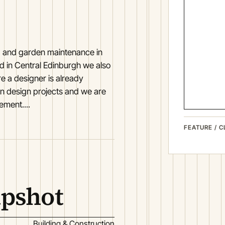
, and garden maintenance in
d in Central Edinburgh we also
e a designer is already
n design projects and we are
ement....
FEATURE / C
apshot
Building & Construction