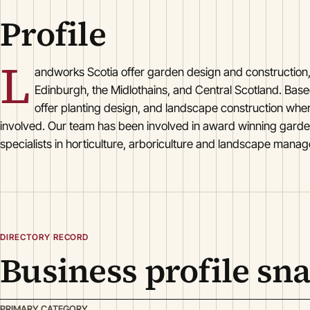
Profile
L
andworks Scotia offer garden design and construction
Edinburgh, the Midlothains, and Central Scotland. Base
offer planting design, and landscape construction wher
involved. Our team has been involved in award winning garde
specialists in horticulture, arboriculture and landscape manag
DIRECTORY RECORD
Business profile sn
PRIMARY CATEGORY