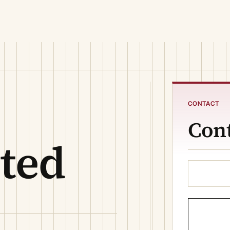
CONTACT
Cont
ited