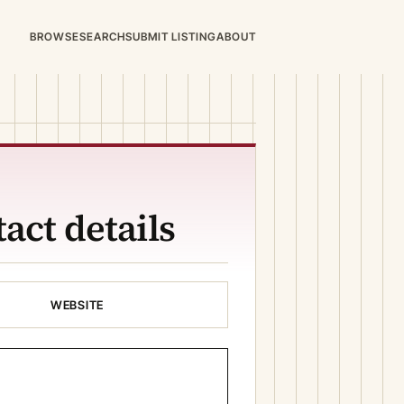
BROWSE
SEARCH
SUBMIT LISTING
ABOUT
act details
WEBSITE