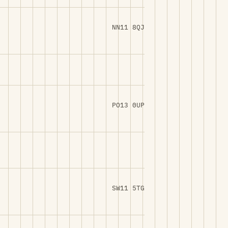
NN11 8QJ
PO13 0UP
SW11 5TG