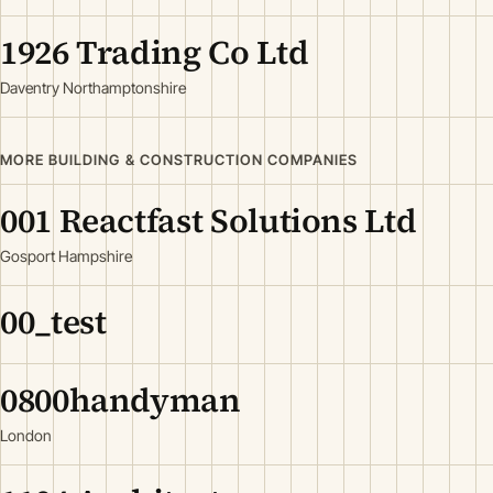
1926 Trading Co Ltd
Daventry Northamptonshire
MORE BUILDING & CONSTRUCTION COMPANIES
001 Reactfast Solutions Ltd
Gosport Hampshire
00_test
0800handyman
London