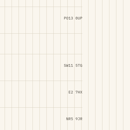
PO13 0UP
SW11 5TG
E2 7HX
NR5 9JR