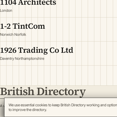
1104 Architects
London
1-2 TintCom
Norwich Norfolk
1926 Trading Co Ltd
Daventry Northamptonshire
British Directory
We use essential cookies to keep British Directory working and optio
A working register of British enterprise.
to improve the directory.