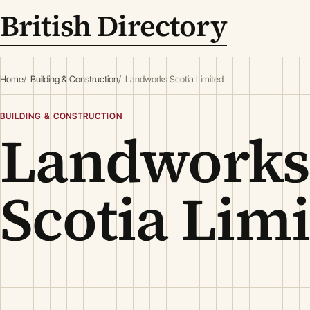
British Directory
Home
Building & Construction
Landworks Scotia Limited
BUILDING & CONSTRUCTION
Landworks
Scotia Lim