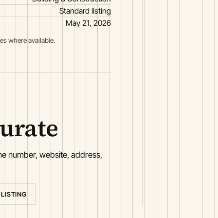
Standard listing
May 21, 2026
es where available.
curate
one number, website, address,
 LISTING