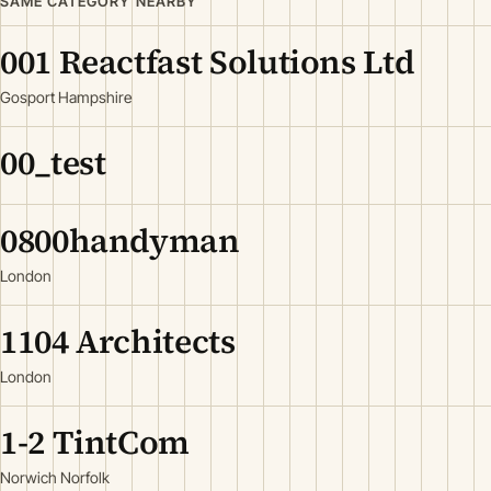
SAME CATEGORY NEARBY
001 Reactfast Solutions Ltd
Gosport Hampshire
00_test
0800handyman
London
1104 Architects
London
1-2 TintCom
Norwich Norfolk