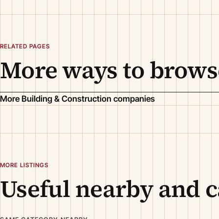
RELATED PAGES
More ways to brows
More Building & Construction companies
MORE LISTINGS
Useful nearby and c