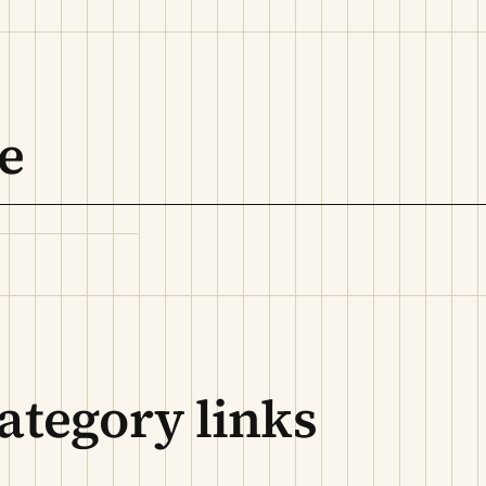
e
ategory links