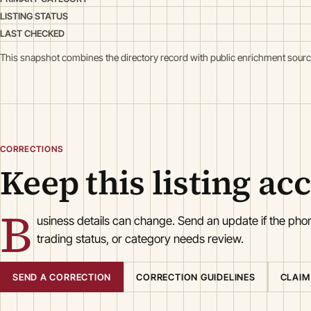
LISTING STATUS
LAST CHECKED
This snapshot combines the directory record with public enrichment sourc
CORRECTIONS
Keep this listing ac
B
usiness details can change. Send an update if the ph
trading status, or category needs review.
SEND A CORRECTION
CORRECTION GUIDELINES
CLAIM