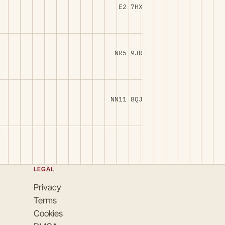
E2 7HX
NR5 9JR
NN11 8QJ
LEGAL
Privacy
Terms
Cookies