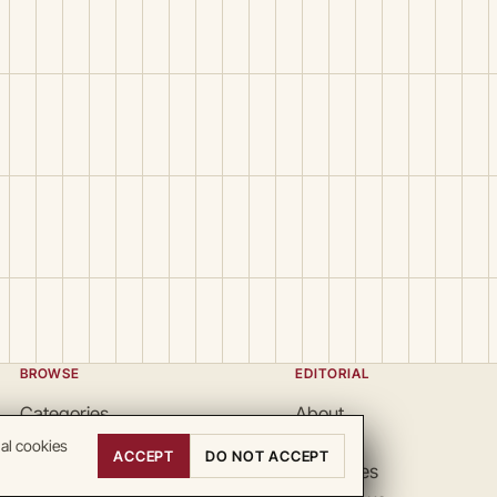
BROWSE
EDITORIAL
Categories
About
Locations
Team
nal cookies
ACCEPT
DO NOT ACCEPT
Search
Guidelines