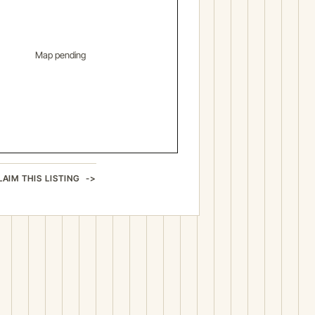
Map pending
LAIM THIS LISTING