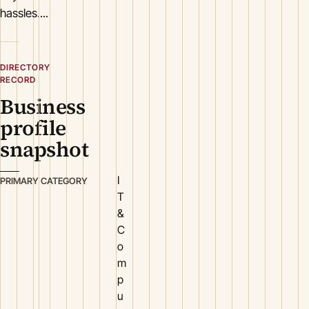
hassles....
DIRECTORY
RECORD
Business
profile
snapshot
I
PRIMARY CATEGORY
T
&
C
o
m
p
u