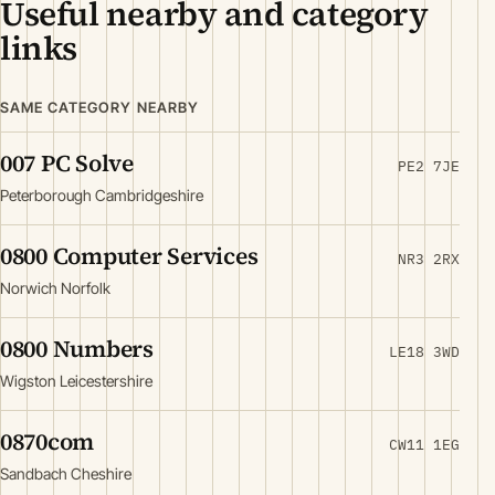
Useful nearby and category
links
SAME CATEGORY NEARBY
007 PC Solve
PE2 7JE
Peterborough Cambridgeshire
0800 Computer Services
NR3 2RX
Norwich Norfolk
0800 Numbers
LE18 3WD
Wigston Leicestershire
0870com
CW11 1EG
Sandbach Cheshire