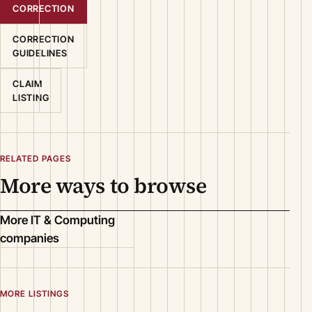
CORRECTION
CORRECTION
GUIDELINES
CLAIM
LISTING
RELATED PAGES
More ways to browse
More IT & Computing
companies
MORE LISTINGS