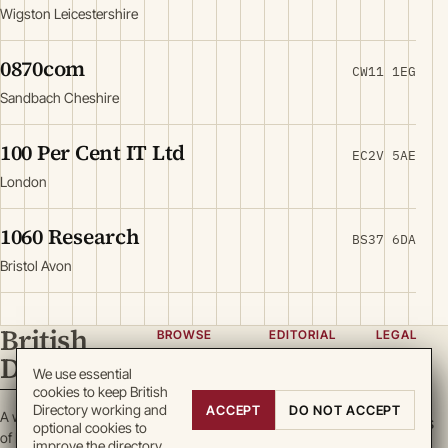
Wigston Leicestershire
0870com
CW11 1EG
Sandbach Cheshire
100 Per Cent IT Ltd
EC2V 5AE
London
1060 Research
BS37 6DA
Bristol Avon
British
BROWSE
EDITORIAL
LEGAL
Directory
Categories
About
Privacy
We use essential
cookies to keep British
Locations
Team
Terms
Directory working and
ACCEPT
DO NOT ACCEPT
A working register
Search
Guidelines
Cookies
optional cookies to
of British enterprise.
improve the directory.