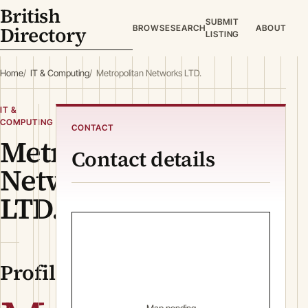
British
SUBMIT
Directory
BROWSE
SEARCH
ABOUT
LISTING
Home
IT & Computing
Metropolitan Networks LTD.
IT &
COMPUTING
CONTACT
Metropolitan
Contact details
Networks
LTD.
Profile