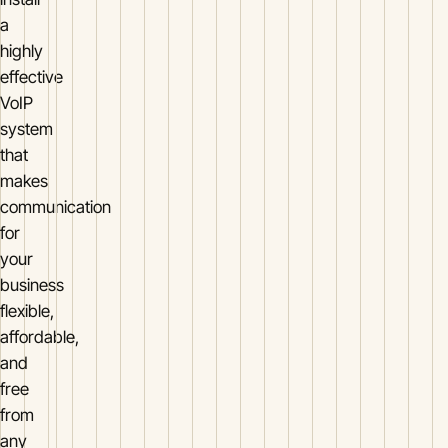
a
highly
effective
VoIP
system
that
makes
communication
for
your
business
flexible,
affordable,
and
free
from
any