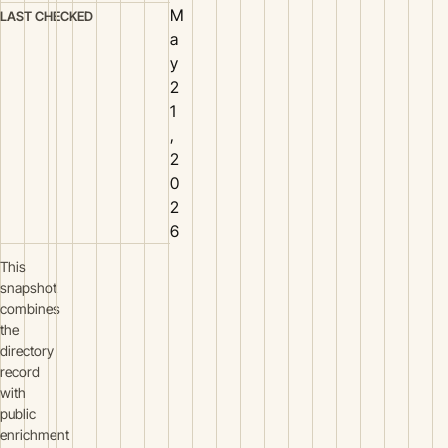
M
LAST CHECKED
a
y
2
1
,
2
0
2
6
This
snapshot
combines
the
directory
record
with
public
enrichment