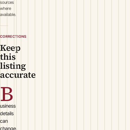
sources
where
available.
CORRECTIONS
Keep
this
listing
accurate
B
usiness
details
can
change.