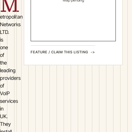
M
Map pending
etropolitan
Networks
LTD.
is
one
FEATURE / CLAIM THIS LISTING
of
the
leading
providers
of
VoIP
services
in
UK.
They
install