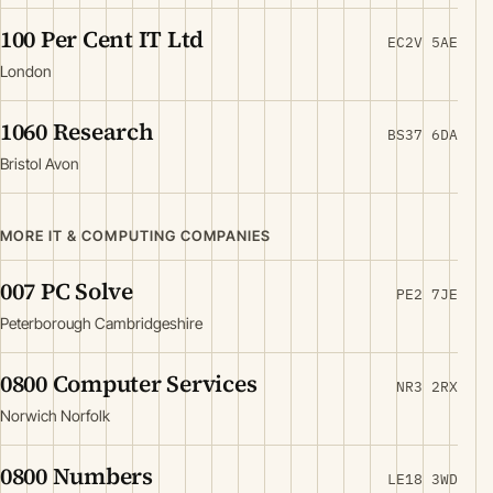
100 Per Cent IT Ltd
EC2V 5AE
London
1060 Research
BS37 6DA
Bristol Avon
MORE IT & COMPUTING COMPANIES
007 PC Solve
PE2 7JE
Peterborough Cambridgeshire
0800 Computer Services
NR3 2RX
Norwich Norfolk
0800 Numbers
LE18 3WD