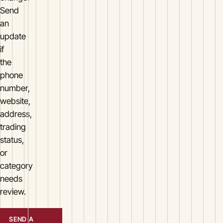
Send
an
update
if
the
phone
number,
website,
address,
trading
status,
or
category
needs
review.
SEND A