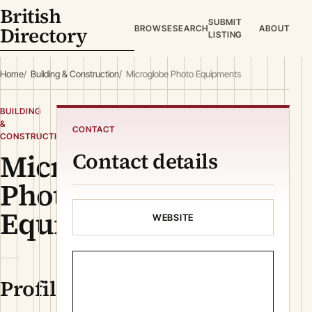
British
SUBMIT
Directory
BROWSE
SEARCH
ABOUT
LISTING
Home
Building & Construction
Microglobe Photo Equipments
BUILDING
&
CONTACT
CONSTRUCTION
Microglobe
Contact details
Photo
Equipments
WEBSITE
Profile