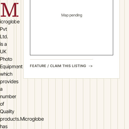
M
Map pending
icroglobe
Pvt
Ltd.
is a
UK
Photo
FEATURE / CLAIM THIS LISTING
Equipment
which
provides
a
number
of
Quality
products.Microglobe
has