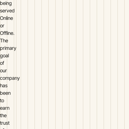
being
served
Online
or
Offline.
The
primary
goal
of
our
company
has
been
to
earn
the
trust