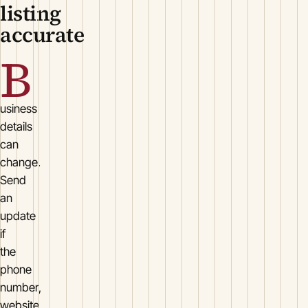
listing
accurate
B
usiness
details
can
change.
Send
an
update
if
the
phone
number,
website,