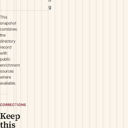
g
This
snapshot
combines
the
directory
record
with
public
enrichment
sources
where
available.
CORRECTIONS
Keep
this