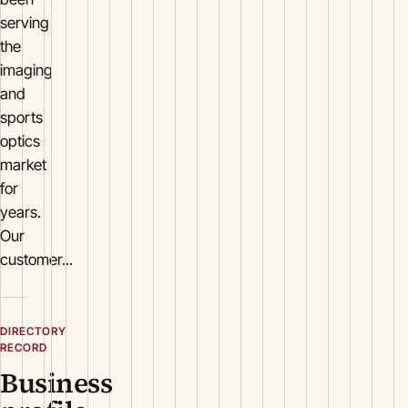
serving
the
imaging
and
sports
optics
market
for
years.
Our
customer...
DIRECTORY
RECORD
Business