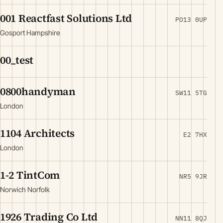
001 Reactfast Solutions Ltd
PO13 0UP
Gosport Hampshire
00_test
0800handyman
SW11 5TG
London
1104 Architects
E2 7HX
London
1-2 TintCom
NR5 9JR
Norwich Norfolk
1926 Trading Co Ltd
NN11 8QJ