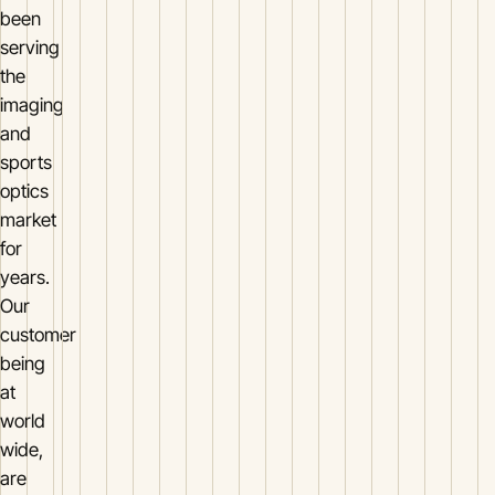
been
serving
the
imaging
and
sports
optics
market
for
years.
Our
customer
being
at
world
wide,
are