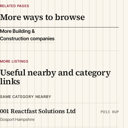
RELATED PAGES
More ways to browse
More Building &
Construction companies
MORE LISTINGS
Useful nearby and category
links
SAME CATEGORY NEARBY
001 Reactfast Solutions Ltd
PO13 0UP
Gosport Hampshire