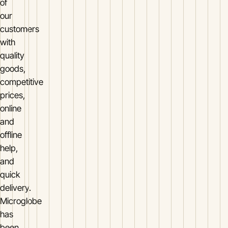
of
our
customers
with
quality
goods,
competitive
prices,
online
and
offline
help,
and
quick
delivery.
Microglobe
has
been