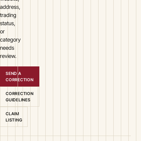
address,
trading
status,
or
category
needs
review.
SEND A
CORRECTION
CORRECTION
GUIDELINES
CLAIM
LISTING