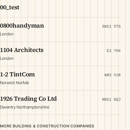
00_test
0800handyman
SW11 5TG
London
1104 Architects
E2 7HX
London
1-2 TintCom
NR5 9JR
Norwich Norfolk
1926 Trading Co Ltd
NN11 8QJ
Daventry Northamptonshire
MORE BUILDING & CONSTRUCTION COMPANIES