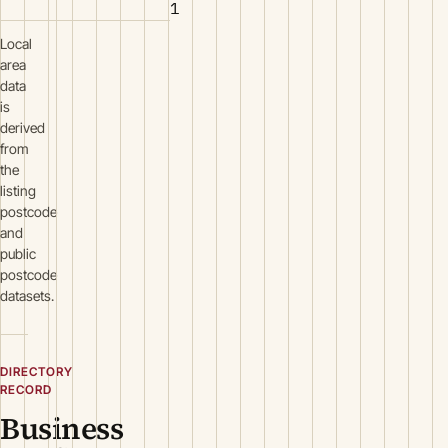
1
Local
area
data
is
derived
from
the
listing
postcode
and
public
postcode
datasets.
DIRECTORY
RECORD
Business