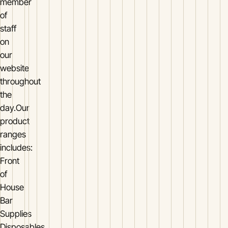
member
of
staff
on
our
website
throughout
the
day.Our
product
ranges
includes:
Front
of
House
Bar
Supplies
Disposables