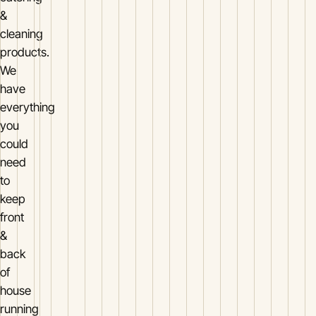
&
cleaning
products.
We
have
everything
you
could
need
to
keep
front
&
back
of
house
running