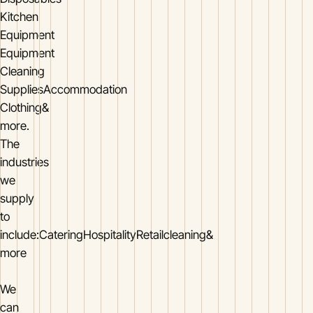
Kitchen
Equipment
Equipment
Cleaning
SuppliesAccommodation
Clothing&
more.
The
industries
we
supply
to
include:CateringHospitalityRetailcleaning&
more
We
can