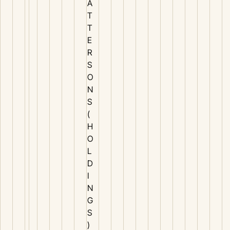
A
T
T
E
R
S
O
N
S
(
H
O
L
D
I
N
G
S
)