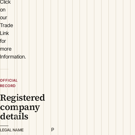
Click
on
our
Trade
Link
for
more
Information.
OFFICIAL
RECORD
Registered
company
details
P
LEGAL NAME