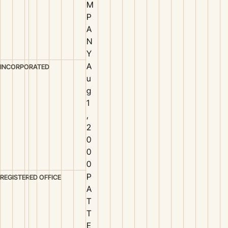
M
P
A
N
Y
A
INCORPORATED
u
g
1
,
2
0
0
0
P
REGISTERED OFFICE
A
T
T
E