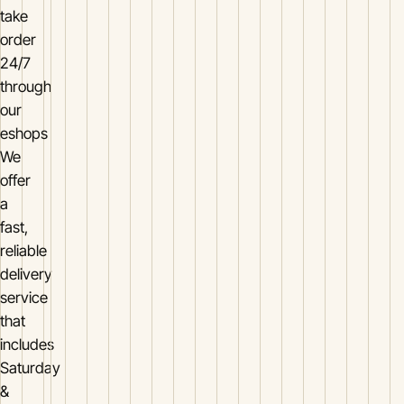
take
order
24/7
through
our
eshops
We
offer
a
fast,
reliable
delivery
service
that
includes
Saturday
&