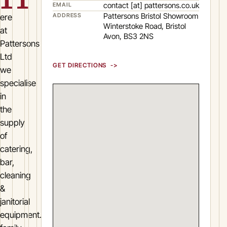
contact [at] pattersons.co.uk
EMAIL
Pattersons Bristol Showroom
ADDRESS
ere
Winterstoke Road, Bristol
at
Avon, BS3 2NS
Pattersons
Ltd
GET DIRECTIONS
we
specialise
in
the
supply
of
catering,
bar,
cleaning
&
janitorial
equipment.Pattersons