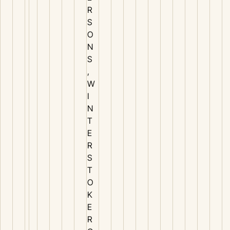
R
S
O
N
S
,
W
I
N
T
E
R
S
T
O
K
E
R