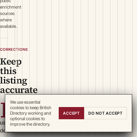
public
enrichment
sources
where
available.
CORRECTIONS
Keep
this
listing
accurate
B
We use essential
cookies to keep British
Directory working and
ACCEPT
DO NOT ACCEPT
optional cookies to
usiness
improve the directory.
details