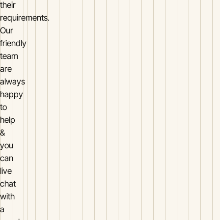
their
requirements.
Our
friendly
team
are
always
happy
to
help
&
you
can
live
chat
with
a