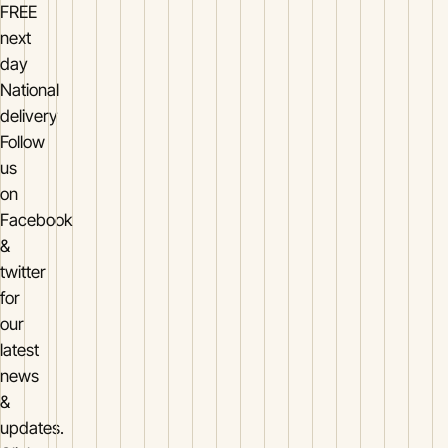
FREE
next
day
National
delivery
Follow
us
on
Facebook
&
twitter
for
our
latest
news
&
updates.