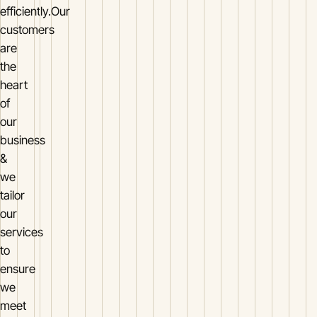
efficiently.Our
customers
are
the
heart
of
our
business
&
we
tailor
our
services
to
ensure
we
meet