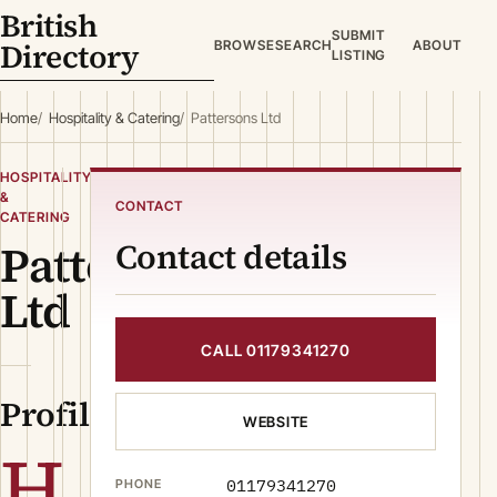
British
SUBMIT
Directory
BROWSE
SEARCH
ABOUT
LISTING
Home
Hospitality & Catering
Pattersons Ltd
HOSPITALITY
&
CONTACT
CATERING
Pattersons
Contact details
Ltd
CALL 01179341270
Profile
WEBSITE
H
01179341270
PHONE