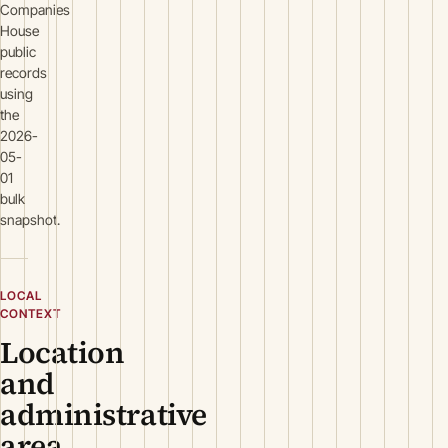
Companies
House
public
records
using
the
2026-
05-
01
bulk
snapshot.
LOCAL
CONTEXT
Location
and
administrative
area