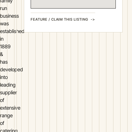
family
run
business
FEATURE / CLAIM THIS LISTING
was
established
in
1889
&
has
developed
into
leading
supplier
of
extensive
range
of
catering