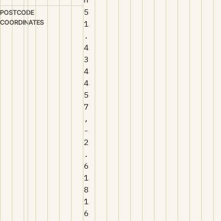
5
POSTCODE
COORDINATES
1
.
4
3
4
4
5
7
,
-
2
.
6
1
8
1
6