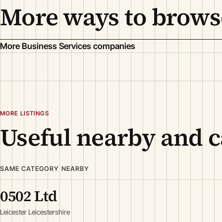
More ways to brows
More Business Services companies
MORE LISTINGS
Useful nearby and c
SAME CATEGORY NEARBY
0502 Ltd
Leicester Leicestershire