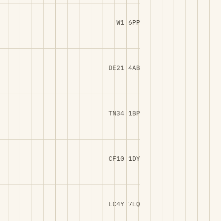
W1 6PP
DE21 4AB
TN34 1BP
CF10 1DY
EC4Y 7EQ