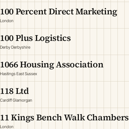
100 Percent Direct Marketing
London
100 Plus Logistics
Derby Derbyshire
1066 Housing Association
Hastings East Sussex
118 Ltd
Cardiff Glamorgan
11 Kings Bench Walk Chambers
London