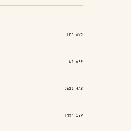
LE8 6YJ
W1 6PP
DE21 4AB
TN34 1BP