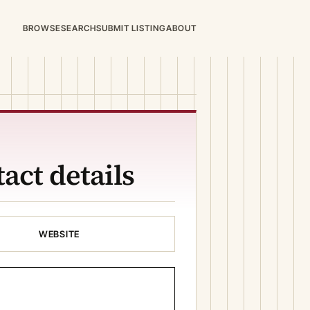
BROWSE
SEARCH
SUBMIT LISTING
ABOUT
act details
WEBSITE