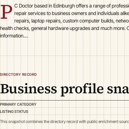
P
C Doctor based in Edinburgh offers a range of profess
repair services to business owners and individuals ali
repairs, laptop repairs, custom computer builds, netwo
health checks, general hardware upgrades and much more. C
information....
DIRECTORY RECORD
Business profile sn
PRIMARY CATEGORY
LISTING STATUS
This snapshot combines the directory record with public enrichment sourc