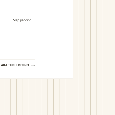
Map pending
LAIM THIS LISTING