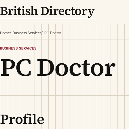
British Directory
Home
Business Services
PC Doctor
BUSINESS SERVICES
PC Doctor
Profile