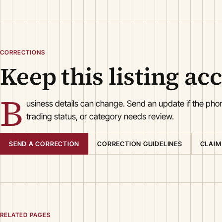
CORRECTIONS
Keep this listing ac
B
usiness details can change. Send an update if the ph
trading status, or category needs review.
SEND A CORRECTION
CORRECTION GUIDELINES
CLAIM
RELATED PAGES