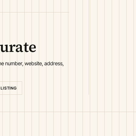
curate
one number, website, address,
 LISTING