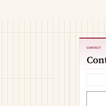
CONTACT
Cont