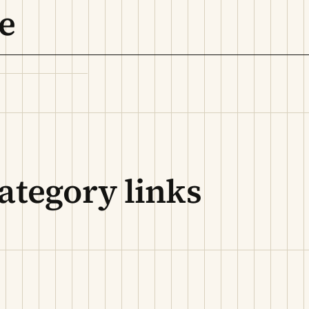
e
ategory links