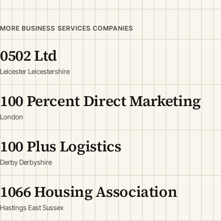
MORE BUSINESS SERVICES COMPANIES
0502 Ltd
Leicester Leicestershire
100 Percent Direct Marketing
London
100 Plus Logistics
Derby Derbyshire
1066 Housing Association
Hastings East Sussex