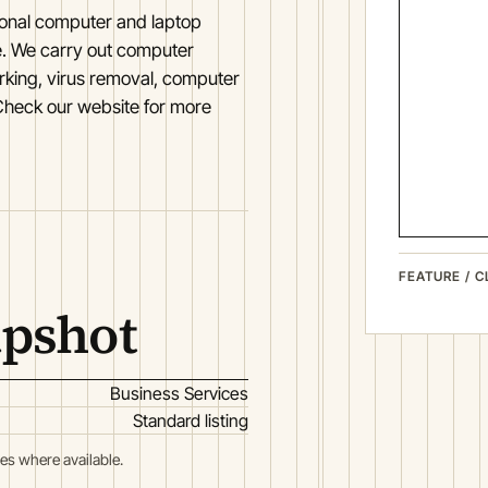
ional computer and laptop
ke. We carry out computer
rking, virus removal, computer
heck our website for more
FEATURE / C
apshot
Business Services
Standard listing
es where available.