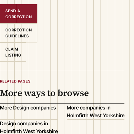
SEND A
CORRECTION
CORRECTION
GUIDELINES
CLAIM
LISTING
RELATED PAGES
More ways to browse
More Design companies
More companies in
Holmfirth West Yorkshire
Design companies in
Holmfirth West Yorkshire