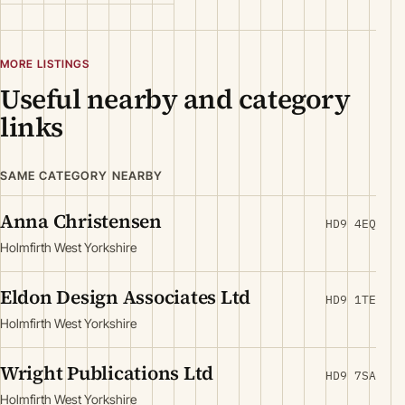
MORE LISTINGS
Useful nearby and category
links
SAME CATEGORY NEARBY
Anna Christensen
HD9 4EQ
Holmfirth West Yorkshire
Eldon Design Associates Ltd
HD9 1TE
Holmfirth West Yorkshire
Wright Publications Ltd
HD9 7SA
Holmfirth West Yorkshire