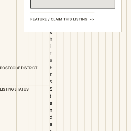
Y
o
r
FEATURE / CLAIM THIS LISTING
k
s
h
i
r
e
H
POSTCODE DISTRICT
D
9
S
LISTING STATUS
t
a
n
d
a