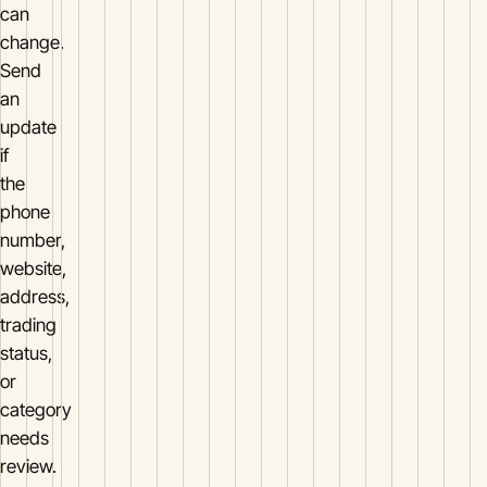
can
change.
Send
an
update
if
the
phone
number,
website,
address,
trading
status,
or
category
needs
review.