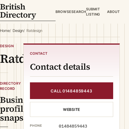
British
SUBMIT
Directory
BROWSE
SEARCH
ABOUT
LISTING
Home
Design
Ratdesign
DESIGN
Ratdesign
CONTACT
Contact details
DIRECTORY
RECORD
CALL 01484859443
Business
profile
WEBSITE
snapshot
01484859443
PHONE