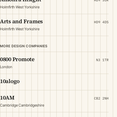
HD9 3UR
Holmfirth West Yorkshire
Arts and Frames
HD9 4DS
Holmfirth West Yorkshire
MORE DESIGN COMPANIES
0800 Promote
N3 1TR
London
10alogo
10AM
CB2 2NH
Cambridge Cambridgeshire