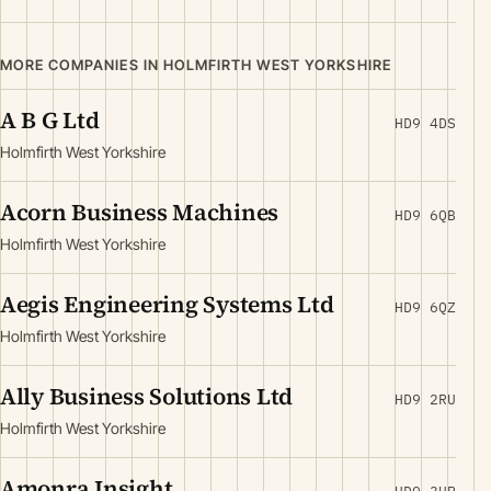
MORE COMPANIES IN HOLMFIRTH WEST YORKSHIRE
A B G Ltd
HD9 4DS
Holmfirth West Yorkshire
Acorn Business Machines
HD9 6QB
Holmfirth West Yorkshire
Aegis Engineering Systems Ltd
HD9 6QZ
Holmfirth West Yorkshire
Ally Business Solutions Ltd
HD9 2RU
Holmfirth West Yorkshire
Amonra Insight