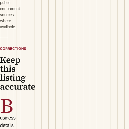
public
enrichment
sources
where
available.
CORRECTIONS
Keep
this
listing
accurate
B
usiness
details