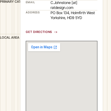
D
PRIMARY CATEGORY
C.Johnstone [at]
EMAIL
e
ratdesign.com
PO Box 134, Holmfirth West
ADDRESS
s
Yorkshire, HD9 5YD
i
g
n
GET DIRECTIONS
H
LOCAL AREA
o
l
m
f
i
r
t
h
W
e
s
t