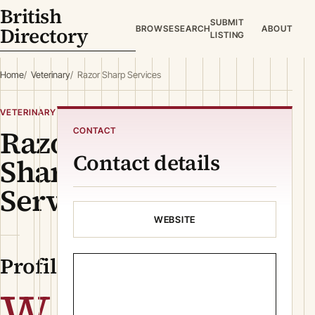
British
SUBMIT
Directory
BROWSE
SEARCH
ABOUT
LISTING
Home
Veterinary
Razor Sharp Services
VETERINARY
Razor
CONTACT
Contact details
Sharp
Services
WEBSITE
Profile
W