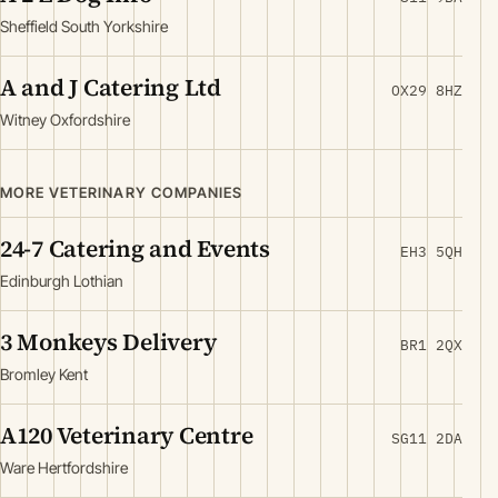
Sheffield South Yorkshire
A and J Catering Ltd
OX29 8HZ
Witney Oxfordshire
MORE VETERINARY COMPANIES
24-7 Catering and Events
EH3 5QH
Edinburgh Lothian
3 Monkeys Delivery
BR1 2QX
Bromley Kent
A120 Veterinary Centre
SG11 2DA
Ware Hertfordshire