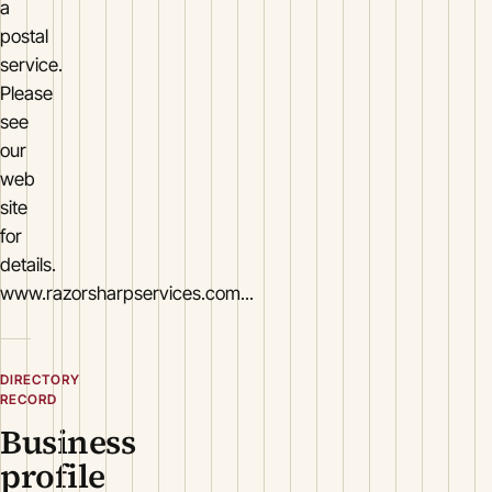
a
postal
service.
Please
see
our
web
site
for
details.
www.razorsharpservices.com...
DIRECTORY
RECORD
Business
profile