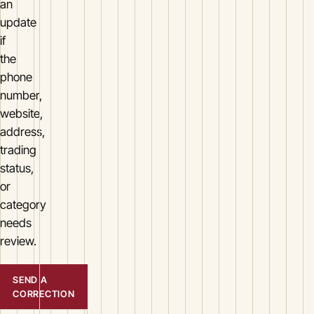
an
update
if
the
phone
number,
website,
address,
trading
status,
or
category
needs
review.
SEND A
CORRECTION