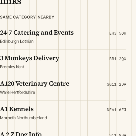
links
SAME CATEGORY NEARBY
24-7 Catering and Events
EH3 5QH
Edinburgh Lothian
3 Monkeys Delivery
BR1 2QX
Bromley Kent
A120 Veterinary Centre
SG11 2DA
Ware Hertfordshire
A1 Kennels
NE61 6EJ
Morpeth Northumberland
A 2 Z Dog Info
S11 9BA