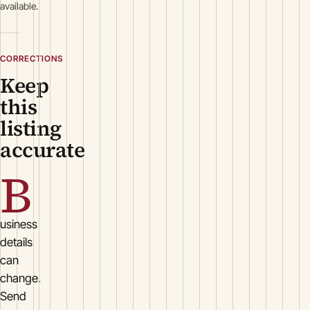
available.
CORRECTIONS
Keep
this
listing
accurate
B
usiness
details
can
change.
Send