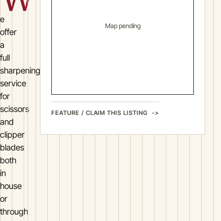
e
Map pending
offer
a
full
sharpening
service
for
scissors
FEATURE / CLAIM THIS LISTING
and
clipper
blades
both
in
house
or
through