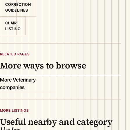
CORRECTION
GUIDELINES
CLAIM
LISTING
RELATED PAGES
More ways to browse
More Veterinary
companies
MORE LISTINGS
Useful nearby and category