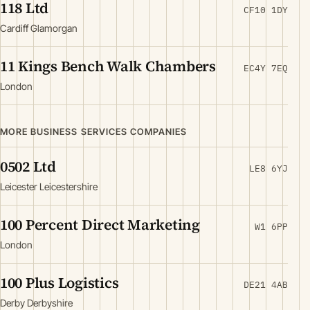
118 Ltd
CF10 1DY
Cardiff Glamorgan
11 Kings Bench Walk Chambers
EC4Y 7EQ
London
MORE BUSINESS SERVICES COMPANIES
0502 Ltd
LE8 6YJ
Leicester Leicestershire
100 Percent Direct Marketing
W1 6PP
London
100 Plus Logistics
DE21 4AB
Derby Derbyshire