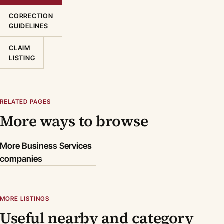
CORRECTION
GUIDELINES
CLAIM
LISTING
RELATED PAGES
More ways to browse
More Business Services
companies
MORE LISTINGS
Useful nearby and category