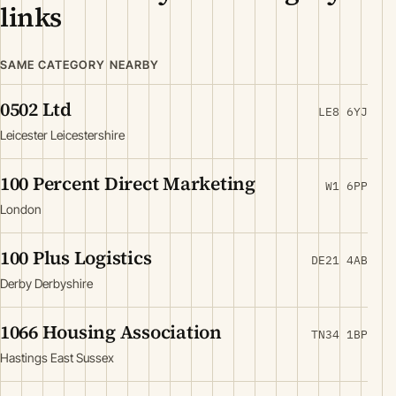
links
SAME CATEGORY NEARBY
0502 Ltd
LE8 6YJ
Leicester Leicestershire
100 Percent Direct Marketing
W1 6PP
London
100 Plus Logistics
DE21 4AB
Derby Derbyshire
1066 Housing Association
TN34 1BP
Hastings East Sussex