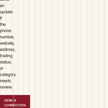
an
update
if
the
phone
number,
website,
address,
trading
status,
or
category
needs
review.
SEND A
CORRECTION