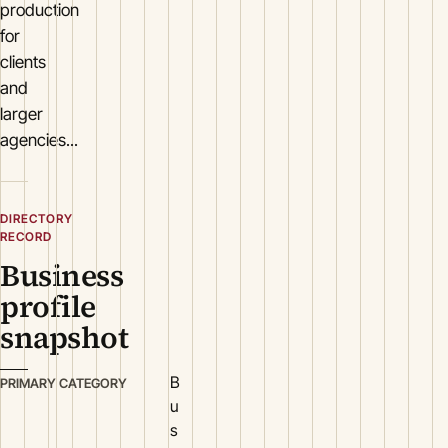
production
for
clients
and
larger
agencies...
DIRECTORY
RECORD
Business
profile
snapshot
B
PRIMARY CATEGORY
u
s