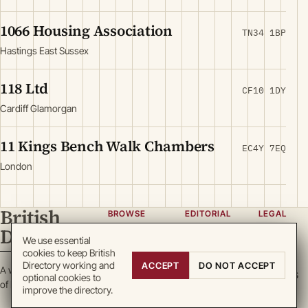
1066 Housing Association
TN34 1BP
Hastings East Sussex
118 Ltd
CF10 1DY
Cardiff Glamorgan
11 Kings Bench Walk Chambers
EC4Y 7EQ
London
British
BROWSE
EDITORIAL
LEGAL
Directory
Categories
About
Privacy
We use essential
cookies to keep British
Locations
Team
Terms
Directory working and
ACCEPT
DO NOT ACCEPT
A working register
Search
Guidelines
Cookies
optional cookies to
of British enterprise.
improve the directory.
Write for
DMCA