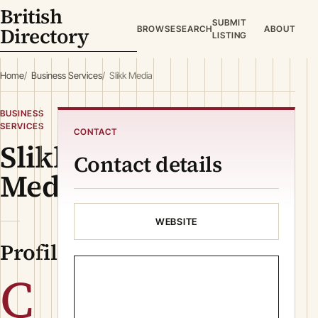
British
SUBMIT
Directory
BROWSE
SEARCH
ABOUT
LISTING
Home
Business Services
Slikk Media
BUSINESS
SERVICES
CONTACT
Slikk
Contact details
Media
WEBSITE
Profile
C