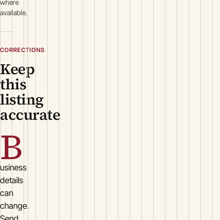
where
available.
CORRECTIONS
Keep
this
listing
accurate
B
usiness
details
can
change.
Send