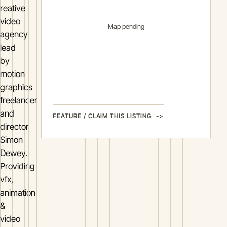
reative
video
Map pending
agency
lead
by
motion
graphics
freelancer
and
FEATURE / CLAIM THIS LISTING
director
Simon
Dewey.
Providing
vfx,
animation
&
video