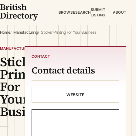
British
SUBMIT
Directory
BROWSE
SEARCH
ABOUT
LISTING
Home
Manufacturing
Sticker Printing For Your Business
MANUFACTURING
Sticker
CONTACT
Contact details
Printing
For
Your
WEBSITE
Business