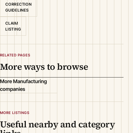
CORRECTION
GUIDELINES
CLAIM
LISTING
RELATED PAGES
More ways to browse
More Manufacturing
companies
MORE LISTINGS
Useful nearby and category