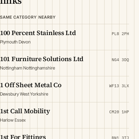
links
SAME CATEGORY NEARBY
100 Percent Stainless Ltd
PL8 2PH
Plymouth Devon
101 Furniture Solutions Ltd
NG4 3DQ
Nottingham Nottinghamshire
1 Off Sheet Metal Co
WF13 3LX
Dewsbury West Yorkshire
1st Call Mobility
CM20 1HP
Harlow Essex
1st For Fittings
BN1 3TJ