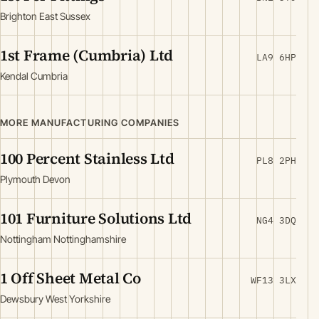
Brighton East Sussex
1st Frame (Cumbria) Ltd
LA9 6HP
Kendal Cumbria
MORE MANUFACTURING COMPANIES
100 Percent Stainless Ltd
PL8 2PH
Plymouth Devon
101 Furniture Solutions Ltd
NG4 3DQ
Nottingham Nottinghamshire
1 Off Sheet Metal Co
WF13 3LX
Dewsbury West Yorkshire