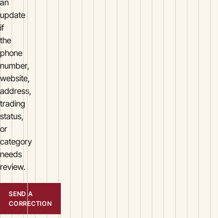
an
update
if
the
phone
number,
website,
address,
trading
status,
or
category
needs
review.
SEND A
CORRECTION