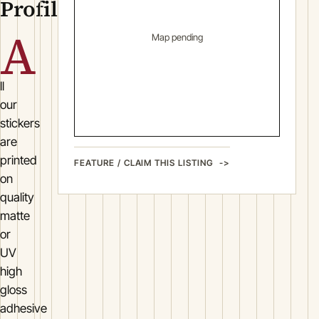
Profile
A
Map pending
ll
our
stickers
are
printed
FEATURE / CLAIM THIS LISTING
on
quality
matte
or
UV
high
gloss
adhesive