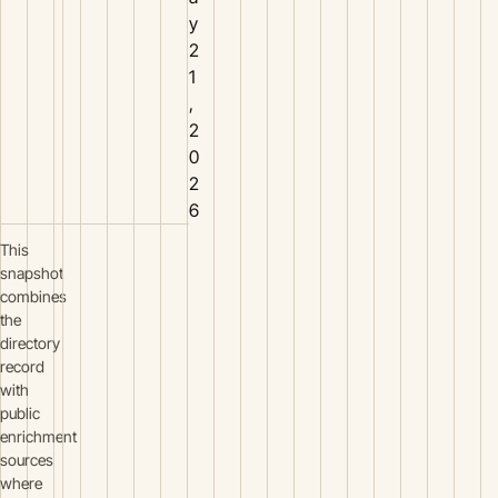
y
2
1
,
2
0
2
6
This
snapshot
combines
the
directory
record
with
public
enrichment
sources
where