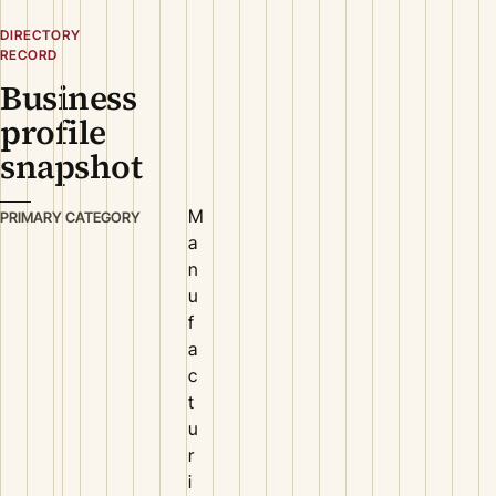
DIRECTORY
RECORD
Business
profile
snapshot
M
PRIMARY CATEGORY
a
n
u
f
a
c
t
u
r
i