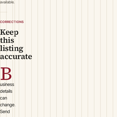
available.
CORRECTIONS
Keep
this
listing
accurate
B
usiness
details
can
change.
Send