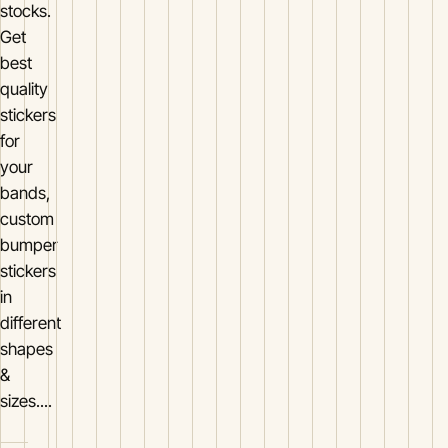
stocks.
Get
best
quality
stickers
for
your
bands,
custom
bumper
stickers
in
different
shapes
&
sizes....